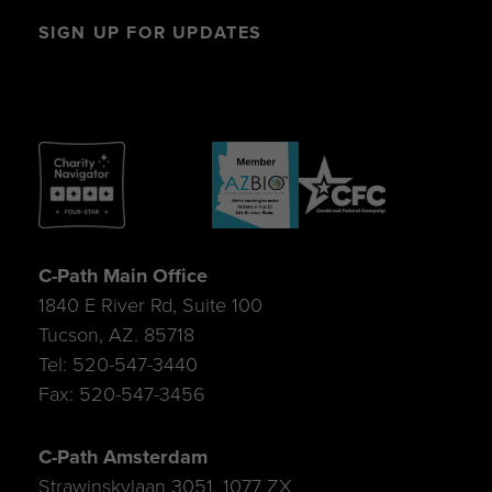
SIGN UP FOR UPDATES
C-Path Main Office
1840 E River Rd, Suite 100
Tucson, AZ. 85718
Tel: 520-547-3440
Fax: 520-547-3456
C-Path Amsterdam
Strawinskylaan 3051, 1077 ZX