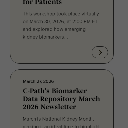
for Patients
This workshop took place virtually
on March 30, 2026, at 2:00 PM ET
and explored how emerging
kidney biomarkers...
March 27, 2026
C-Path’s Biomarker
Data Repository March
2026 Newsletter
March is National Kidney Month,
making it an ideal time to highlight