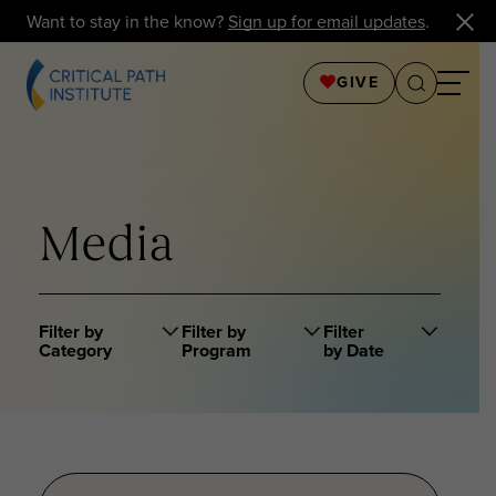
Want to stay in the know?
Sign up for email updates
.
GIVE
Media
Filter by
Filter by
Filter
Category
Program
by Date