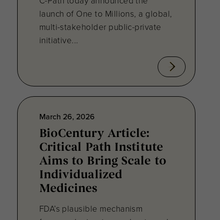
C-Path today announced the
launch of One to Millions, a global,
multi-stakeholder public-private
initiative...
March 26, 2026
BioCentury Article:
Critical Path Institute
Aims to Bring Scale to
Individualized
Medicines
FDA’s plausible mechanism