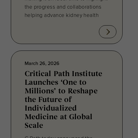
the progress and collaborations
helping advance kidney health
March 26, 2026
Critical Path Institute
Launches ‘One to
Millions’ to Reshape
the Future of
Individualized
Medicine at Global
Scale