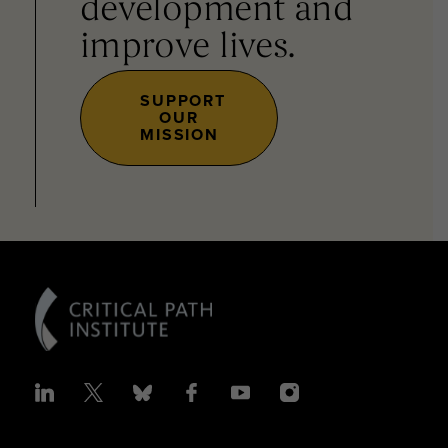
development and
improve lives.
SUPPORT
OUR
MISSION