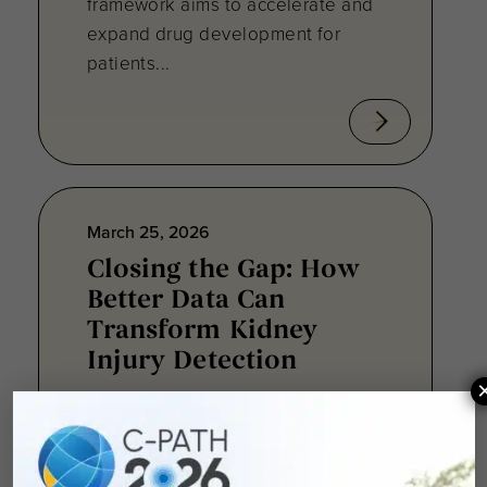
framework aims to accelerate and
expand drug development for
patients...
March 25, 2026
Closing the Gap: How
Better Data Can
Transform Kidney
Injury Detection
In July 2024, I accepted a data
manager position within Critical
Path Institute’s Data Collaboration