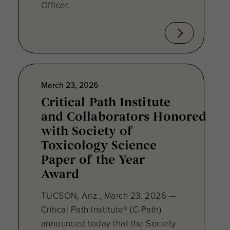
Officer.
March 23, 2026
Critical Path Institute
and Collaborators Honored
with Society of
Toxicology Science
Paper of the Year
Award
TUCSON, Ariz., March 23, 2026 —
Critical Path Institute® (C-Path)
announced today that the Society