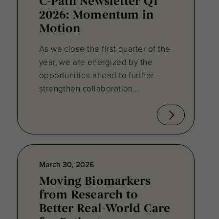
C-Path Newsletter Q1
2026: Momentum in
Motion
As we close the first quarter of the
year, we are energized by the
opportunities ahead to further
strengthen collaboration...
March 30, 2026
Moving Biomarkers
from Research to
Better Real-World Care