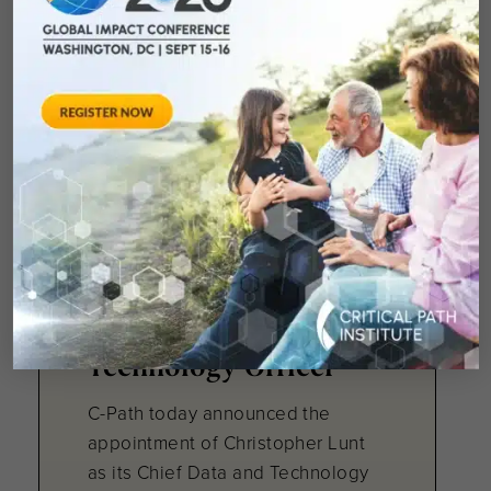
Center, unaware...
March 24, 2026
C-Path Taps Veteran
Health Technology
Leader to Drive Data
and AI Strategy as
Chief Data and
Technology Officer
C-Path today announced the
appointment of Christopher Lunt
as its Chief Data and Technology