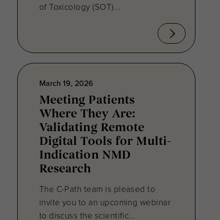
of Toxicology (SOT)...
March 19, 2026
Meeting Patients
Where They Are:
Validating Remote
Digital Tools for Multi-
Indication NMD
Research
The C-Path team is pleased to
invite you to an upcoming webinar
to discuss the scientific...