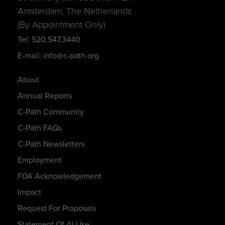
Amsterdam, The Netherlands
(By Appointment Only)
Tel: 520.547.3440
E-mail: info@c-path.org
About
Annual Reports
C-Path Community
C-Path FAQs
C-Path Newsletters
Employment
FDA Acknowledgement
Impact
Request For Proposals
Statement Of AI Use