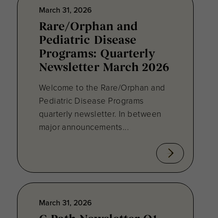
March 31, 2026
Rare/Orphan and
Pediatric Disease
Programs: Quarterly
Newsletter March 2026
Welcome to the Rare/Orphan and
Pediatric Disease Programs
quarterly newsletter. In between
major announcements...
March 31, 2026