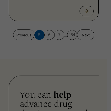
5
6
7
134
Previous
Next
...
You can
help
advance drug