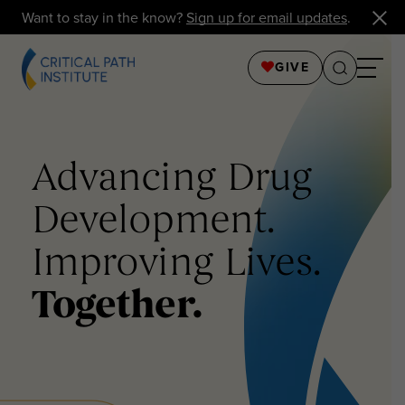
Want to stay in the know?
Sign up for email updates
.
GIVE
Advancing Drug
Development.
Improving Lives.
Together.