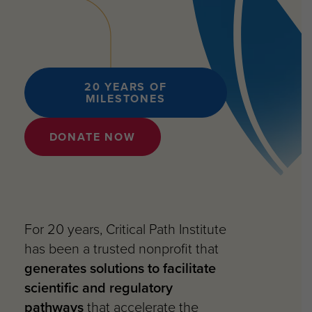
20 YEARS OF
MILESTONES
DONATE NOW
For 20 years, Critical Path Institute
has been a trusted nonprofit that
generates solutions to facilitate
scientific and regulatory
pathways
that accelerate the