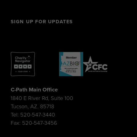
SIGN UP FOR UPDATES
C-Path Main Office
1840 E River Rd, Suite 100
Tucson, AZ. 85718
Tel: 520-547-3440
Fax: 520-547-3456