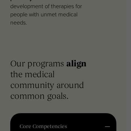
development of therapies for
people with unmet medical
needs.
Our programs
align
the
medical
community around
common goals.
Core Competencies