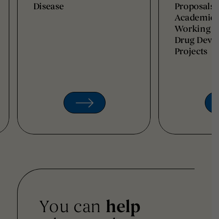
Disease
Proposals 
Academic I
Working t
Drug Deve
Projects
You can
help