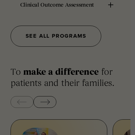
Clinical Outcome Assessment
SEE ALL PROGRAMS
To
make a difference
for
patients and their families.
‹
›