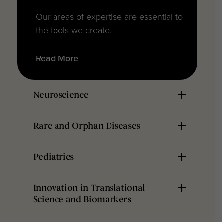
Our areas of expertise are essential to
the tools we create.
Read More
Neuroscience
Rare and Orphan Diseases
Pediatrics
Innovation in Translational
Science and Biomarkers