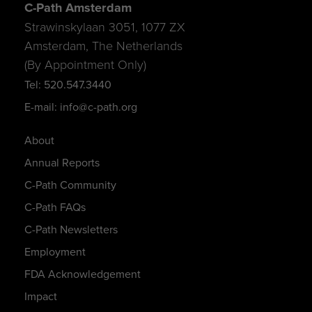
C-Path Amsterdam
Strawinskylaan 3051, 1077 ZX
Amsterdam, The Netherlands
(By Appointment Only)
Tel: 520.547.3440
E-mail: info@c-path.org
About
Annual Reports
C-Path Community
C-Path FAQs
C-Path Newsletters
Employment
FDA Acknowledgement
Impact