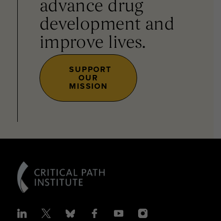
advance drug
development and
improve lives.
SUPPORT
OUR
MISSION