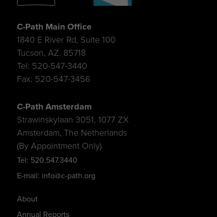
C-Path Main Office
1840 E River Rd, Suite 100
Tucson, AZ. 85718
Tel: 520-547-3440
Fax: 520-547-3456
C-Path Amsterdam
Strawinskylaan 3051, 1077 ZX
Amsterdam, The Netherlands
(By Appointment Only)
Tel: 520.547.3440
E-mail: info@c-path.org
About
Annual Reports