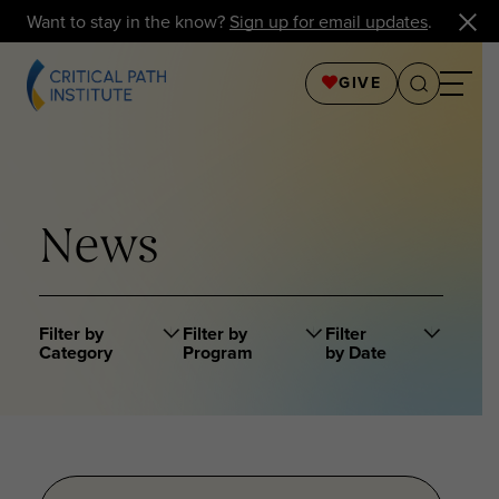
Want to stay in the know?
Sign up for email updates
.
GIVE
News
Filter by
Filter by
Filter
Category
Program
by Date