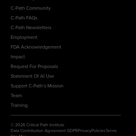
C-Path Community
C-Path FAQs
C-Path Newsletters
Employment
FDA Acknowledgement
Impact
Request For Proposals
Statement Of AI Use
Support C-Path’s Mission
Team
Training
© 2026 Critical Path Institute
Data Contribution Agreement GDPR
Privacy
Policies
Terms