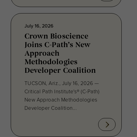
July 16, 2026
Crown Bioscience
Joins C-Path’s New
Approach
Methodologies
Developer Coalition
TUCSON, Ariz., July 16, 2026 —
Critical Path Institute's® (C-Path)
New Approach Methodologies
Developer Coalition...