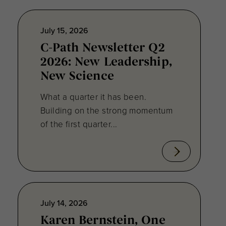
July 15, 2026
C-Path Newsletter Q2
2026: New Leadership,
New Science
What a quarter it has been.
Building on the strong momentum
of the first quarter...
July 14, 2026
Karen Bernstein, One