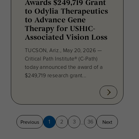
Awards $249,719 Grant
to Odylia Therapeutics
to Advance Gene
Therapy for USH1C-
Associated Vision Loss
TUCSON, Ariz., May 20, 2026 —
Critical Path Institute® (C-Path)
today announced the award of a
$249,719 research grant...
1
2
3
36
Previous
Next
...