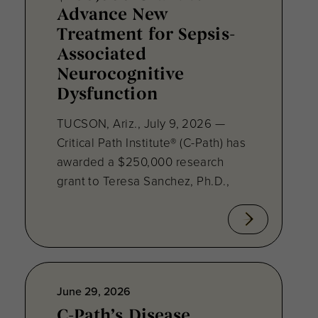
Advance New
Treatment for Sepsis-
Associated
Neurocognitive
Dysfunction
TUCSON, Ariz., July 9, 2026 —
Critical Path Institute® (C-Path) has
awarded a $250,000 research
grant to Teresa Sanchez, Ph.D.,
June 29, 2026
C-Path’s Disease