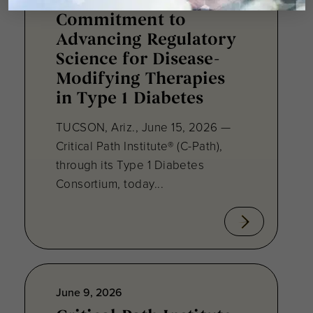
C-Path Reaffirms
Commitment to
Advancing Regulatory
Science for Disease-
Modifying Therapies
in Type 1 Diabetes
TUCSON, Ariz., June 15, 2026 —
Critical Path Institute® (C-Path),
through its Type 1 Diabetes
Consortium, today...
June 9, 2026