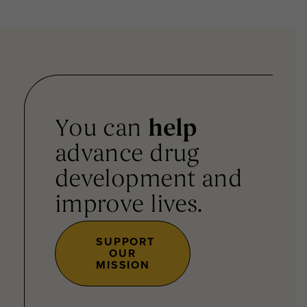
You can
help
advance drug
development and
improve lives.
SUPPORT
OUR
MISSION