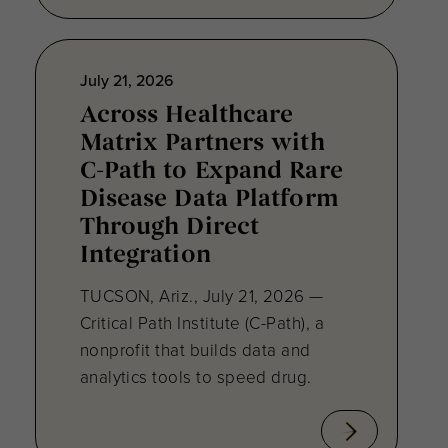
July 21, 2026
Across Healthcare
Matrix Partners with
C-Path to Expand Rare
Disease Data Platform
Through Direct
Integration
TUCSON, Ariz., July 21, 2026 —
Critical Path Institute (C-Path), a
nonprofit that builds data and
analytics tools to speed drug.