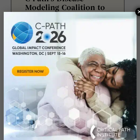
Modeling Coalition to
Convene Scientific
Workshop on Pediatric
Evidence Generation
in Paris
Critical Path Institute® (C-Path) is
pleased to announce that its
Disease Modeling Coalition will
host a two-day
June 15, 2026