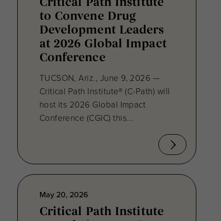
Critical Path Institute
to Convene Drug
Development Leaders
at 2026 Global Impact
Conference
TUCSON, Ariz., June 9, 2026 —
Critical Path Institute® (C-Path) will
host its 2026 Global Impact
Conference (CGIC) this...
May 20, 2026
Critical Path Institute