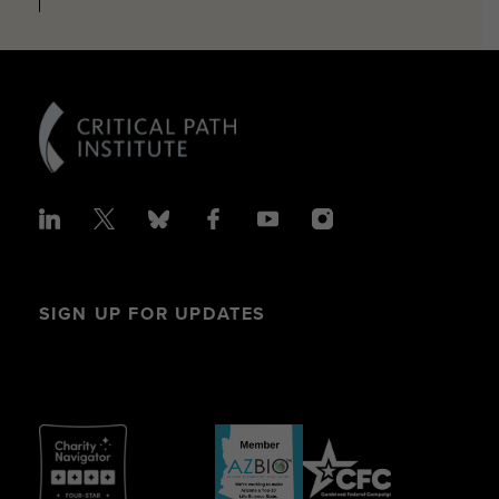
SIGN UP FOR UPDATES