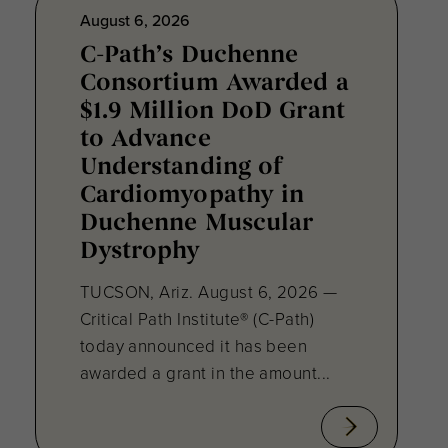
August 6, 2026
C-Path’s Duchenne
Consortium Awarded a
$1.9 Million DoD Grant
to Advance
Understanding of
Cardiomyopathy in
Duchenne Muscular
Dystrophy
TUCSON, Ariz. August 6, 2026 —
Critical Path Institute® (C-Path)
today announced it has been
awarded a grant in the amount...