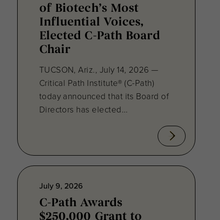
of Biotech’s Most
Influential Voices,
Elected C-Path Board
Chair
TUCSON, Ariz., July 14, 2026 —
Critical Path Institute® (C-Path)
today announced that its Board of
Directors has elected...
July 9, 2026
C-Path Awards
$250,000 Grant to