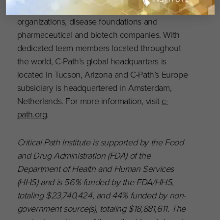
and regulatory agencies, academia, patient
organizations, disease foundations and
pharmaceutical and biotech companies. With
dedicated team members located throughout
the world, C-Path’s global headquarters is
located in Tucson, Arizona and C-Path’s Europe
subsidiary is headquartered in Amsterdam,
Netherlands. For more information, visit
c-
path.org
.
Critical Path Institute is supported by the Food
and Drug Administration (FDA) of the
Department of Health and Human Services
(HHS) and is 56% funded by the FDA/HHS,
totaling $23,740,424, and 44% funded by non-
government source(s), totaling $18,881,611. The