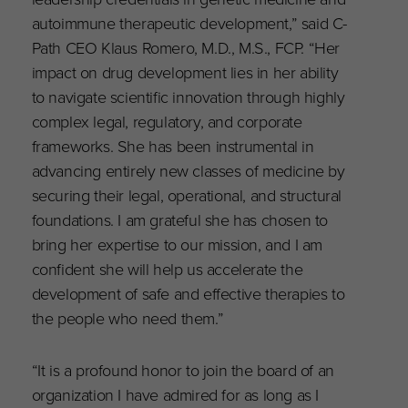
autoimmune therapeutic development,” said C-
Path CEO Klaus Romero, M.D., M.S., FCP. “Her
impact on drug development lies in her ability
to navigate scientific innovation through highly
complex legal, regulatory, and corporate
frameworks. She has been instrumental in
advancing entirely new classes of medicine by
securing their legal, operational, and structural
foundations. I am grateful she has chosen to
bring her expertise to our mission, and I am
confident she will help us accelerate the
development of safe and effective therapies to
the people who need them.”
“It is a profound honor to join the board of an
organization I have admired for as long as I