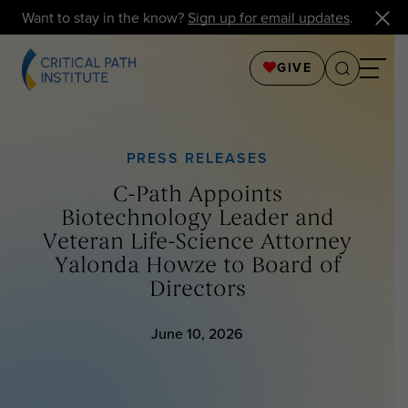
Want to stay in the know?
Sign up for email updates
.
GIVE
PRESS RELEASES
C-Path Appoints
Biotechnology Leader and
Veteran Life-Science Attorney
Yalonda Howze to Board of
Directors
June 10, 2026