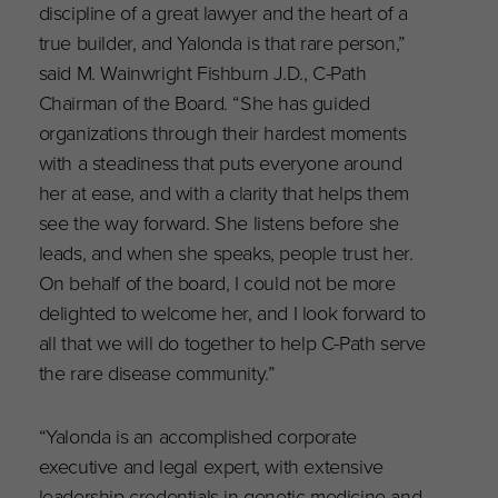
discipline of a great lawyer and the heart of a
true builder, and Yalonda is that rare person,”
said M. Wainwright Fishburn J.D., C-Path
Chairman of the Board. “She has guided
organizations through their hardest moments
with a steadiness that puts everyone around
her at ease, and with a clarity that helps them
see the way forward. She listens before she
leads, and when she speaks, people trust her.
On behalf of the board, I could not be more
delighted to welcome her, and I look forward to
all that we will do together to help C-Path serve
the rare disease community.”
“Yalonda is an accomplished corporate
executive and legal expert, with extensive
leadership credentials in genetic medicine and