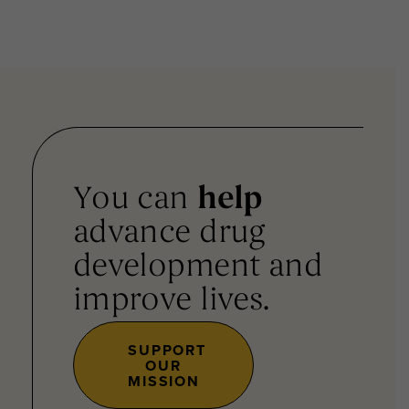
You can
help
advance drug
development and
improve lives.
SUPPORT
OUR
MISSION