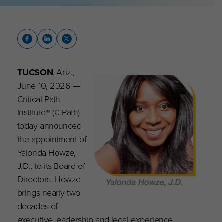
TUCSON
, Ariz.,
June 10, 2026 —
Critical Path
Institute® (C-Path)
today announced
the appointment of
Yalonda Howze,
J.D., to its Board of
Directors. Howze
brings nearly two
decades of
executive leadership and legal experience