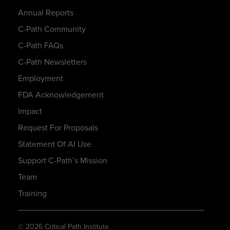
Annual Reports
C-Path Community
C-Path FAQs
C-Path Newsletters
Employment
FDA Acknowledgement
Impact
Request For Proposals
Statement Of AI Use
Support C-Path’s Mission
Team
Training
© 2026 Critical Path Institute