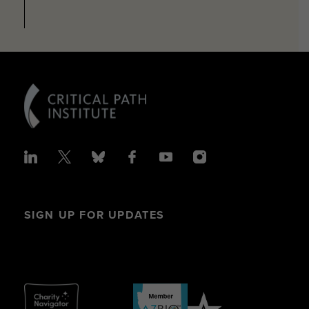
SIGN UP FOR UPDATES