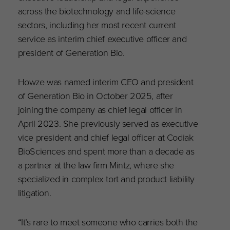
across the biotechnology and life-science
sectors, including her most recent current
service as interim chief executive officer and
president of Generation Bio.
Howze was named interim CEO and president
of Generation Bio in October 2025, after
joining the company as chief legal officer in
April 2023. She previously served as executive
vice president and chief legal officer at Codiak
BioSciences and spent more than a decade as
a partner at the law firm Mintz, where she
specialized in complex tort and product liability
litigation.
“It’s rare to meet someone who carries both the