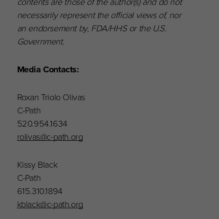
contents are those of the author(s) and do not
necessarily represent the official views of, nor
an endorsement by, FDA/HHS or the U.S.
Government.
Media Contacts:
Roxan Triolo Olivas
C-Path
520.954.1634
rolivas@c-path.org
Kissy Black
C-Path
615.310.1894
kblack@c-path.org