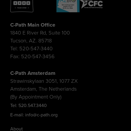
C-Path Main Office
1840 E River Rd, Suite 100
Tucson, AZ. 85718
Tel: 520-547-3440
Fax: 520-547-3456
C-Path Amsterdam
Strawinskylaan 3051, 1077 ZX
Amsterdam, The Netherlands
(By Appointment Only)
Tel: 520.547.3440
E-mail: info@c-path.org
About