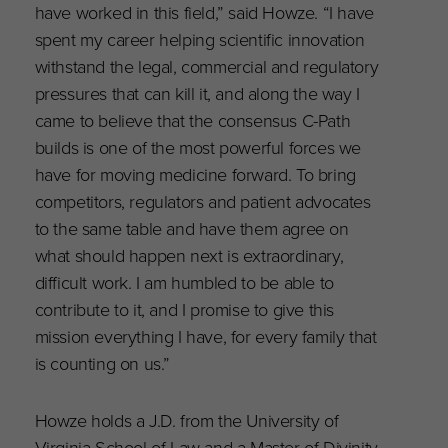
have worked in this field,” said Howze. “I have
spent my career helping scientific innovation
withstand the legal, commercial and regulatory
pressures that can kill it, and along the way I
came to believe that the consensus C-Path
builds is one of the most powerful forces we
have for moving medicine forward. To bring
competitors, regulators and patient advocates
to the same table and have them agree on
what should happen next is extraordinary,
difficult work. I am humbled to be able to
contribute to it, and I promise to give this
mission everything I have, for every family that
is counting on us.”
Howze holds a J.D. from the University of
Virginia School of Law and a Master of Divinity