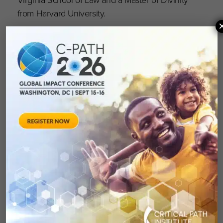
from Harvard University.
Howze’s appointment is effective immediately.
About Critical Path Institute
Critical Path Institute® (C-Path) is an
independent, nonprofit established in 2005 as
a public-private partnership in response to the
FDA’s Critical Path Initiative. C-Path’s mission is
to lead collaborations that advance better
treatments for people worldwide. Globally
recognized as a pioneer in accelerating drug
development, C-Path has established numerous
international consortia, programs and initiatives
that currently include more than 1,600
scientists and representatives from government