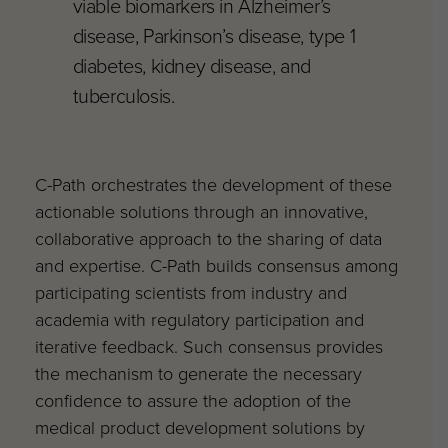
viable biomarkers in Alzheimer’s
disease, Parkinson’s disease, type 1
diabetes, kidney disease, and
tuberculosis.
C-Path orchestrates the development of these
actionable solutions through an innovative,
collaborative approach to the sharing of data
and expertise. C-Path builds consensus among
participating scientists from industry and
academia with regulatory participation and
iterative feedback. Such consensus provides
the mechanism to generate the necessary
confidence to assure the adoption of the
medical product development solutions by