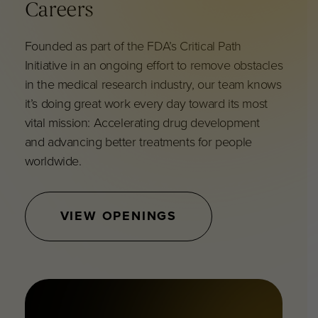
Careers
F
ounded as part of the FDA’s Critical Path
Initiative in an ongoing effort to remove obstacles
in the medical research industry, our team knows
it’s doing great work every day toward its most
vital mission: Accelerating drug development
and advancing better treatments for people
worldwide.
VIEW OPENINGS