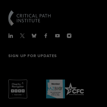
SIGN UP FOR UPDATES