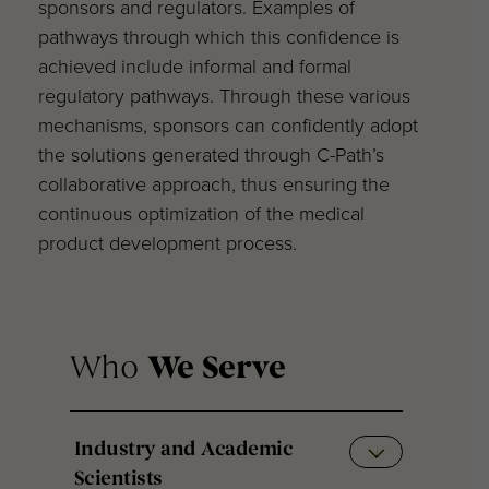
sponsors and regulators. Examples of
pathways through which this confidence is
achieved include informal and formal
regulatory pathways. Through these various
mechanisms, sponsors can confidently adopt
the solutions generated through C-Path’s
collaborative approach, thus ensuring the
continuous optimization of the medical
product development process.
Who
We Serve
Industry and Academic
Scientists