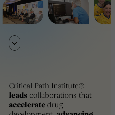
Critical Path Institute®
leads
collaborations that
accelerate
drug
development,
advancing