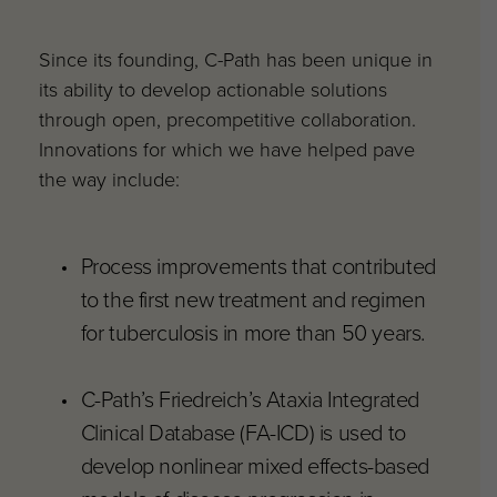
Since its founding, C-Path has been unique in
its ability to develop actionable solutions
through open, precompetitive collaboration.
Innovations for which we have helped pave
the way include:
Process improvements that contributed
to the first new treatment and regimen
for tuberculosis in more than 50 years.
C-Path’s Friedreich’s Ataxia Integrated
Clinical Database (FA-ICD) is used to
develop nonlinear mixed effects-based