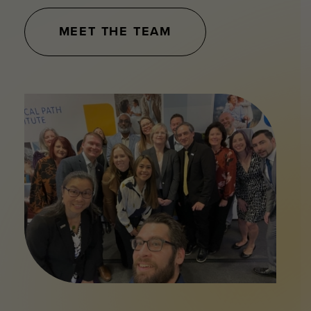
MEET THE TEAM