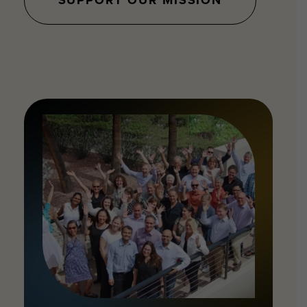
SUPPORT OUR MISSION