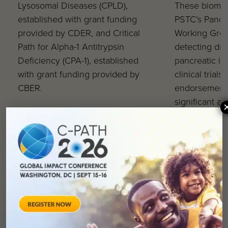
Lysosomal Diseases (CPLD),
These biomark
established with grant funding
PSTC’s Pancre
provided by CDER, and Critical
Working Group
Path for Alpha-1 Antitrypsin
detecting dr
Deficiency (CPA-1), established
pancreatic in
with grant funding provided by
clinical trials
CBER.
endorsement 
significant a
enhancing dr
efficacy duri
of clinical d
reinforcing C
to improving 
drug develop