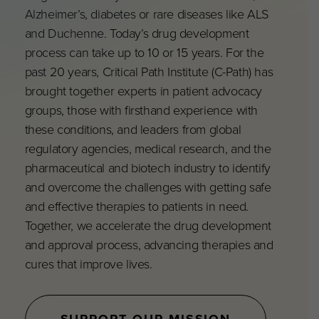
Alzheimer’s, diabetes or rare diseases like ALS
and Duchenne. Today’s drug development
process can take up to 10 or 15 years. For the
past 20 years, Critical Path Institute (C-Path) has
brought together experts in patient advocacy
groups, those with firsthand experience with
these conditions, and leaders from global
regulatory agencies, medical research, and the
pharmaceutical and biotech industry to identify
and overcome the challenges with getting safe
and effective therapies to patients in need.
Together, we accelerate the drug development
and approval process, advancing therapies and
cures that improve lives.