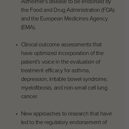
Alzheimer’s disease to be endorsed by
the Food and Drug Administration (FDA)
and the European Medicines Agency
(EMA).
Clinical outcome assessments that
have optimized incorporation of the
patient’s voice in the evaluation of
treatment efficacy for asthma,
depression, irritable bowel syndrome,
myelofibrosis, and non-small cell lung
cancer.
New approaches to research that have
led to the regulatory endorsement of