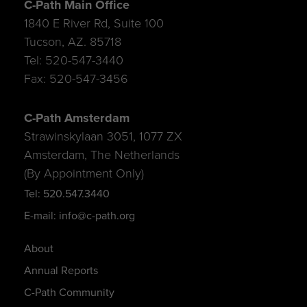
C-Path Main Office
1840 E River Rd, Suite 100
Tucson, AZ. 85718
Tel: 520-547-3440
Fax: 520-547-3456
C-Path Amsterdam
Strawinskylaan 3051, 1077 ZX
Amsterdam, The Netherlands
(By Appointment Only)
Tel: 520.547.3440
E-mail: info@c-path.org
About
Annual Reports
C-Path Community