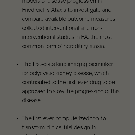
models of disease progression in
Friedreich’s Ataxia to investigate and
compare available outcome measures
collected interventional and non-
interventional studies in FA, the most
common form of hereditary ataxia.
The first-of-its kind imaging biomarker
for polycystic kidney disease, which
contributed to the first-ever drug to be
approved to slow the progression of this
disease.
The first-ever computerized tool to
transform clinical trial design in