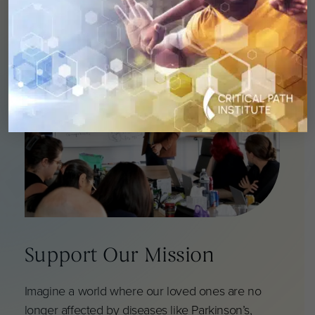
Support Our Mission
Imagine a world where our loved ones are no
longer affected by diseases like Parkinson’s,