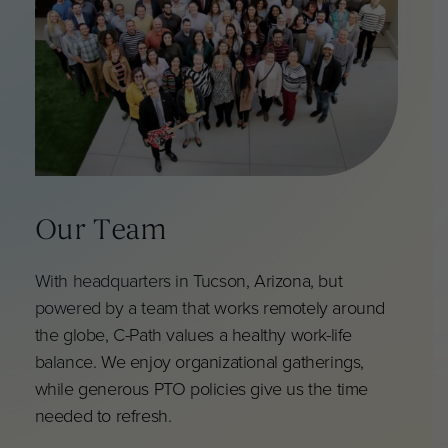
Our Team
With headquarters in Tucson, Arizona, but
powered by a team that works remotely around
the globe, C-Path values a healthy work-life
balance. We enjoy organizational gatherings,
while generous PTO policies give us the time
needed to refresh.