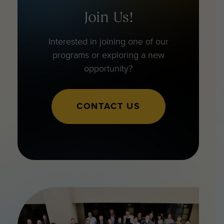
Join Us!
Interested in joining one of our
programs or exploring a new
opportunity?
CONTACT US