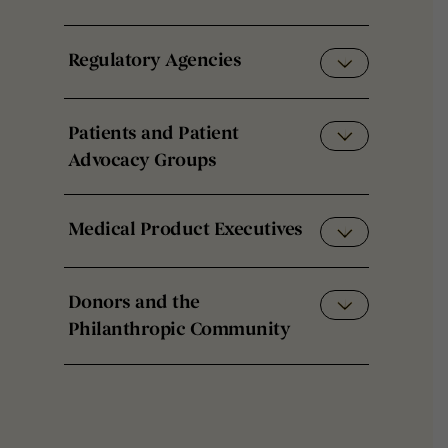
Regulatory Agencies
Patients and Patient
Advocacy Groups
Medical Product Executives
Donors and the
Philanthropic Community