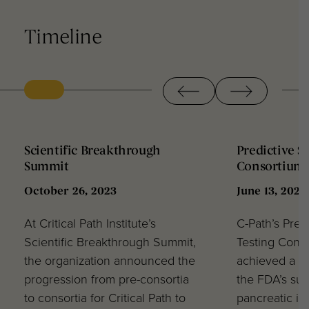
Timeline
‹
›
Scientific Breakthrough
Predictive S
Summit
Consortium 
October 26, 2023
June 13, 2023
At Critical Path Institute’s
C-Path’s Pred
Scientific Breakthrough Summit,
Testing Cons
the organization announced the
achieved a ma
progression from pre-consortia
the FDA’s sup
to consortia for Critical Path to
pancreatic in