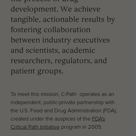
development. We achieve
tangible, actionable results by
fostering collaboration
between industry executives
and scientists, academic
researchers, regulators, and
patient groups.
To meet this mission, C-Path operates as an
independent, public-private partnership with
the U.S. Food and Drug Administration (FDA),
created under the auspices of the
FDA’s
Critical Path Initiative
program in 2005.