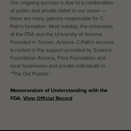
Our ongoing success is due to a combination
of public and private belief in our vision —
there are many patrons responsible for C-
Path’s formation. Most notably, the visionaries
at the FDA and the University of Arizona.
Founded in Tucson, Arizona, C-Path’s success
is rooted in the support provided by Science
Foundation Arizona, Flinn Foundation and
local businesses and private individuals in
“The Old Pueblo.”
Memorandum of Understanding with the
FDA.
View Official Record