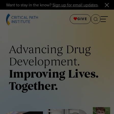
Want to stay in the know?
Sign up for email updates
.
GIVE
Advancing Drug
Development.
Improving Lives.
Together.