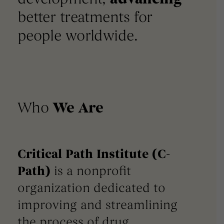
better treatments for
people worldwide.
Who
We Are
Critical Path Institute (C-
Path)
is a nonprofit
organization dedicated to
improving and streamlining
the process of drug