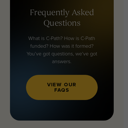
Frequently Asked
Questions
What is C-Path? How is C-Path
funded? How was it formed?
You’ve got questions, we’ve got
answers.
VIEW OUR
FAQS