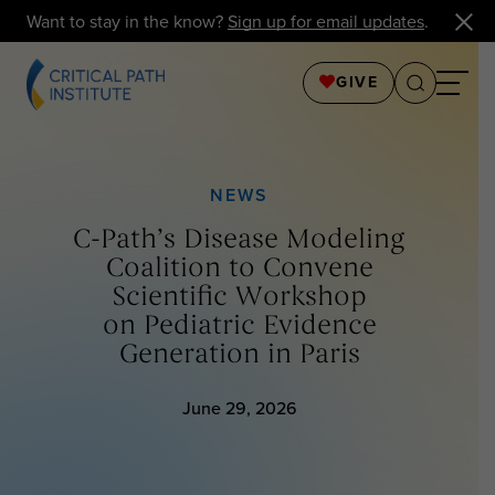
Want to stay in the know?
Sign up for email updates
.
GIVE
NEWS
C-Path’s Disease Modeling
Coalition to Convene
Scientific Workshop
on Pediatric Evidence
Generation in Paris
June 29, 2026