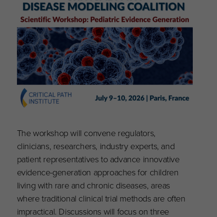
The workshop will convene regulators,
clinicians, researchers, industry experts, and
patient representatives to advance innovative
evidence-generation approaches for children
living with rare and chronic diseases, areas
where traditional clinical trial methods are often
impractical. Discussions will focus on three