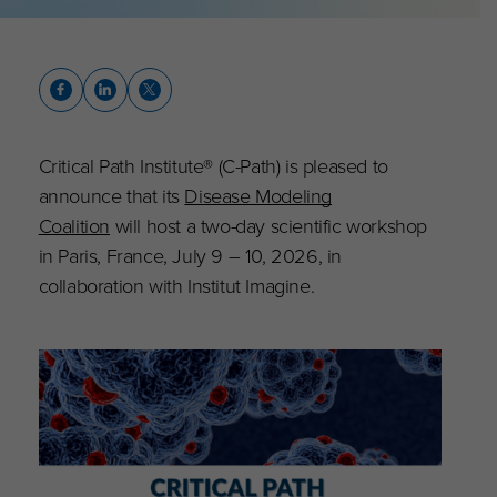
Critical Path Institute® (C-Path) is pleased to
announce that its
Disease Modeling
Coalition
will host a two-day scientific workshop
in Paris, France, July 9 – 10, 2026, in
collaboration with Institut Imagine.