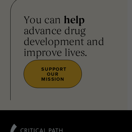
You can
help
advance drug
development and
improve lives.
SUPPORT
OUR
MISSION