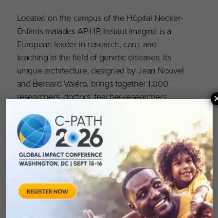
Located on the campus of the Hôpital Necker-
Enfants malades AP-HP, Institut Imagine is a
European leader in research, care, and
teaching in the field of genetic diseases. Its
unique architecture, designed by Jean Nouvel
and Bernard Valéro, brings together 1,000
researchers, doctors, teacher-researchers,
engineers, and healthcare staff in a single
location, with the aim of accelerating research
and diagnostic and therapeutic innovation to
change the lives of families affected by genetic
diseases. Institut Imagine holds the status
of Institut Hospitalo-Universitaire (IHU, awarded
in 2011 and 2019) and Institut Carnot (2020),
and is supported by six founding members,
including AP-HP, Inserm, and Université Paris