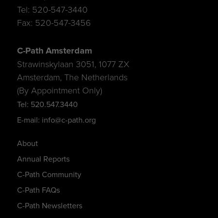
Tel: 520-547-3440
Fax: 520-547-3456
C-Path Amsterdam
Strawinskylaan 3051, 1077 ZX
Amsterdam, The Netherlands
(By Appointment Only)
Tel: 520.547.3440
E-mail: info@c-path.org
About
Annual Reports
C-Path Community
C-Path FAQs
C-Path Newsletters