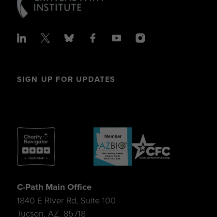
SIGN UP FOR UPDATES
C-Path Main Office
1840 E River Rd, Suite 100
Tucson, AZ. 85718