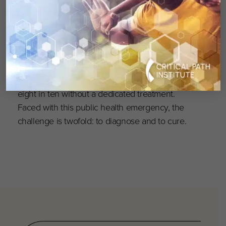
Cité, as well as private partners and sponsors.
Every day in France, 64 babies are born with a
genetic disease. Nearly 8,000 genetic diseases
affect more than 3 million people — nearly
one in two without a diagnosis, and nearly
eight in ten without a dedicated treatment.
Faced with this public health emergency, the
challenge is twofold: to diagnose and to cure.