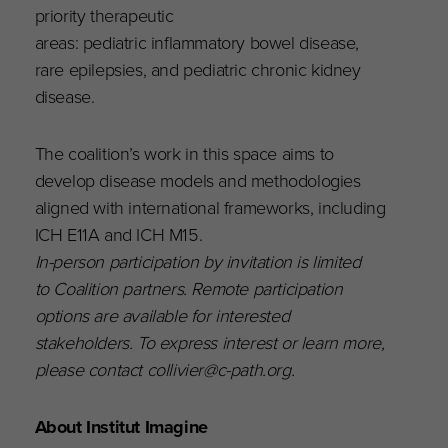
priority therapeutic
areas: pediatric inflammatory bowel disease,
rare epilepsies, and pediatric chronic kidney
disease.
The coalition’s work in this space aims to
develop disease models and methodologies
aligned with international frameworks, including
ICH E11A and ICH M15.
In-person participation by invitation is limited
to Coalition partners. Remote participation
options are available for interested
stakeholders. To express interest or learn more,
please contact collivier@c-path.org.
About Institut Imagine