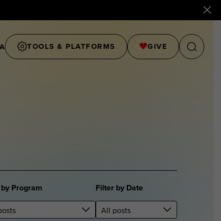
TOOLS & PLATFORMS
GIVE
A
r by Program
Filter by Date