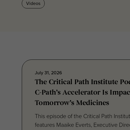
Videos
July 31, 2026
The Critical Path Institute P
C-Path’s Accelerator Is Impac
Tomorrow’s Medicines
This episode of the Critical Path Instit
features Maaike Everts, Executive Direc