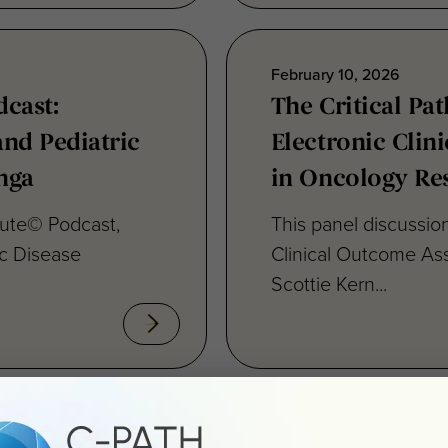
February 10, 2026
dcast:
The Critical Pat
and Pediatric
Electronic Cli
nga
in Oncology Re
itute© Podcast,
This panel discussion
ic Disease
Clinical Outcome As
Scottie Kern...
December 17, 2025