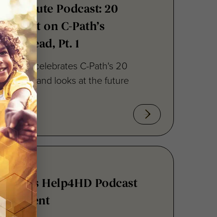
h Institute Podcast: 20
 Reflect on C-Path’s
ok Ahead, Pt. 1
episode celebrates C-Path's 20
novation, and looks at the future
ez Joins Help4HD Podcast
t Segment