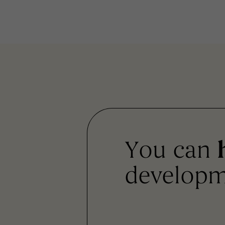
You can
developm