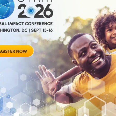
cting on C-
The Critical Pat
ead, Pt. 2
Years of Impact
Legacy and a Lo
s up on the 20th
s an insight...
This C-Path podcast 
years of impactful in
of...
September 22, 2025
rom the
C-Path’s Martin
ation is
in Special Gues