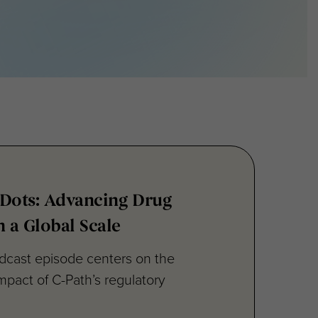
 Dots: Advancing Drug
 a Global Scale
odcast episode centers on the
mpact of C-Path’s regulatory