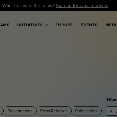
Want to stay in the know?
Sign up for email updates
.
RAMS
INITIATIVES
EUROPE
EVENTS
MEDI
Filte
Presentations
Press Releases
Publications