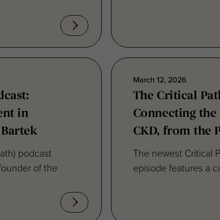
March 12, 2026
dcast:
The Critical Pat
nt in
Connecting the
 Bartek
CKD, from the P
Path) podcast
The newest Critical P
founder of the
episode features a ca