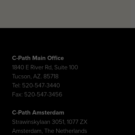
C-Path Main Office
1840 E River Rd, Suite 100
Tucson, AZ. 85718
Tel: 520-547-3440
Fax: 520-547-3456
C-Path Amsterdam
Strawinskylaan 3051, 1077 ZX
Amsterdam, The Netherlands