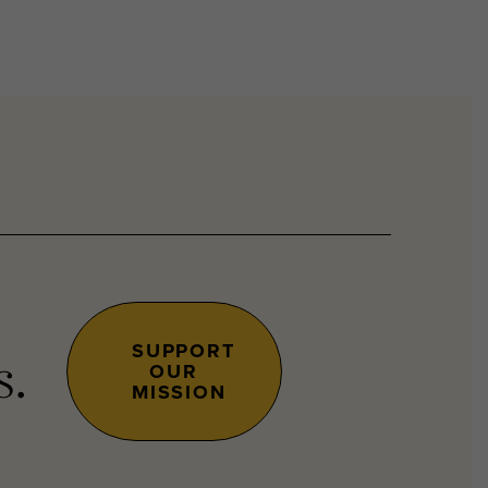
SUPPORT
OUR
s.
MISSION