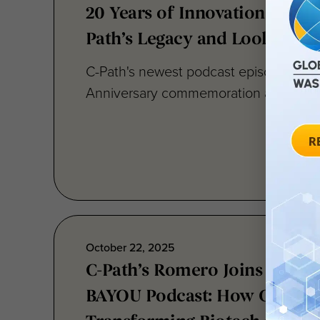
20 Years of Innovation: Refle
Path’s Legacy and Looking Ah
C-Path's newest podcast episode pick
Anniversary commemoration and provide
October 22, 2025
C-Path’s Romero Joins BIO f
BAYOU Podcast: How Collabor