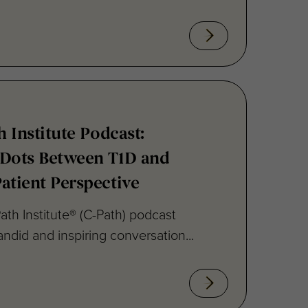
h Institute Podcast:
 Dots Between T1D and
atient Perspective
ath Institute® (C-Path) podcast
ndid and inspiring conversation...