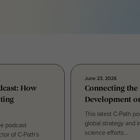
June 23, 2026
odcast: How
Connecting the
ting
Development on
This latest C-Path p
global strategy and i
ute podcast
science efforts...
tor of C-Path’s