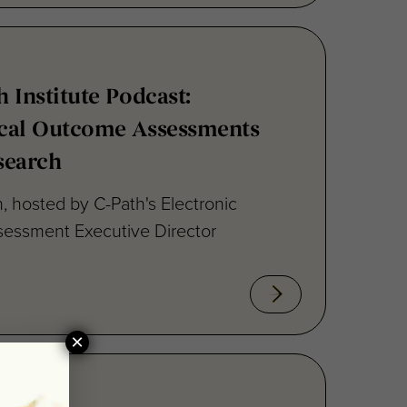
h Institute Podcast:
nical Outcome Assessments
search
, hosted by C-Path's Electronic
sessment Executive Director
×