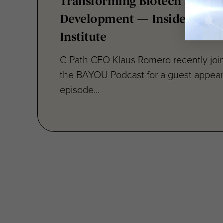
Transforming Biotech and D
Development — Inside Critica
Institute
C-Path CEO Klaus Romero recently joi
the BAYOU Podcast for a guest appea
episode...