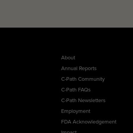
About
Annual Reports
C-Path Community
C-Path FAQs
C-Path Newsletters
Employment
FDA Acknowledgement
Impact