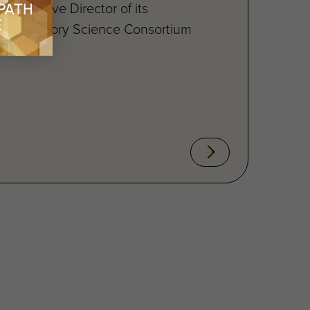
’s Executive Director of its
e Regulatory Science Consortium