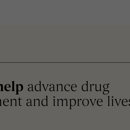
help
advance drug
ent and improve live