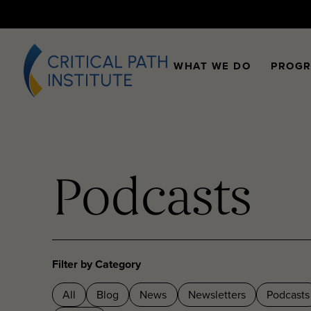
WHAT WE DO
PROG
Podcasts
Filter by Category
All
Blog
News
Newsletters
Podcasts