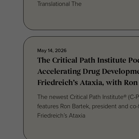
Translational The
May 14, 2026
The Critical Path Institute Po
Accelerating Drug Developme
Friedreich’s Ataxia, with Ron
The newest Critical Path Institute® (C-
features Ron Bartek, president and co-
Friedreich’s Ataxia