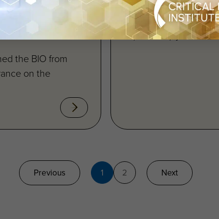
rug Drug
Critical Path Institute
Huntington’s Diseas
l Path
(HD-RSC), joined...
ned the BIO from
rance on the
Previous
1
2
Next