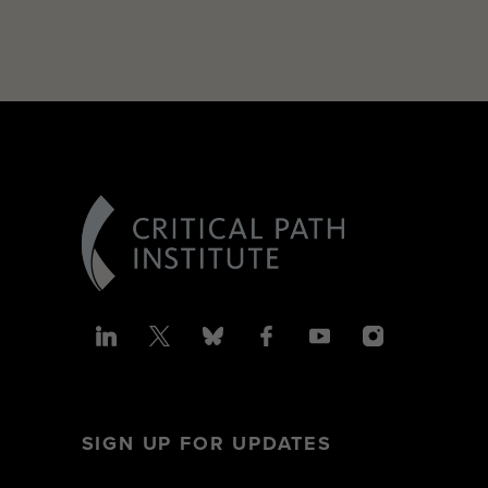
SIGN UP FOR UPDATES