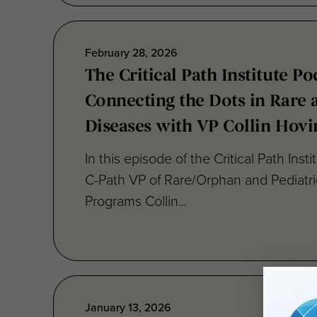
February 28, 2026
The Critical Path Institute Po
Connecting the Dots in Rare 
Diseases with VP Collin Hovi
In this episode of the Critical Path Inst
C-Path VP of Rare/Orphan and Pediatr
Programs Collin...
January 13, 2026