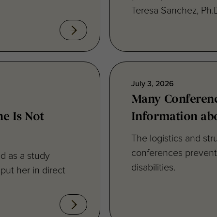
July 3, 2026
Many Conferenc
e Is Not
Information abo
The logistics and str
conferences prevent f
d as a study
disabilities.
 put her in direct