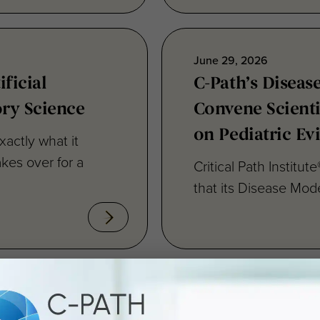
June 29, 2026
ficial
C-Path’s Diseas
ory Science
Convene Scient
on Pediatric Ev
xactly what it
kes over for a
Critical Path Institu
that its Disease Mode
June 15, 2026
ing Drug
C-Path Reaffir
le
Advancing Regul