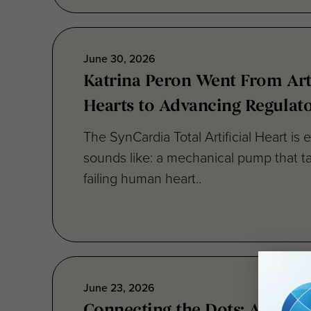
June 30, 2026
Katrina Peron Went From Arti
Hearts to Advancing Regulat
The SynCardia Total Artificial Heart is e
sounds like: a mechanical pump that ta
failing human heart..
June 23, 2026
Connecting the Dots: Advanc
Development on a Global Sca