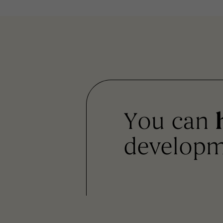
You can
developm