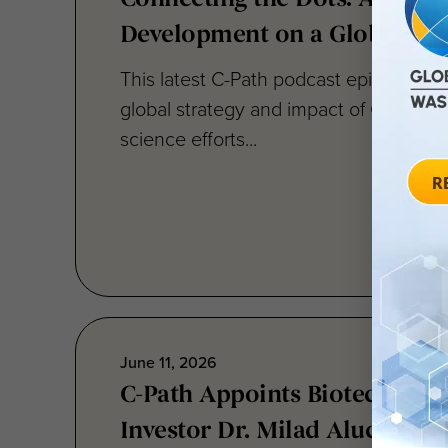
This latest C-Path podcast episode cen
global strategy and impact of C-Path’s 
science efforts...
June 11, 2026
C-Path Appoints Biotech Exe
Investor Dr. Milad Alucozai t
Directors