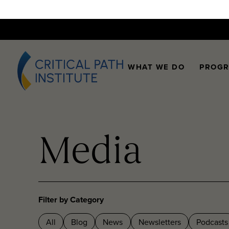
WHAT WE DO
PROG
Media
Filter by Category
All
Blog
News
Newsletters
Podcasts
Videos