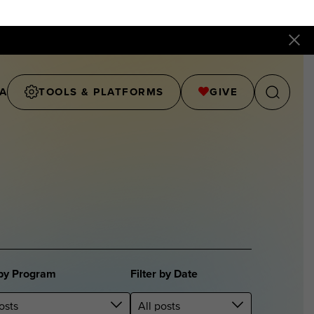
A
TOOLS & PLATFORMS
GIVE
 by Program
Filter by Date