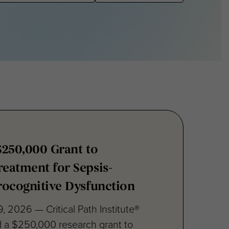
$250,000 Grant to
eatment for Sepsis-
rocognitive Dysfunction
, 2026 — Critical Path Institute®
d a $250,000 research grant to
.,