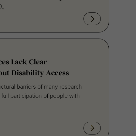
es Lack Clear
ut Disability Access
uctural barriers of many research
ull participation of people with