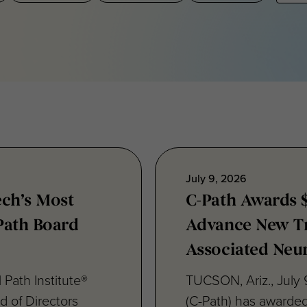
July 9, 2026
ech’s Most
C-Path Awards 
-Path Board
Advance New Tr
Associated Neu
 Path Institute®
TUCSON, Ariz., July 9
d of Directors
(C-Path) has awarde
Teresa Sanchez, Ph.D