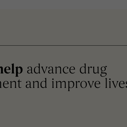
help
advance drug
ent and improve live