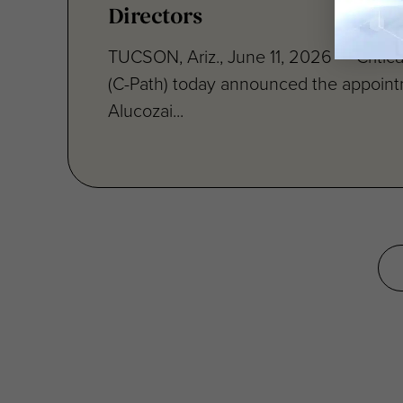
TUCSON, Ariz., June 11, 2026 — Critical
(C-Path) today announced the appoint
Alucozai...