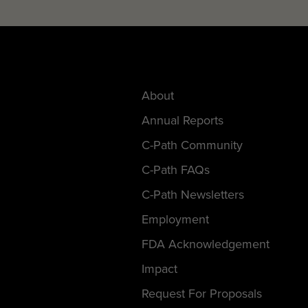
About
Annual Reports
C-Path Community
C-Path FAQs
C-Path Newsletters
Employment
FDA Acknowledgement
Impact
Request For Proposals
Statement Of AI Use