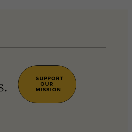
SUPPORT
OUR
s.
MISSION