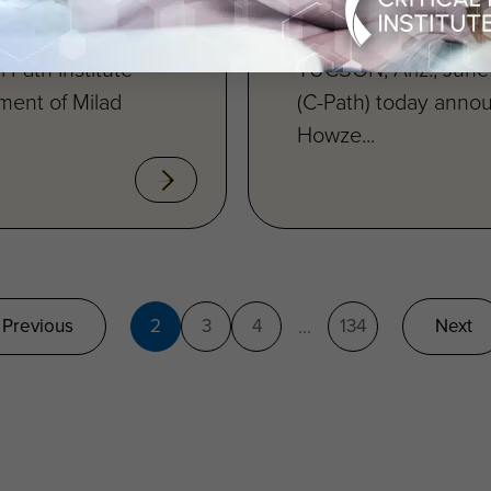
 Path Institute®
TUCSON, Ariz., June 
ment of Milad
(C-Path) today anno
Howze...
Previous
2
3
4
134
Next
...