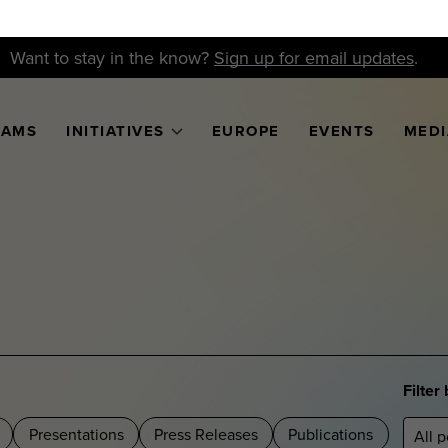
Want to stay in the know?
Sign up for email updates
.
RAMS
INITIATIVES
EUROPE
EVENTS
MEDI
Filter
Presentations
Press Releases
Publications