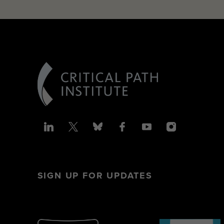
SIGN UP FOR UPDATES