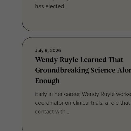
July 9, 2026
Wendy Ruyle Learned That
Groundbreaking Science Alon
Enough
Early in her career, Wendy Ruyle worke
coordinator on clinical trials, a role that
contact with...