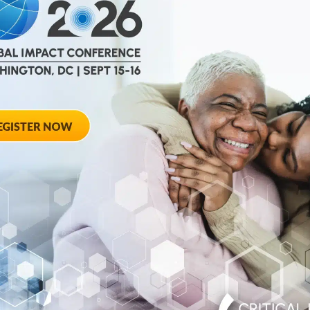
Disease-Modifyi
ters on the
regulatory
Diabetes
TUCSON, Ariz., June 
(C-Path), through its
today...
June 10, 2026
cutive and
C-Path Appoint
o Board of
and Veteran Lif
Yalonda Howze 