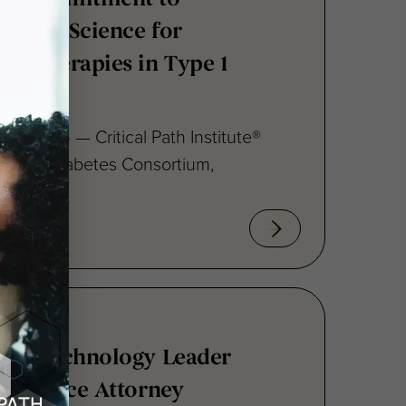
ng Therapies in Type 1
15, 2026 — Critical Path Institute®
 Type 1 Diabetes Consortium,
s Biotechnology Leader
e-Science Attorney
to Board of Directors