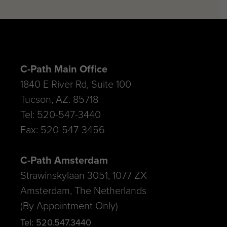
C-Path Main Office
1840 E River Rd, Suite 100
Tucson, AZ. 85718
Tel: 520-547-3440
Fax: 520-547-3456
C-Path Amsterdam
Strawinskylaan 3051, 1077 ZX
Amsterdam, The Netherlands
(By Appointment Only)
Tel: 520.547.3440
E-mail: info@c-path.org