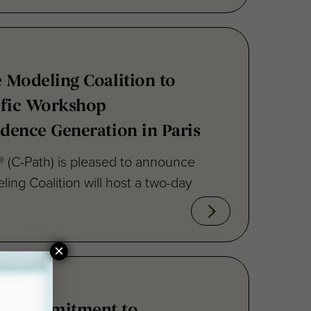
e Modeling Coalition to
ific Workshop
idence Generation in Paris
te® (C-Path) is pleased to announce
ling Coalition will host a two-day
×
ms Commitment to
atory Science for