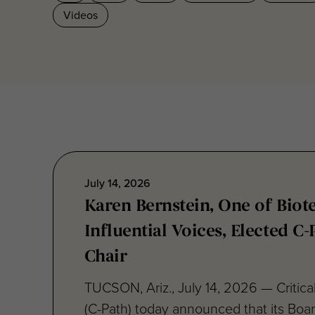
July 14, 2026
Karen Bernstein, One of Biot
Influential Voices, Elected C
Chair
TUCSON, Ariz., July 14, 2026 — Critical
(C-Path) today announced that its Boar
has elected...