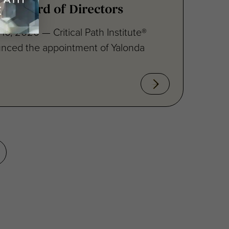
10, 2026 — Critical Path Institute®
unced the appointment of Yalonda