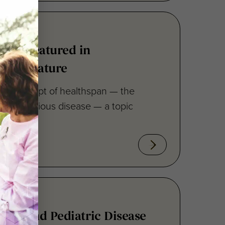
ero Featured in
ican Feature
the concept of healthspan — the
ee from serious disease — a topic
han and Pediatric Disease
25 Newsletter Now