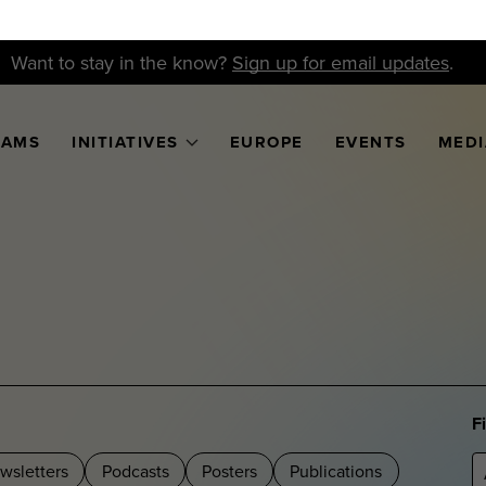
Want to stay in the know?
Sign up for email updates
.
RAMS
INITIATIVES
EUROPE
EVENTS
MEDI
F
wsletters
Podcasts
Posters
Publications