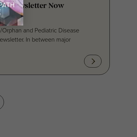
/Orphan and Pediatric Disease
ewsletter. In between major