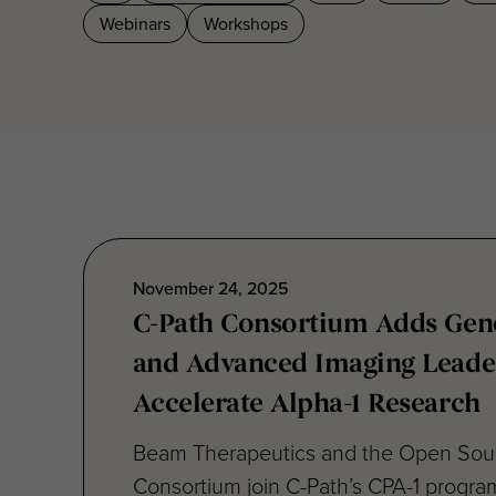
November 24, 2025
C-Path Consortium Adds Gene
and Advanced Imaging Leade
Accelerate Alpha-1 Research
Beam Therapeutics and the Open Sou
Consortium join C-Path’s CPA-1 progra
editing innovation and...