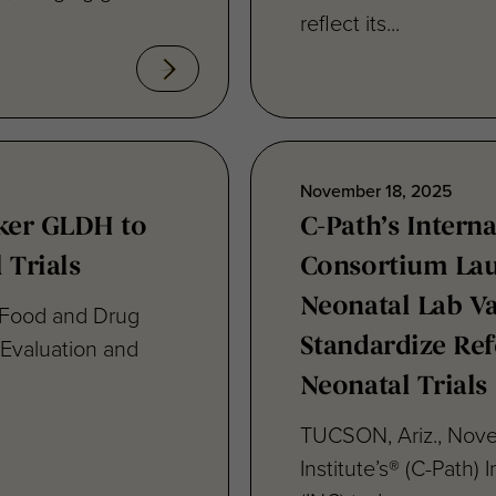
November 18, 2025
ker GLDH to
C-Path’s Intern
 Trials
Consortium La
Neonatal Lab Va
 Food and Drug
 Evaluation and
Standardize Ref
Neonatal Trials
TUCSON, Ariz., Nove
Institute’s® (C-Path)
(INC) today...