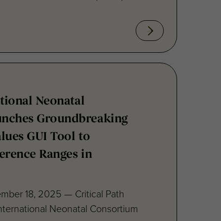
ational Neonatal
unches Groundbreaking
lues GUI Tool to
erence Ranges in
mber 18, 2025 — Critical Path
 International Neonatal Consortium