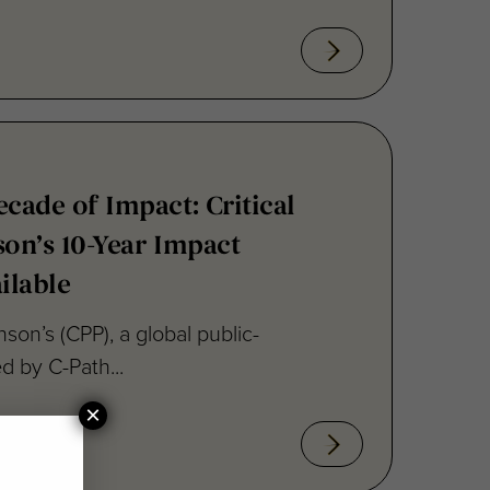
ecade of Impact: Critical
son’s 10-Year Impact
ilable
inson’s (CPP), a global public-
ed by C-Path...
×