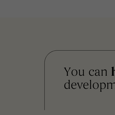
You can
developm