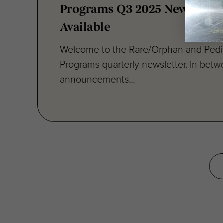
Available
Welcome to the Rare/Orphan and Pedia
Programs quarterly newsletter. In bet
announcements...