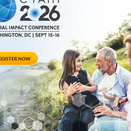
October 7, 2025
alition
C-Path CEO Rom
 Work from
Scientific Amer
The piece explores 
years of life lived fr
 announced the
gaining momentum...
se...
October 7, 2025
tric Disease
C-Path Rare/0rp
r Now
Programs Q3 20