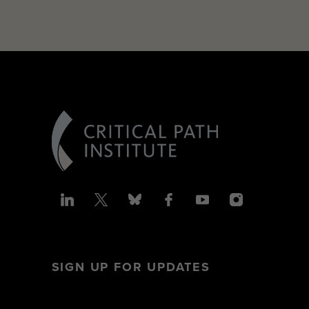
SIGN UP FOR UPDATES