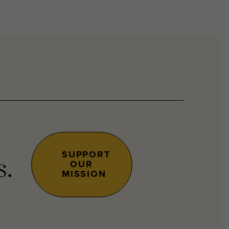
SUPPORT
OUR
s.
MISSION