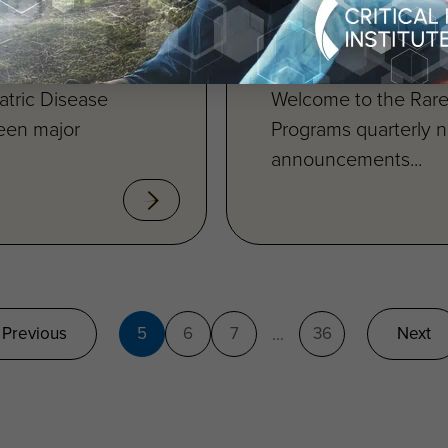
Available
tric Disease
Welcome to the Rare
ween major
Programs quarterly n
announcements...
Previous
5
6
7
36
Next
...