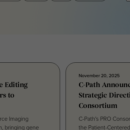
November 20, 2025
 Editing
C-Path Announ
rs to
Strategic Direct
Consortium
rce Imaging
C-Path's PRO Conso
m, bringing gene
the Patient-Centere
reflect its...