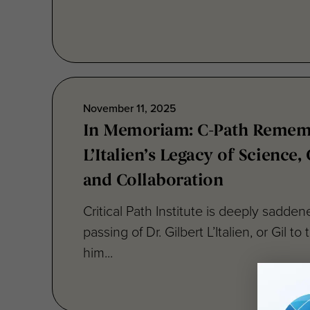
November 11, 2025
In Memoriam: C-Path Rememb
L’Italien’s Legacy of Science
and Collaboration
Critical Path Institute is deeply sadde
passing of Dr. Gilbert L’Italien, or Gil 
him...