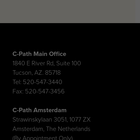
C-Path Main Office
1840 E River Rd, Suite 100
Tucson, AZ. 85718
Tel: 520-547-3440
Fax: 520-547-3456
C-Path Amsterdam
Strawinskylaan 3051, 1077 ZX
Amsterdam, The Netherlands
(By Appointment Only)
Tel: 520.547.3440