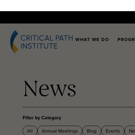
WHAT WE DO
PROG
News
Filter by Category
All
Annual Meetings
Blog
Events
Ne
Webinars
Workshops