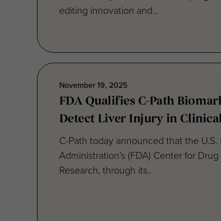
November 19, 2025
FDA Qualifies C-Path Biomar
Detect Liver Injury in Clinical
C-Path today announced that the U.S.
Administration’s (FDA) Center for Drug
Research, through its..