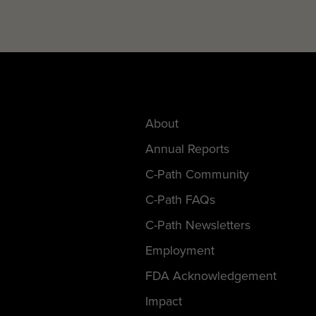
About
Annual Reports
C-Path Community
C-Path FAQs
C-Path Newsletters
Employment
FDA Acknowledgement
Impact
Request For Proposals