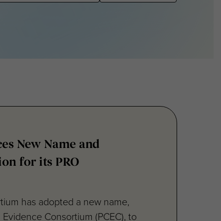
ces New Name and
ion for its PRO
rtium has adopted a new name,
d Evidence Consortium (PCEC), to