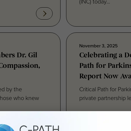
November 3, 2025
ers Dr. Gil
Celebrating a D
, Compassion,
Path for Parkin
Report Now Ava
ned by the
Critical Path for Park
to those who knew
private partnership l