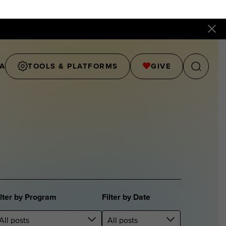
A
TOOLS & PLATFORMS
GIVE
ilter by Program
Filter by Date