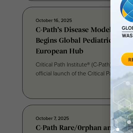
October 16, 2025
C-Path’s Disease Modeling Co
Begins Global Pediatric IBD
European Hub
Critical Path Institute® (C-Path) today
official launch of the Critical Path Disea
October 7, 2025
C-Path Rare/0rphan and Pedia
Programs Q3 2025 Newslette