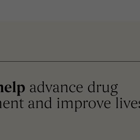
help
advance drug
ent and improve live