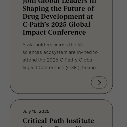
Join Global Leaders in
Shaping the Future of
Drug Development at
C-Path’s 2025 Global
Impact Conference
Stakeholders across the life
sciences ecosystem are invited to
attend the 2025 C-Path's Global
Impact Conference (CGIC), taking...
July 16, 2025
Critical Path Institute