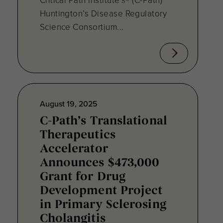
Huntington’s Disease Regulatory
Science Consortium...
August 19, 2025
C-Path’s Translational
Therapeutics
Accelerator
Announces $473,000
Grant for Drug
Development Project
in Primary Sclerosing
Cholangitis