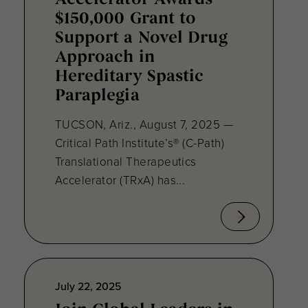
Accelerator Awards
$150,000 Grant to
Support a Novel Drug
Approach in
Hereditary Spastic
Paraplegia
TUCSON, Ariz., August 7, 2025 —
Critical Path Institute’s® (C-Path)
Translational Therapeutics
Accelerator (TRxA) has...
July 22, 2025