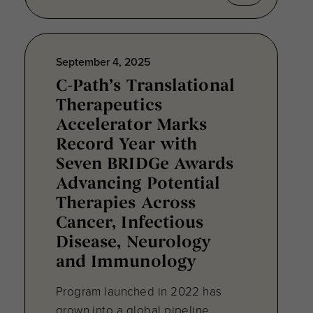
September 4, 2025
C-Path’s Translational
Therapeutics
Accelerator Marks
Record Year with
Seven BRIDGe Awards
Advancing Potential
Therapies Across
Cancer, Infectious
Disease, Neurology
and Immunology
Program launched in 2022 has
grown into a global pipeline