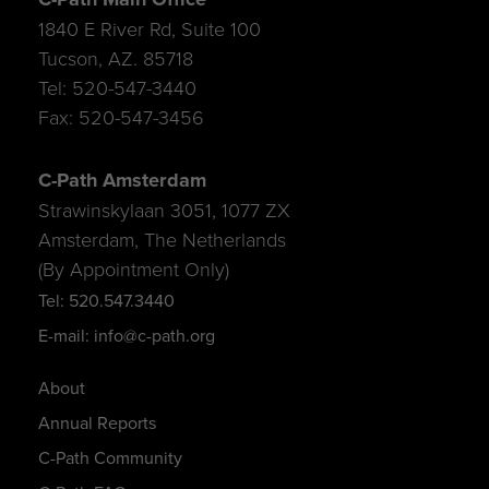
1840 E River Rd, Suite 100
Tucson, AZ. 85718
Tel: 520-547-3440
Fax: 520-547-3456
C-Path Amsterdam
Strawinskylaan 3051, 1077 ZX
Amsterdam, The Netherlands
(By Appointment Only)
Tel: 520.547.3440
E-mail: info@c-path.org
About
Annual Reports
C-Path Community