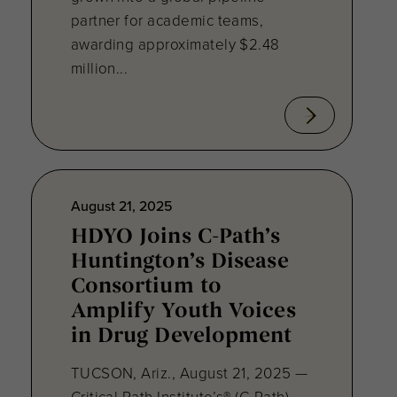
partner for academic teams,
awarding approximately $2.48
million...
August 21, 2025
HDYO Joins C-Path’s
Huntington’s Disease
Consortium to
Amplify Youth Voices
in Drug Development
TUCSON, Ariz., August 21, 2025 —
Critical Path Institute’s® (C-Path)