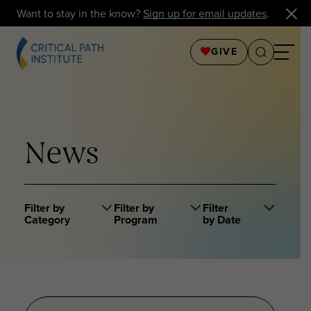
Want to stay in the know?
Sign up for email updates
.
GIVE
News
Filter by
Filter by
Filter
Category
Program
by Date