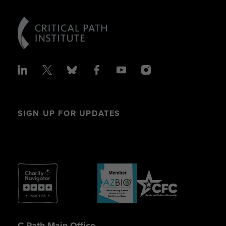
SIGN UP FOR UPDATES
C-Path Main Office