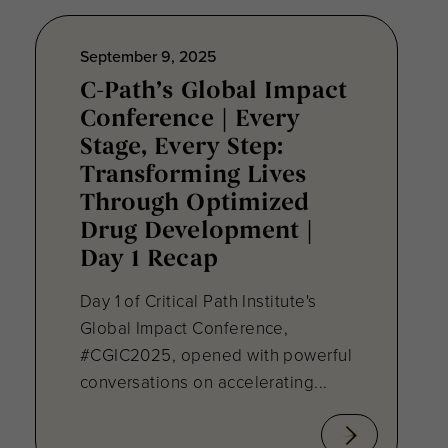
September 9, 2025
C-Path’s Global Impact
Conference | Every
Stage, Every Step:
Transforming Lives
Through Optimized
Drug Development |
Day 1 Recap
Day 1 of Critical Path Institute's
Global Impact Conference,
#CGIC2025, opened with powerful
conversations on accelerating...