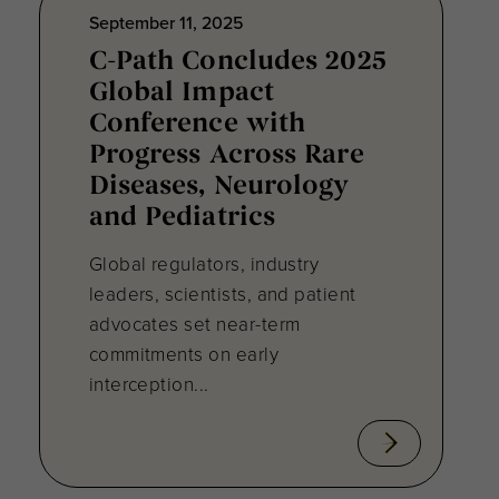
September 11, 2025
C-Path Concludes 2025
Global Impact
Conference with
Progress Across Rare
Diseases, Neurology
and Pediatrics
Global regulators, industry
leaders, scientists, and patient
advocates set near-term
commitments on early
interception...