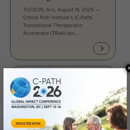
TUCSON, Ariz, August 19, 2025 —
Critical Path Institute’s (C-Path)
Translational Therapeutics
Accelerator (TRxA) has...
August 7, 2025
C-Path Awards
Translational
Therapeutics
Accelerator Grant to
Advance First-in-Class
Antibiotic for Drug-