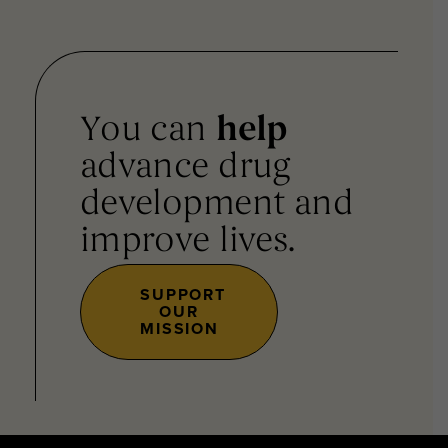
You can
help
advance drug
development and
improve lives.
SUPPORT
OUR
MISSION