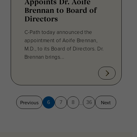
Appoints Dr. Aoife
Brennan to Board of
Directors
C-Path today announced the
appointment of Aoife Brennan,
M.D., to its Board of Directors. Dr.
Brennan brings...
6
7
8
36
Previous
Next
...