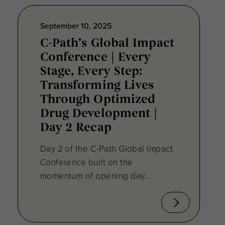
September 10, 2025
C-Path’s Global Impact
Conference | Every
Stage, Every Step:
Transforming Lives
Through Optimized
Drug Development |
Day 2 Recap
Day 2 of the C-Path Global Impact
Conference built on the
momentum of opening day...