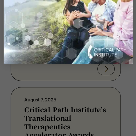
Resistant Lung
Infections
TUCSON, Ariz., Aug. 7, 2025 ⎯
Critical Path Institute® (C-Path)
announced today that its
Translational Therapeutics...
August 7, 2025
Critical Path Institute’s
Translational
Therapeutics