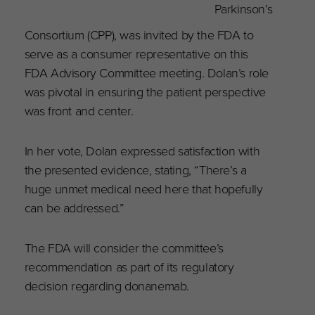
Parkinson’s
Consortium (CPP), was invited by the FDA to
serve as a consumer representative on this
FDA Advisory Committee meeting. Dolan’s role
was pivotal in ensuring the patient perspective
was front and center.
In her vote, Dolan expressed satisfaction with
the presented evidence, stating, “There’s a
huge unmet medical need here that hopefully
can be addressed.”
The FDA will consider the committee’s
recommendation as part of its regulatory
decision regarding donanemab.