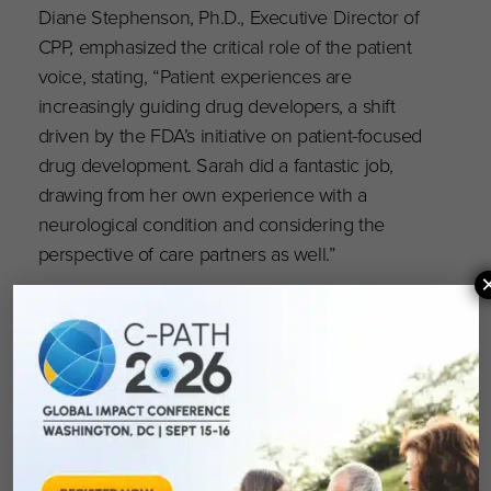
Diane Stephenson, Ph.D., Executive Director of
CPP, emphasized the critical role of the patient
voice, stating, “Patient experiences are
increasingly guiding drug developers, a shift
driven by the FDA’s initiative on patient-focused
drug development. Sarah did a fantastic job,
drawing from her own experience with a
neurological condition and considering the
perspective of care partners as well.”
C-Path CEO Klaus Romero, M.D., M.S., FCP,
praised Dolan’s contributions, stating, “We
congratulate Sarah on her exemplary service to
the FDA Advisory Committee. The value of
incorporating a patient and consumer
perspective is immeasurable. Sarah’s impactful