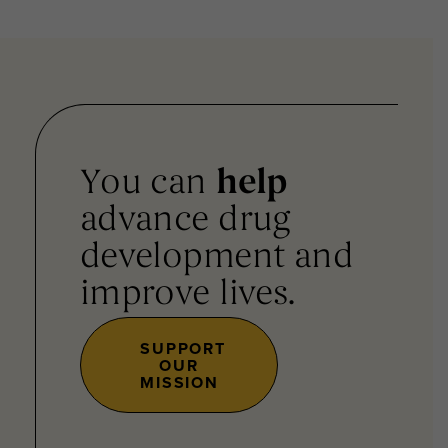
You can
help
advance drug
development and
improve lives.
SUPPORT
OUR
MISSION