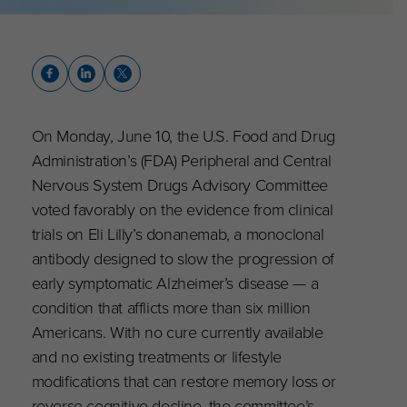
On Monday, June 10, the U.S. Food and Drug
Administration’s (FDA) Peripheral and Central
Nervous System Drugs Advisory Committee
voted favorably on the evidence from clinical
trials on Eli Lilly’s donanemab, a monoclonal
antibody designed to slow the progression of
early symptomatic Alzheimer’s disease — a
condition that afflicts more than six million
Americans. With no cure currently available
and no existing treatments or lifestyle
modifications that can restore memory loss or
reverse cognitive decline, the committee’s