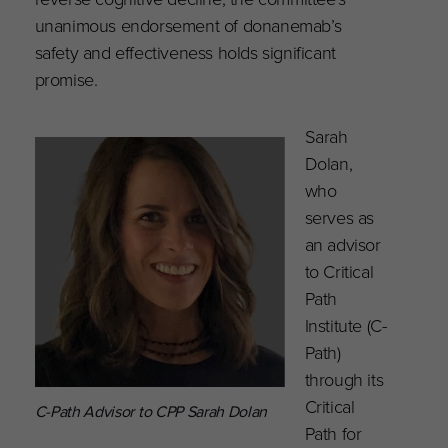
unanimous endorsement of donanemab’s
safety and effectiveness holds significant
promise.
Sarah
Dolan,
who
serves as
an advisor
to Critical
Path
Institute (C-
Path)
through its
Critical
C-Path Advisor to CPP Sarah Dolan
Path for