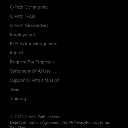
C-Path Community
C-Path FAQs
C-Path Newsletters
Employment
FDA Acknowledgement
Impact
Request For Proposals
Statement Of AI Use
Support C-Path’s Mission
Team
Training
© 2026 Critical Path Institute
Data Contribution Agreement GDPR
Privacy
Policies
Terms
Site Map