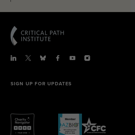
SIGN UP FOR UPDATES