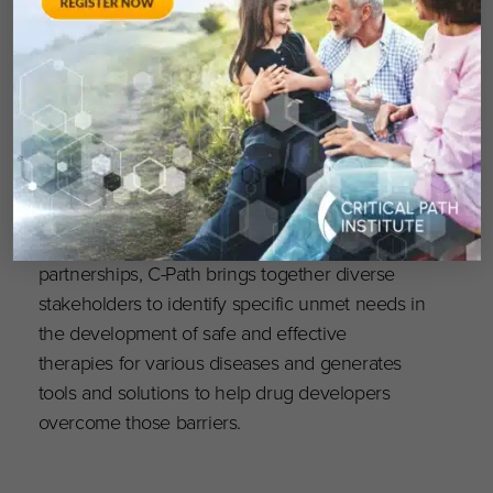
contributions will inspire further progress as C-
Path, with nearly 20 years of expertise in
addressing unmet needs in Alzheimer’s drug
development, leverages patient-level data to
swiftly develop treatments that significantly
improve the lives of those living with
Alzheimer’s.”
As a neutral entity leading public-private
partnerships, C-Path brings together diverse
stakeholders to identify specific unmet needs in
the development of safe and effective
therapies for various diseases and generates
tools and solutions to help drug developers
overcome those barriers.