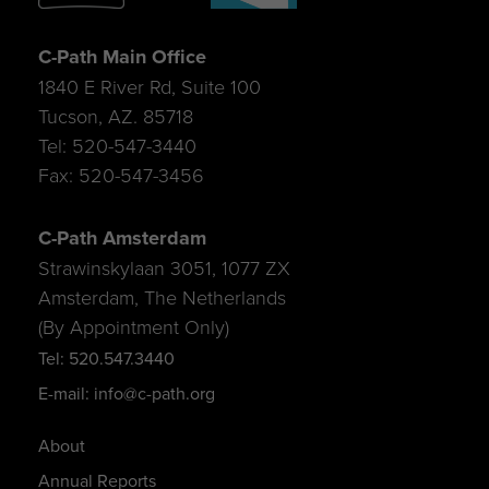
C-Path Main Office
1840 E River Rd, Suite 100
Tucson, AZ. 85718
Tel: 520-547-3440
Fax: 520-547-3456
C-Path Amsterdam
Strawinskylaan 3051, 1077 ZX
Amsterdam, The Netherlands
(By Appointment Only)
Tel: 520.547.3440
E-mail: info@c-path.org
About
Annual Reports