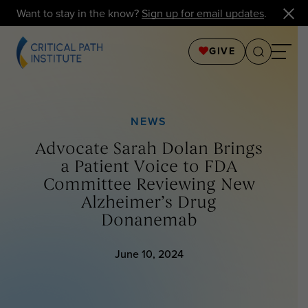
Want to stay in the know?
Sign up for email updates
.
GIVE
NEWS
Advocate Sarah Dolan Brings
a Patient Voice to FDA
Committee Reviewing New
Alzheimer’s Drug
Donanemab
June 10, 2024