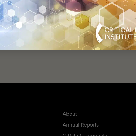
help
advance drug
ent and improve live
About
Annual Reports
C-Path Community