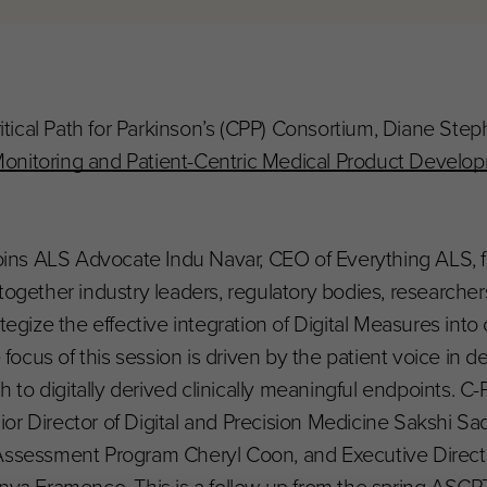
ritical Path for Parkinson’s (CPP) Consortium, Diane Steph
Monitoring and Patient-Centric Medical Product Develo
ns ALS Advocate Indu Navar, CEO of Everything ALS, fo
together industry leaders, regulatory bodies, researcher
egize the effective integration of Digital Measures into cl
cus of this session is driven by the patient voice in d
o digitally derived clinically meaningful endpoints. C-P
or Director of Digital and Precision Medicine Sakshi Sad
Assessment Program Cheryl Coon, and Executive Director