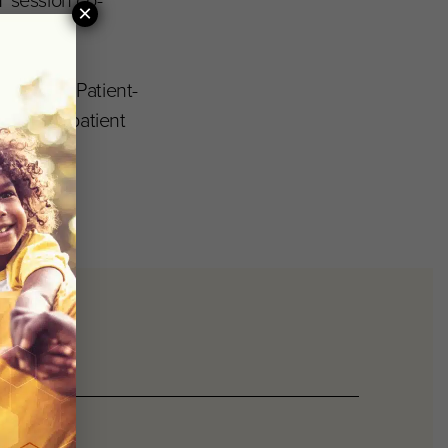
 session co-
×
 Improve Patient-
improve patient
day.