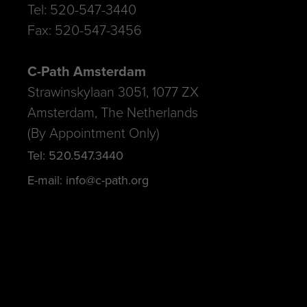
Tel: 520-547-3440
Fax: 520-547-3456
C-Path Amsterdam
Strawinskylaan 3051, 1077 ZX
Amsterdam, The Netherlands
(By Appointment Only)
Tel: 520.547.3440
E-mail: info@c-path.org