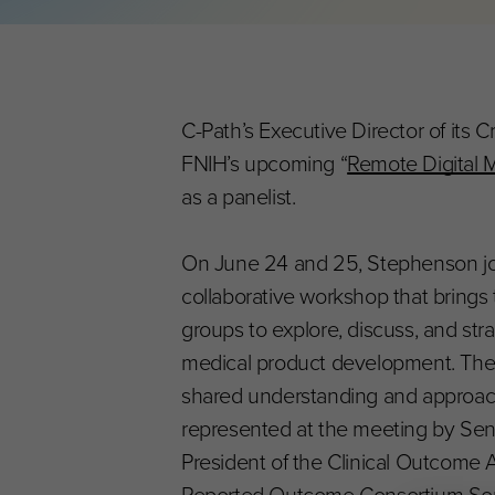
C-Path’s Executive Director of its C
FNIH’s upcoming “
Remote Digital 
as a panelist.
On June 24 and 25, Stephenson joi
collaborative workshop that brings 
groups to explore, discuss, and strat
medical product development. The fo
shared understanding and approach t
represented at the meeting by Seni
President of the Clinical Outcome 