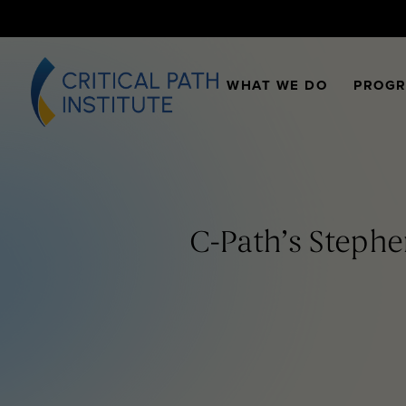
WHAT WE DO
PROG
C-Path’s Stephe