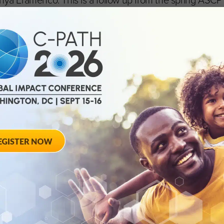
 Eramenco. This is a follow up from the spring ASCPT
ined ASCPT as guests for its podcast, “Sharing Data to
 segment discusses the importance of data sharing to 
ou can listen to it
here
as the call to action continues to