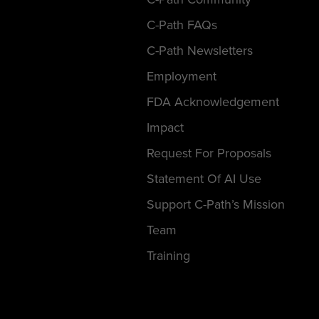
C-Path FAQs
C-Path Newsletters
Employment
FDA Acknowledgement
Impact
Request For Proposals
Statement Of AI Use
Support C-Path’s Mission
Team
Training