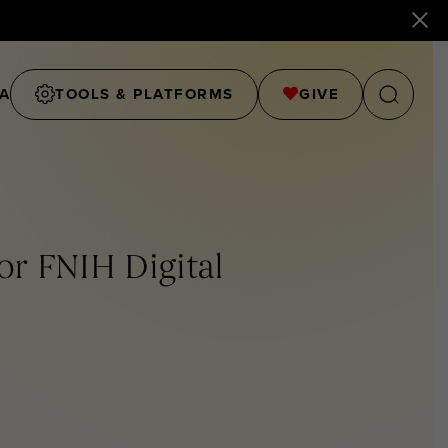
A
TOOLS & PLATFORMS
GIVE
or FNIH Digital