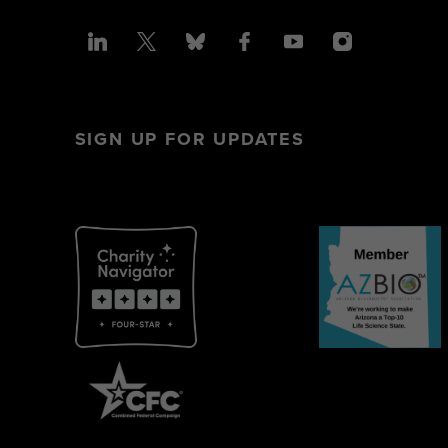
SIGN UP FOR UPDATES