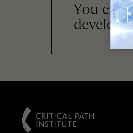
You can
developm