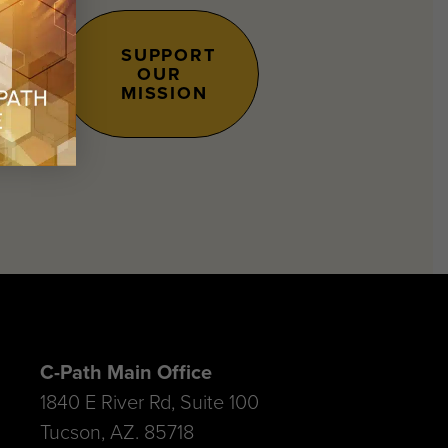
SUPPORT
OUR
s.
MISSION
C-Path Main Office
1840 E River Rd, Suite 100
Tucson, AZ. 85718