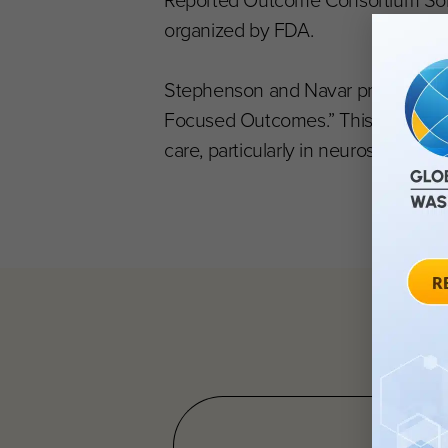
Reported Outcome Consortium Sonya
organized by FDA.
Stephenson and Navar previously jo
Focused Outcomes.” This 15-minute
care, particularly in neuroscience. Y