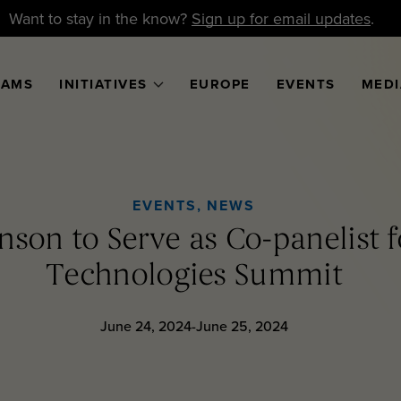
Want to stay in the know?
Sign up for email updates
.
RAMS
INITIATIVES
EUROPE
EVENTS
MEDI
EVENTS
,
NEWS
nson to Serve as Co-panelist f
Technologies Summit
June 24, 2024-June 25, 2024