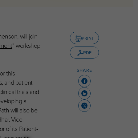
enson, will join
PRINT
pment
” workshop
PDF
SHARE
r this
s, and patient
inical trials and
eveloping a
ath will also be
har, Vice
 of its Patient-