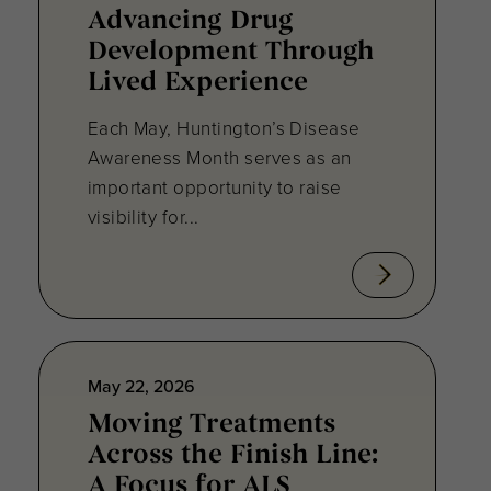
Advancing Drug
Development Through
Lived Experience
Each May, Huntington’s Disease
Awareness Month serves as an
important opportunity to raise
visibility for...
May 22, 2026
Moving Treatments
Across the Finish Line:
A Focus for ALS