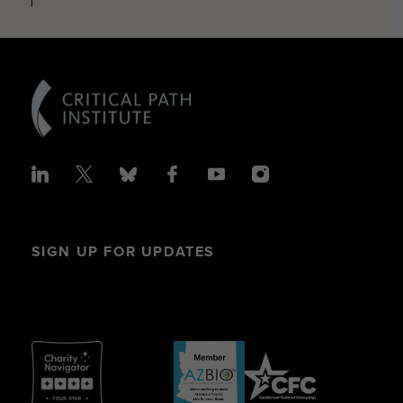
SIGN UP FOR UPDATES