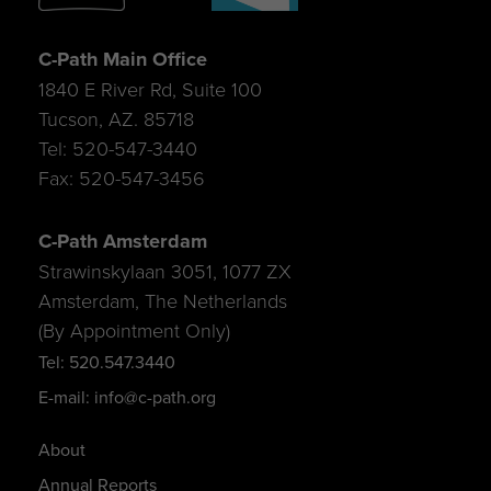
C-Path Main Office
1840 E River Rd, Suite 100
Tucson, AZ. 85718
Tel: 520-547-3440
Fax: 520-547-3456
C-Path Amsterdam
Strawinskylaan 3051, 1077 ZX
Amsterdam, The Netherlands
(By Appointment Only)
Tel: 520.547.3440
E-mail: info@c-path.org
About
Annual Reports