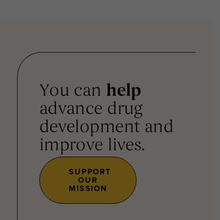
You can
help
advance drug
development and
improve lives.
SUPPORT
OUR
MISSION