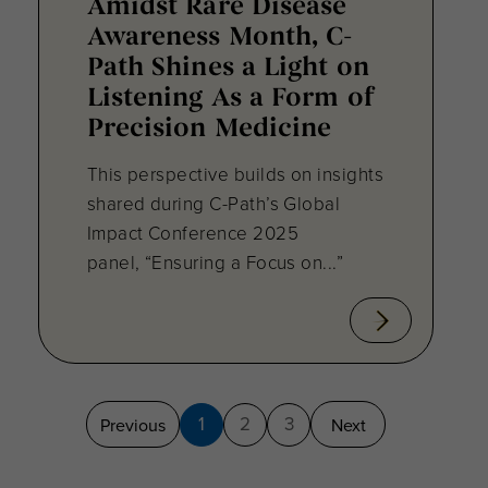
Amidst Rare Disease
Awareness Month, C-
Path Shines a Light on
Listening As a Form of
Precision Medicine
This perspective builds on insights
shared during C-Path’s Global
Impact Conference 2025
panel, “Ensuring a Focus on...”
1
2
3
Previous
Next