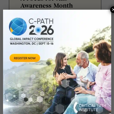
Awareness Month
Twenty-four years ago, Fernando
Vieira lost his best friend to
amyotrophic lateral sclerosis
(ALS). Driven by that loss, he
joined
May 19, 2026
Advancing Hope in
Progressive
Supranuclear Palsy:
Collaboration, Data,