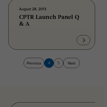
August 28, 2013
CPTR Launch Panel Q
& A
4
5
Previous
Next