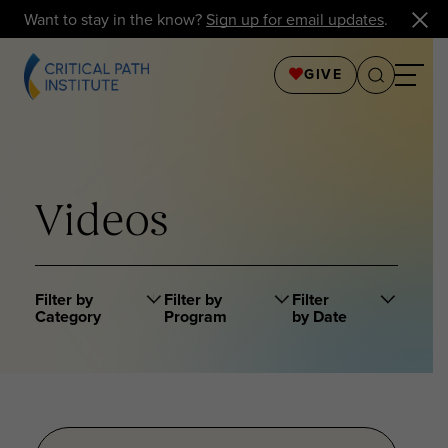
Want to stay in the know?
Sign up for email updates
.
GIVE
Videos
Filter by
Filter by
Filter
Category
Program
by Date