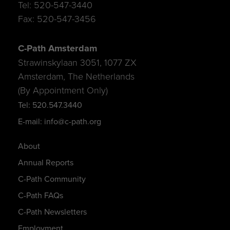
Tel: 520-547-3440
Fax: 520-547-3456
C-Path Amsterdam
Strawinskylaan 3051, 1077 ZX
Amsterdam, The Netherlands
(By Appointment Only)
Tel: 520.547.3440
E-mail: info@c-path.org
About
Annual Reports
C-Path Community
C-Path FAQs
C-Path Newsletters
Employment