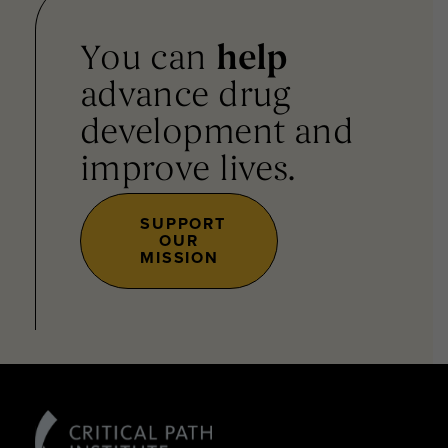
You can
help
advance drug
development and
improve lives.
SUPPORT
OUR
MISSION