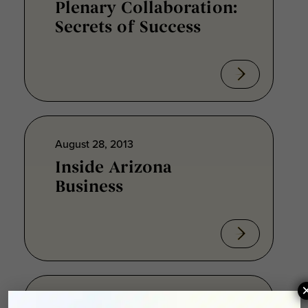
Plenary Collaboration:
Secrets of Success
August 28, 2013
Inside Arizona
Business
August 28, 2013