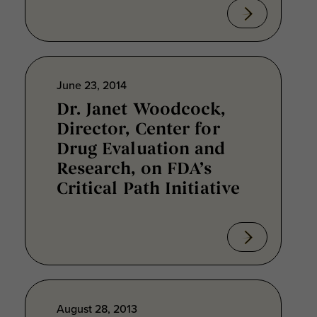
June 23, 2014
Dr. Janet Woodcock,
Director, Center for
Drug Evaluation and
Research, on FDA’s
Critical Path Initiative
August 28, 2013