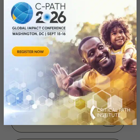
C-Path Receives the
2007 Arizona
Innovation Award
August 28, 2013
Giffords September
2007 Press Conference