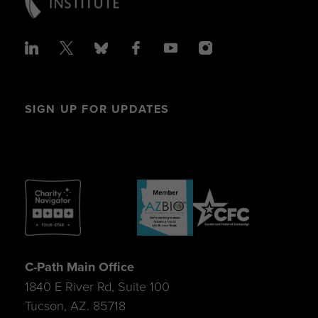
SIGN UP FOR UPDATES
C-Path Main Office
1840 E River Rd, Suite 100
Tucson, AZ. 85718