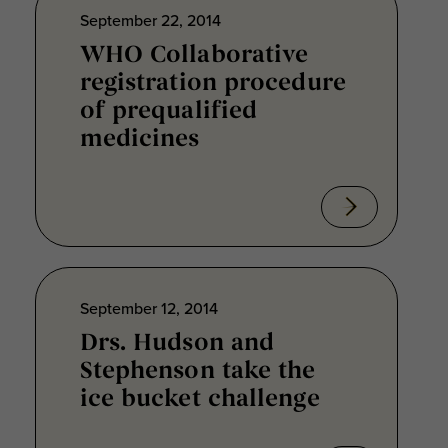
September 22, 2014
WHO Collaborative
registration procedure
of prequalified
medicines
September 12, 2014
Drs. Hudson and
Stephenson take the
ice bucket challenge