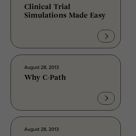
Clinical Trial
Simulations Made Easy
August 28, 2013
Why C-Path
August 28, 2013