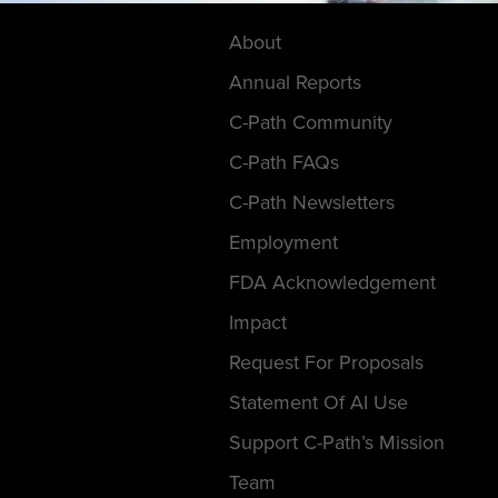
About
Annual Reports
C-Path Community
C-Path FAQs
C-Path Newsletters
Employment
FDA Acknowledgement
Impact
Request For Proposals
Statement Of AI Use
Support C-Path’s Mission
Team