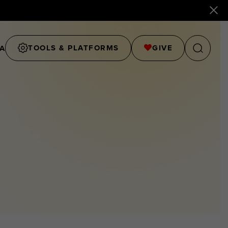
TOOLS & PLATFORMS
GIVE
A