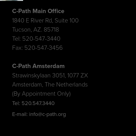
C-Path Main Office
1840 E River Rd, Suite 100
Tucson, AZ. 85718
Tel: 520-547-3440
Fax: 520-547-3456
C-Path Amsterdam
Strawinskylaan 3051, 1077 ZX
Amsterdam, The Netherlands
(By Appointment Only)
Tel: 520.547.3440
E-mail: info@c-path.org