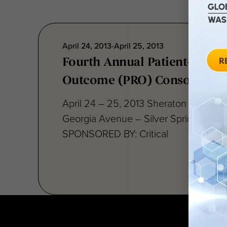
April 24, 2013-April 25, 2013
Fourth Annual Patient-Repor
Outcome (PRO) Consortium
April 24 – 25, 2013 Sheraton Silver S
Georgia Avenue – Silver Spring, MD 
SPONSORED BY: Critical