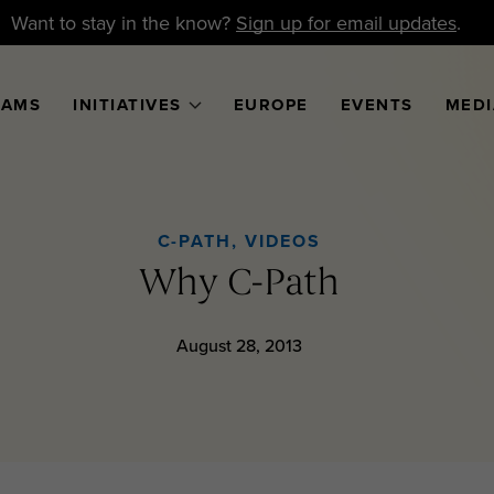
Want to stay in the know?
Sign up for email updates
.
RAMS
INITIATIVES
EUROPE
EVENTS
MEDI
C-PATH
,
VIDEOS
Why C-Path
August 28, 2013