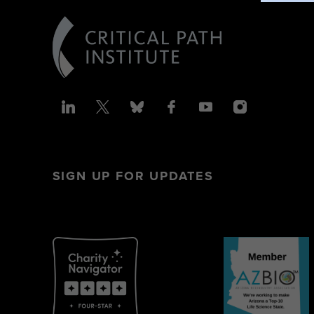
SIGN UP FOR UPDATES