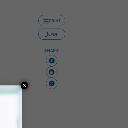
PRINT
PDF
SHARE
×