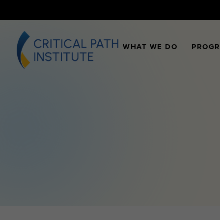
WHAT WE DO
PROG