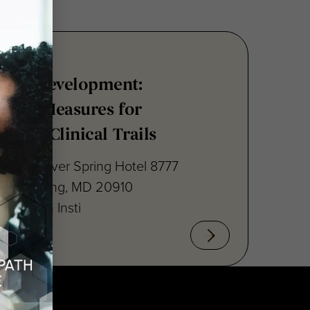
nsus Development:
point Measures for
ritis Clinical Trails
raton Silver Spring Hotel 8777
lver Spring, MD 20910
cal Path Insti