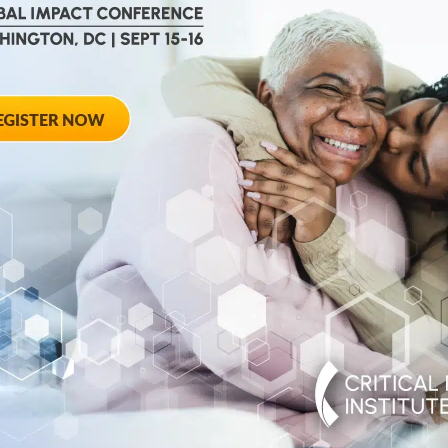
August 28, 2012
ted
Towards Conse
 Workshop
Qualifying End
Rheumatoid Arth
pring Hotel 8777
20910
August 28, 2012 She
Georgia Avenue – Si
SPONSORED BY: Criti