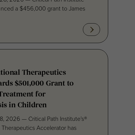
ational Therapeutics
rds $501,000 Grant to
Treatment for
is in Children
8, 2026 — Critical Path Institute’s®
al Therapeutics Accelerator has