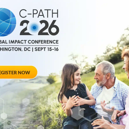
March 17, 2026
PBC Ireland Par
ith Society
Disease Data Pl
of the Year
Research Effort
Cholangitis
cal Path
TUCSON, Ariz., March
at the Society of
to enhance research e
Cholangitis...
March 3, 2026