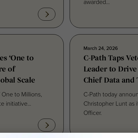
March 24, 2026
es ‘One to
C-Path Taps Ve
re of
Leader to Drive
lobal Scale
Chief Data and 
One to Millions,
C-Path today announ
 initiative...
Christopher Lunt as 
Officer.