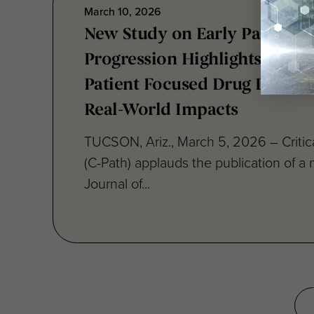
New Study on Early Parkinson
Progression Highlights Vital 
Patient Focused Drug Devel
Real-World Impacts
TUCSON, Ariz., March 5, 2026 – Critica
(C-Path) applauds the publication of a 
Journal of...