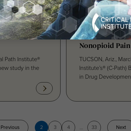
’s Disease
Critical Path In
Role of
Therapeutics A
opment and
to Support Dev
Nonopioid Pain
l Path Institute®
TUCSON, Ariz., March
new study in the
Institute’s® (C-Path)
in Drug Development
Previous
2
3
4
33
Next
...