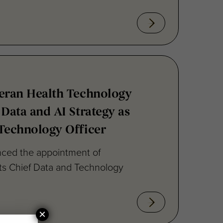
teran Health Technology
 Data and AI Strategy as
Technology Officer
ced the appointment of
its Chief Data and Technology
×