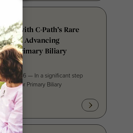
tners with C-Path’s Rare
atform, Advancing
s for Primary Biliary
 12, 2026 — In a significant step
fforts for Primary Biliary