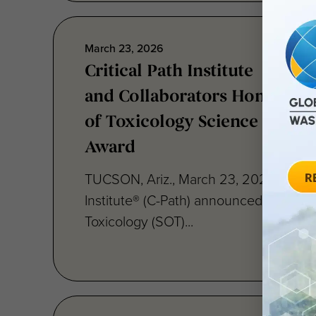
March 23, 2026
Critical Path Institute
and Collaborators Honored w
of Toxicology Science Paper 
Award
TUCSON, Ariz., March 23, 2026 — Criti
Institute® (C-Path) announced today th
Toxicology (SOT)...
March 10, 2026