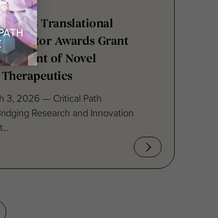
stitute’s Translational
ccelerator Awards Grant
elopment of Novel
 Therapeutics
 3, 2026 — Critical Path
 Bridging Research and Innovation
...