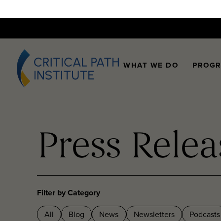
WHAT WE DO
PROG
Press Relea
Filter by Category
All
Blog
News
Newsletters
Podcasts
Videos