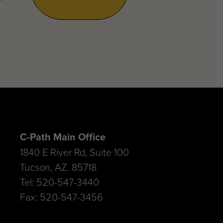
C-Path Main Office
1840 E River Rd, Suite 100
Tucson, AZ. 85718
Tel: 520-547-3440
Fax: 520-547-3456
C-Path Amsterdam