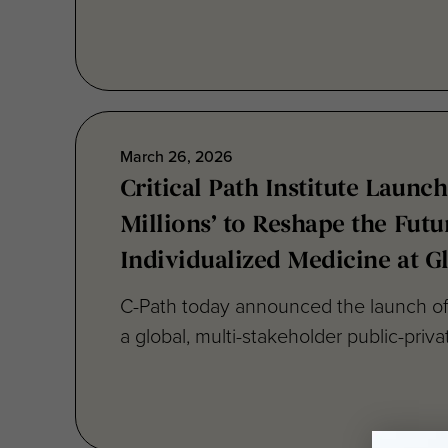
March 26, 2026
Critical Path Institute Launch
Millions’ to Reshape the Futu
Individualized Medicine at G
C-Path today announced the launch of 
a global, multi-stakeholder public-private