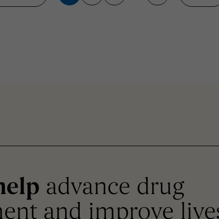
help
advance drug
ent and improve live