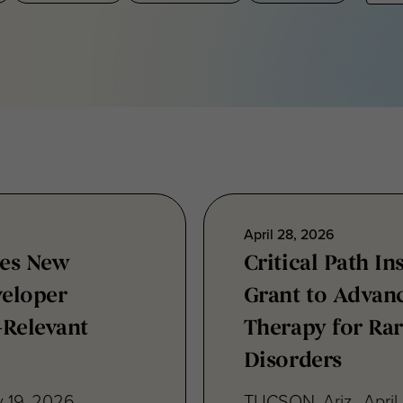
April 28, 2026
hes New
Critical Path I
eloper
Grant to Advan
-Relevant
Therapy for Rar
Disorders
 19, 2026 —
TUCSON, Ariz., April 
 announced the
(C-Path) today anno