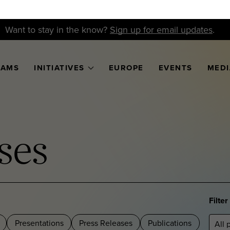
Want to stay in the know?
Sign up for email updates
.
RAMS
INITIATIVES
EUROPE
EVENTS
MEDI
ses
Filte
Presentations
Press Releases
Publications