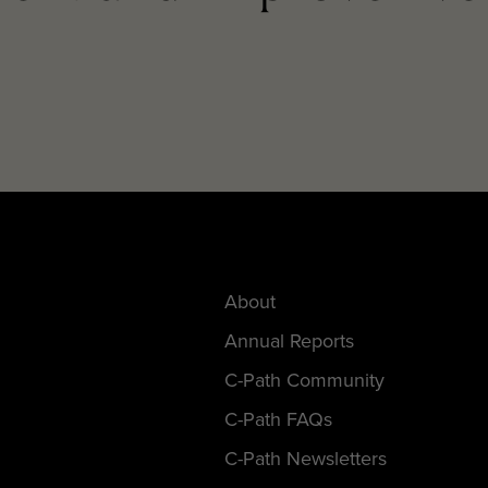
About
Annual Reports
C-Path Community
C-Path FAQs
C-Path Newsletters
Employment