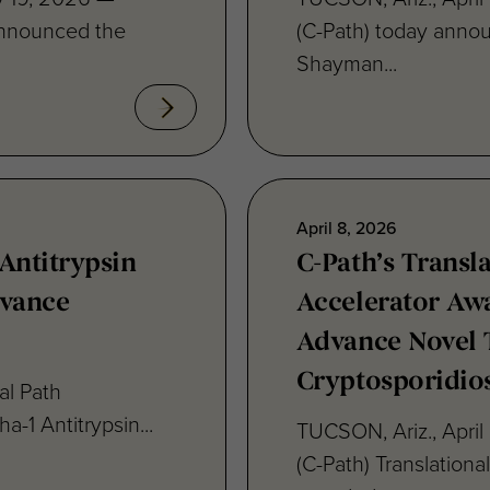
Shayman...
April 8, 2026
Antitrypsin
C-Path’s Transl
dvance
Accelerator Awa
Advance Novel 
Cryptosporidios
al Path
ha-1 Antitrypsin...
TUCSON, Ariz., April 
(C-Path) Translation
awarded...