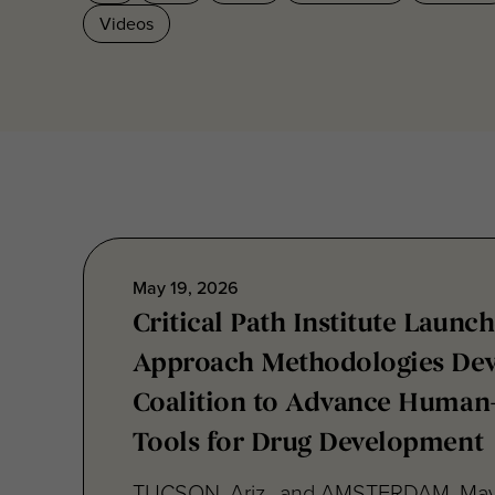
May 19, 2026
Critical Path Institute Launc
Approach Methodologies Dev
Coalition to Advance Human
Tools for Drug Development
TUCSON, Ariz., and AMSTERDAM, May
Critical Path Institute® (C-Path) today