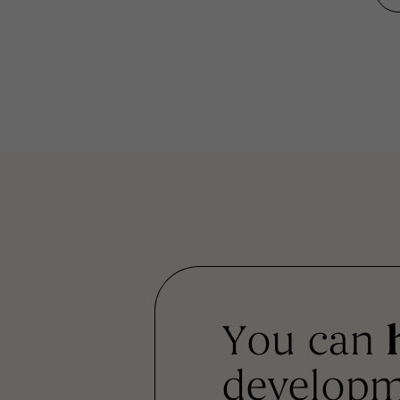
You can
developm