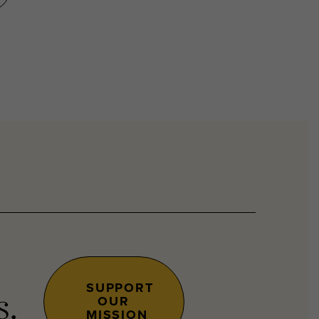
SUPPORT
OUR
s.
MISSION