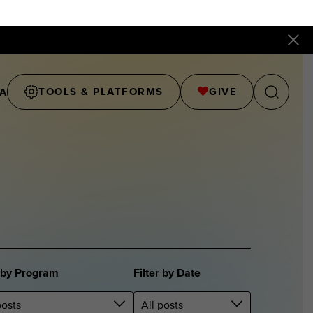
TOOLS & PLATFORMS
GIVE
A
r by Program
Filter by Date