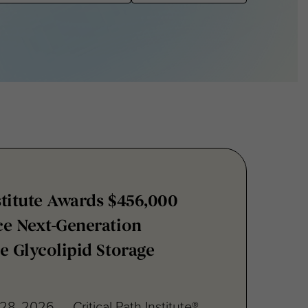
nstitute Awards $456,000
ce Next-Generation
e Glycolipid Storage
28, 2026 — Critical Path Institute®
unced a $456,000 grant to James