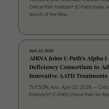
launch of the New...
April 22, 2026
AIRNA Joins C-Path’s Alpha-1 
Deficiency Consortium to A
Innovative AATD Treatments
TUCSON, Ariz., April 22, 2026 — Critic
Institute’s® (C-Path) Critical Path for Alp