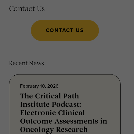
Contact Us
CONTACT US
Recent News
February 10, 2026
The Critical Path
Institute Podcast:
Electronic Clinical
Outcome Assessments in
Oncology Research