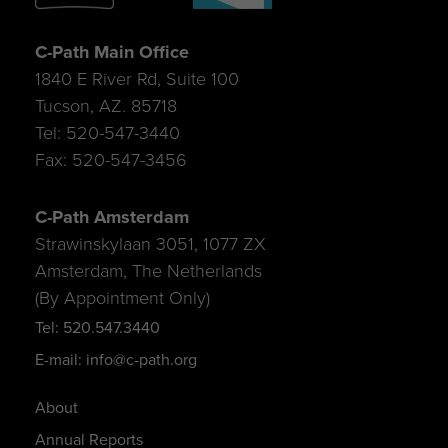
C-Path Main Office
1840 E River Rd, Suite 100
Tucson, AZ. 85718
Tel: 520-547-3440
Fax: 520-547-3456
C-Path Amsterdam
Strawinskylaan 3051, 1077 ZX
Amsterdam, The Netherlands
(By Appointment Only)
Tel: 520.547.3440
E-mail: info@c-path.org
About
Annual Reports