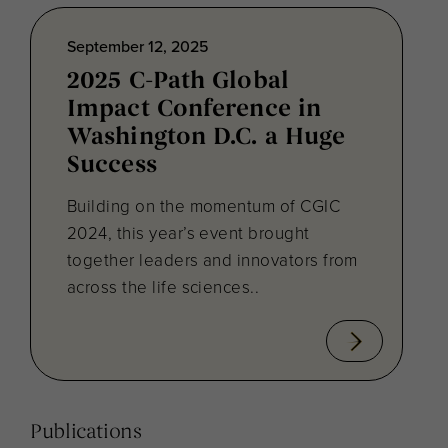
September 12, 2025
2025 C-Path Global
Impact Conference in
Washington D.C. a Huge
Success
Building on the momentum of CGIC
2024, this year’s event brought
together leaders and innovators from
across the life sciences..
Publications