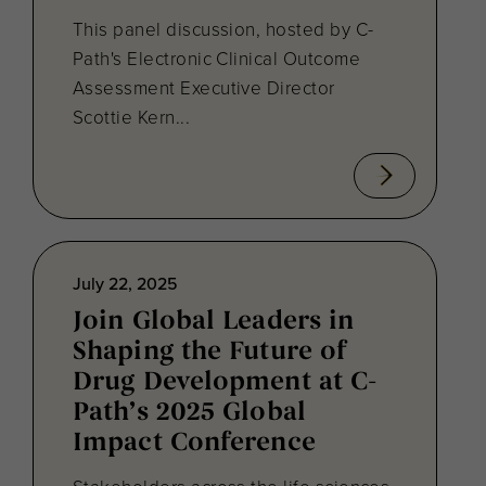
This panel discussion, hosted by C-
Path's Electronic Clinical Outcome
Assessment Executive Director
Scottie Kern...
July 22, 2025
Join Global Leaders in
Shaping the Future of
Drug Development at C-
Path’s 2025 Global
Impact Conference