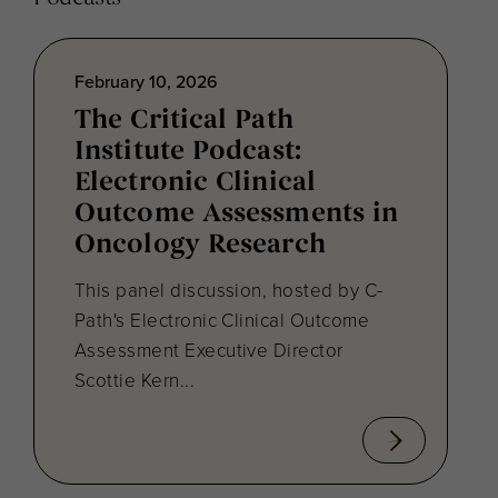
February 10, 2026
The Critical Path
Institute Podcast:
Electronic Clinical
Outcome Assessments in
Oncology Research
This panel discussion, hosted by C-
Path's Electronic Clinical Outcome
Assessment Executive Director
Scottie Kern...