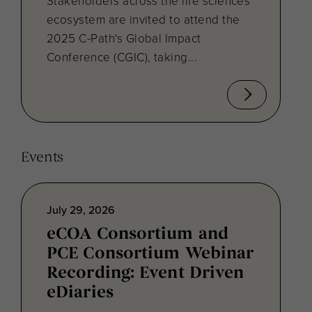
Stakeholders across the life sciences
ecosystem are invited to attend the
2025 C-Path's Global Impact
Conference (CGIC), taking...
Events
July 29, 2026
eCOA Consortium and
PCE Consortium Webinar
Recording: Event Driven
eDiaries