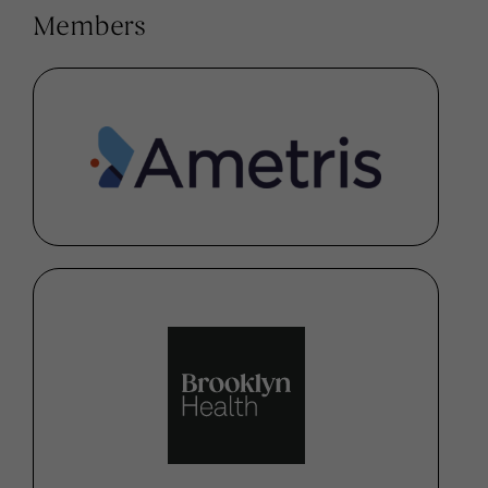
Members