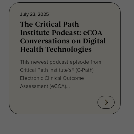
July 23, 2025
The Critical Path
Institute Podcast: eCOA
Conversations on Digital
Health Technologies
This newest podcast episode from
Critical Path Institute’s® (C-Path)
Electronic Clinical Outcome
Assessment (eCOA)...