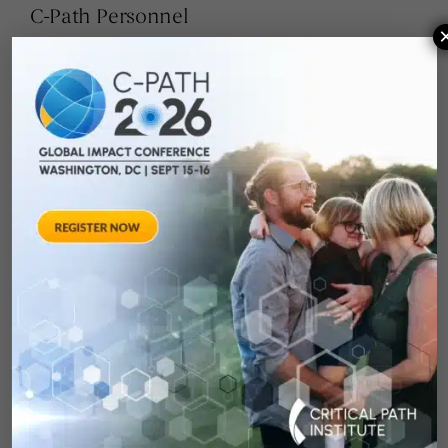
C-Path Personnel
Scottie Kern
Executive Director, eCOA Consortium
Pamela Dasher, MLS
Senior Project Manager
Alisa Heinzman, MFA
Senior Project Manager
Janelle Russell
Senior Project Coordinator