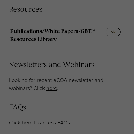
Resources
Publications/White Papers/GBTI*
Resources Library
Newsletters and Webinars
Looking for recent eCOA newsletter and
webinars? Click
here
.
FAQs
Click
here
to access FAQs.