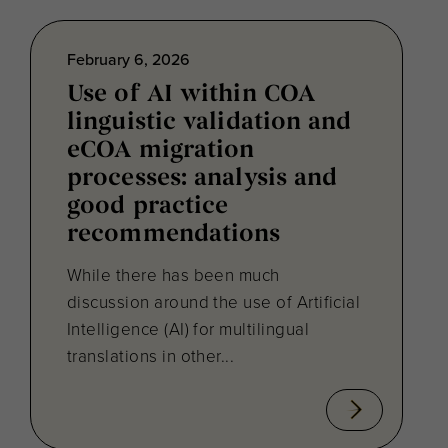
February 6, 2026
Use of AI within COA
linguistic validation and
eCOA migration
processes: analysis and
good practice
recommendations
While there has been much
discussion around the use of Artificial
Intelligence (AI) for multilingual
translations in other...