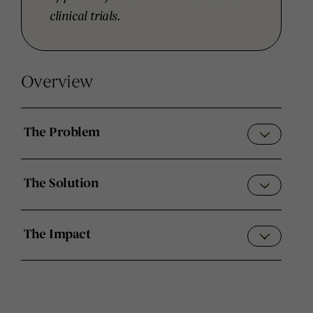
clinical trials.
Overview
The Problem
The Solution
The Impact