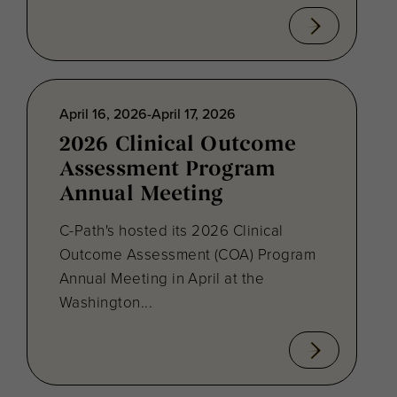
April 16, 2026-April 17, 2026
2026 Clinical Outcome
Assessment Program
Annual Meeting
C-Path's hosted its 2026 Clinical
Outcome Assessment (COA) Program
Annual Meeting in April at the
Washington...