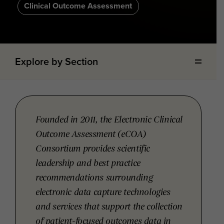
Clinical Outcome Assessment
Explore by Section
Founded in 2011, the Electronic Clinical
Outcome Assessment (eCOA)
Consortium provides scientific
leadership and best practice
recommendations surrounding
electronic data capture technologies
and services that support the collection
of patient-focused outcomes data in