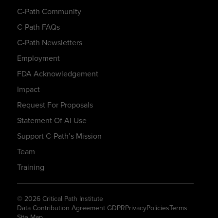
C-Path Community
C-Path FAQs
C-Path Newsletters
Employment
FDA Acknowledgement
Impact
Request For Proposals
Statement Of AI Use
Support C-Path’s Mission
Team
Training
© 2026 Critical Path Institute
Data Contribution Agreement GDPR
Privacy
Policies
Terms
Site Map