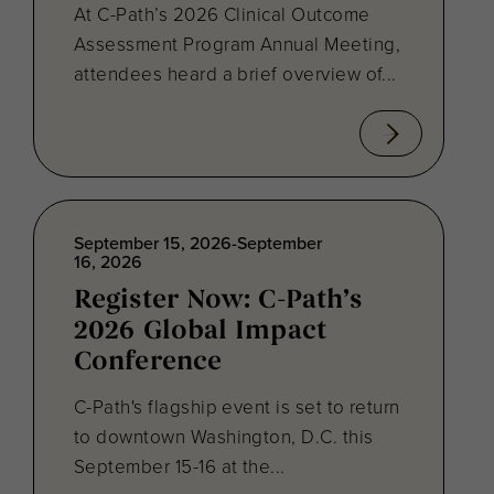
At C-Path’s 2026 Clinical Outcome
Assessment Program Annual Meeting,
attendees heard a brief overview of...
September 15, 2026-September
16, 2026
Register Now: C-Path’s
2026 Global Impact
Conference
C-Path's flagship event is set to return
to downtown Washington, D.C. this
September 15-16 at the...