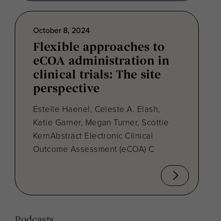
October 8, 2024
Flexible approaches to
eCOA administration in
clinical trials: The site
perspective
Estelle Haenel, Celeste A. Elash,
Katie Garner, Megan Turner, Scottie
KernAbstract Electronic Clinical
Outcome Assessment (eCOA) C
Podcasts