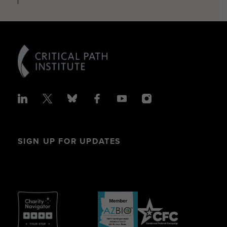
SIGN UP FOR UPDATES