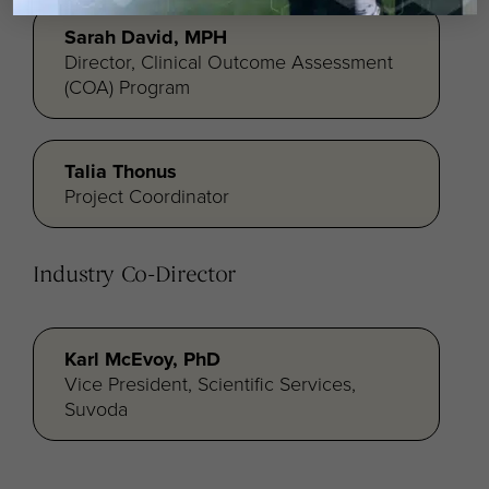
Sarah David, MPH
Director, Clinical Outcome Assessment
(COA) Program
Talia Thonus
Project Coordinator
Industry Co-Director
Karl McEvoy, PhD
Vice President, Scientific Services,
Suvoda