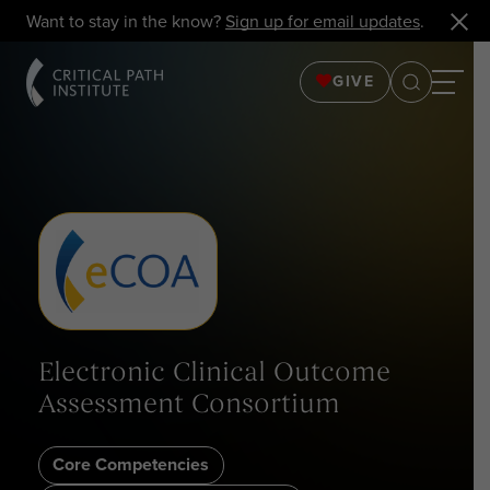
Want to stay in the know?
Sign up for email updates
.
GIVE
Electronic Clinical Outcome
Assessment Consortium
Core Competencies