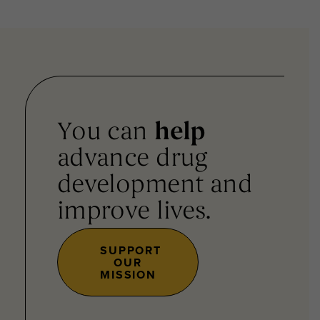
You can
help
advance drug
development and
improve lives.
SUPPORT
OUR
MISSION