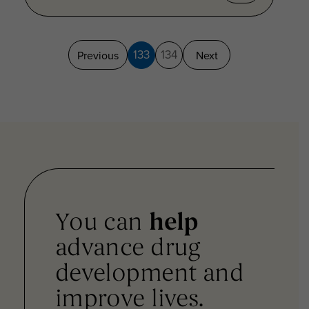
133
134
Previous
Next
You can
help
advance drug
development and
improve lives.