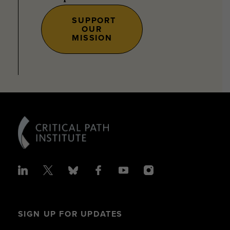
SUPPORT
OUR
MISSION
SIGN UP FOR UPDATES