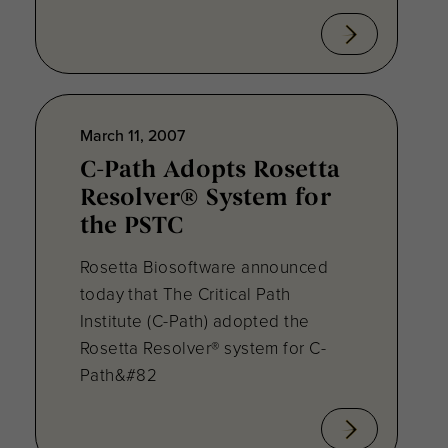
March 11, 2007
C-Path Adopts Rosetta
Resolver® System for
the PSTC
Rosetta Biosoftware announced
today that The Critical Path
Institute (C-Path) adopted the
Rosetta Resolver® system for C-
Path&#82