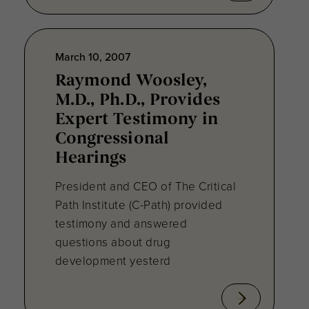
March 10, 2007
Raymond Woosley,
M.D., Ph.D., Provides
Expert Testimony in
Congressional
Hearings
President and CEO of The Critical
Path Institute (C-Path) provided
testimony and answered
questions about drug
development yesterd