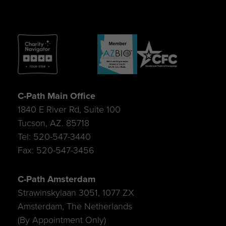
C-Path Main Office
1840 E River Rd, Suite 100
Tucson, AZ. 85718
Tel: 520-547-3440
Fax: 520-547-3456
C-Path Amsterdam
Strawinskylaan 3051, 1077 ZX
Amsterdam, The Netherlands
(By Appointment Only)