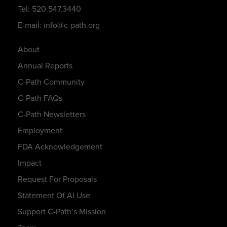
Tel: 520.547.3440
E-mail: info@c-path.org
About
Annual Reports
C-Path Community
C-Path FAQs
C-Path Newsletters
Employment
FDA Acknowledgement
Impact
Request For Proposals
Statement Of AI Use
Support C-Path’s Mission