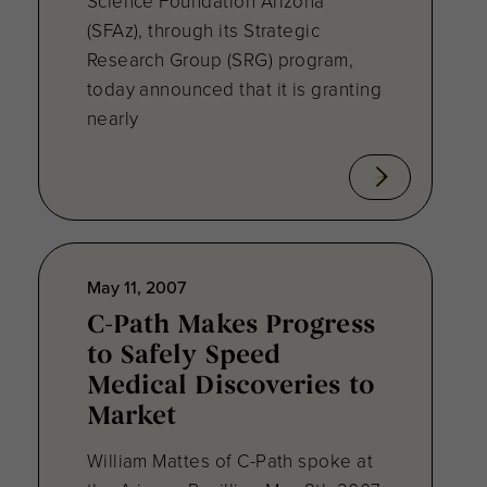
Science Foundation Arizona
(SFAz), through its Strategic
Research Group (SRG) program,
today announced that it is granting
nearly
May 11, 2007
C-Path Makes Progress
to Safely Speed
Medical Discoveries to
Market
William Mattes of C-Path spoke at