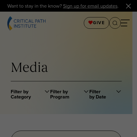
Want to stay in the know?
Sign up for email updates
.
GIVE
Media
Filter by
Filter by
Filter
Category
Program
by Date