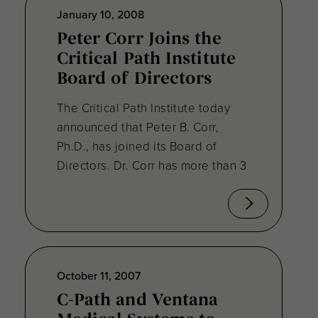
January 10, 2008
Peter Corr Joins the
Critical Path Institute
Board of Directors
The Critical Path Institute today
announced that Peter B. Corr,
Ph.D., has joined its Board of
Directors. Dr. Corr has more than 3
October 11, 2007
C-Path and Ventana