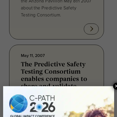
the Arizona Pavillion May 8th 2007
about the Predictive Safety
Testing Consortium.
May 11, 2007
The Predictive Safety
Testing Consortium
enables companies to
share and validate
safety biomarkers.
To address the issues surrounding
a decade-long decrease in the