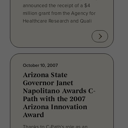
announced the receipt of a $4
million grant from the Agency for
Healthcare Research and Quali
October 10, 2007
Arizona State
Governor Janet
Napolitano Awards C-
Path with the 2007
Arizona Innovation
Award
Thanks to C-Path’s role as an