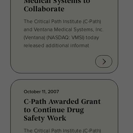
Medical Systems to
Collaborate
The Critical Path Institute (C-Path)
and Ventana Medical Systems, Inc.
(Ventana) (NASDAQ: VMSI) today
released additional informat
October 11, 2007
C-Path Awarded Grant
to Continue Drug
Safety Work
The Critical Path Institute (C-Path)