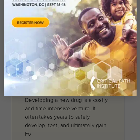
number of new drug approvals, the
U.S. Food and Drug Administratio
April 11, 2007
Pharmaceutical
Companies and FDA
Making Strides
Developing a new drug is a costly
and time-intensive venture. It
often takes years to safely
develop, test, and ultimately gain
Fo