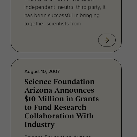
independent, neutral third party, it
has been successful in bringing
together scientists from
August 10, 2007
Science Foundation
Arizona Announces
$10 Million in Grants
to Fund Research
Collaboration With
Industry