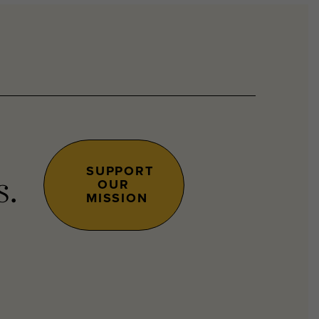
SUPPORT
OUR
s.
MISSION