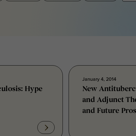
January 4, 2014
culosis: Hype
New Antituberc
and Adjunct The
and Future Pro