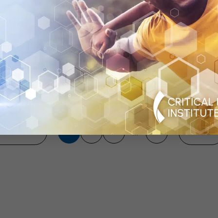
 of MS Drug
Through the Vo
Data: A 2013 As
Previous
113
114
115
134
Next
...