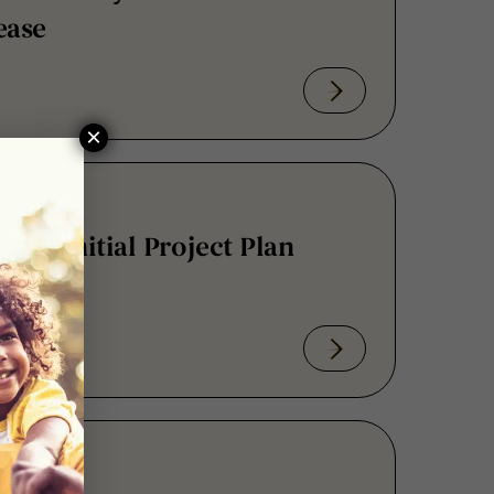
×
and Initial Project Plan
 Regulatory Science