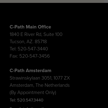
C-Path Main Office
1840 E River Rd, Suite 100
Tucson, AZ. 85718
Tel: 520-547-3440
Fax: 520-547-3456
C-Path Amsterdam
Strawinskylaan 3051, 1077 ZX
Amsterdam, The Netherlands
(By Appointment Only)
Tel: 520.547.3440
E-mail: info@c-path.org