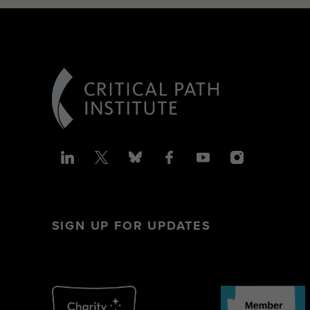
SIGN UP FOR UPDATES