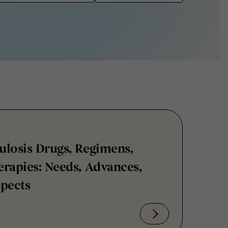
ulosis Drugs, Regimens,
rapies: Needs, Advances,
spects