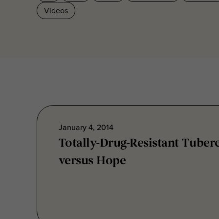
January 4, 2014
Totally-Drug-Resistant Tuber
versus Hope