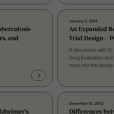
January 3, 2014
uberculosis
An Expanded Rol
rs, and
Trial Design – 
A discussion with Dr
Drug Evaluation and
input into the design 
December 15, 2013
Alzheimer’s
Differences bet
Alzheimer’s dis