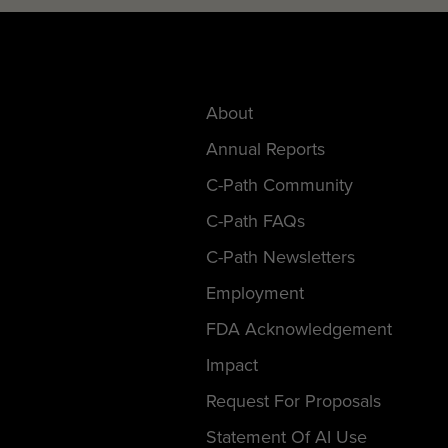
About
Annual Reports
C-Path Community
C-Path FAQs
C-Path Newsletters
Employment
FDA Acknowledgement
Impact
Request For Proposals
Statement Of AI Use
Support C-Path’s Mission