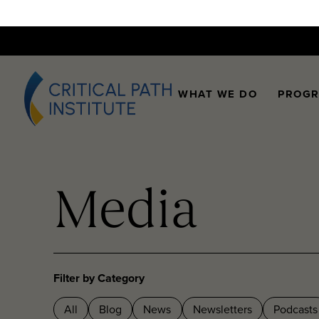
WHAT WE DO
PROG
Media
Filter by Category
All
Blog
News
Newsletters
Podcasts
Videos