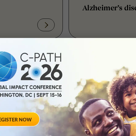
December 2, 2013
 Simulator
MSOAC: Genesis 
ournal
October 29, 2013
nity
Evolving Global