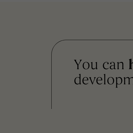
You can
developm