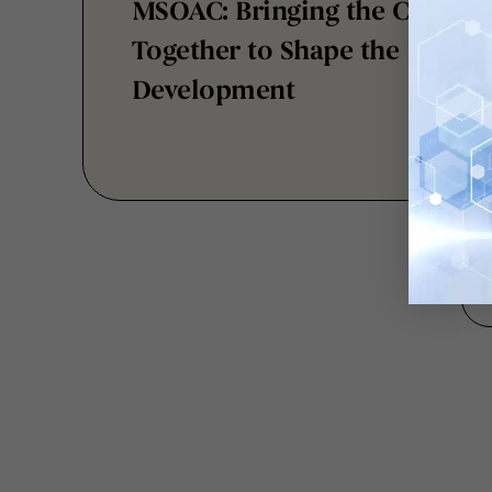
Together to Shape the Future
Development