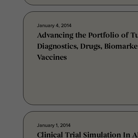
January 4, 2014
Advancing the Portfolio of T
Diagnostics, Drugs, Biomarke
Vaccines
January 1, 2014
Clinical Trial Simulation In 
Disease