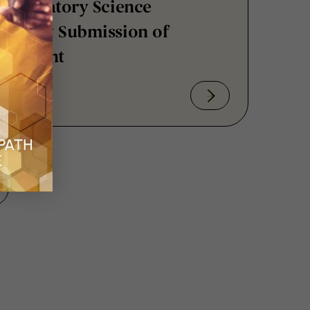
luntary Submission of
sessment