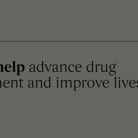
help
advance drug
ent and improve live