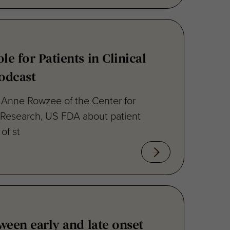
e for Patients in Clinical
Podcast
. Anne Rowzee of the Center for
 Research, US FDA about patient
of st
ween early and late onset
ease