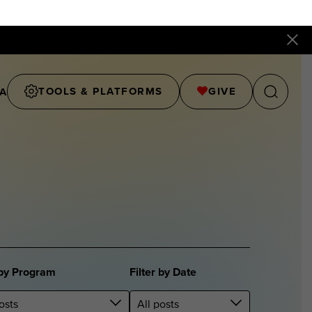
TOOLS & PLATFORMS
GIVE
A
 by Program
Filter by Date