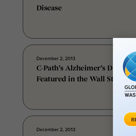
December 2, 2013
C-Path’s Alzheimer’s Disease
Featured in the Wall Street J
December 2, 2013
MSOAC: Bringing the Commu