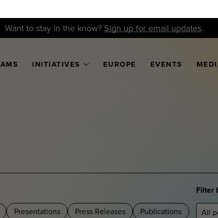
Want to stay in the know?
Sign up for email updates
.
RAMS
INITIATIVES
EUROPE
EVENTS
MEDI
Filter
Presentations
Press Releases
Publications