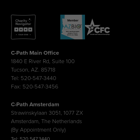
C-Path Main Office
1840 E River Rd, Suite 100
Tucson, AZ. 85718
Tel: 520-547-3440
Fax: 520-547-3456
C-Path Amsterdam
Strawinskylaan 3051, 1077 ZX
Amsterdam, The Netherlands
(By Appointment Only)
Tel: 520.547.3440