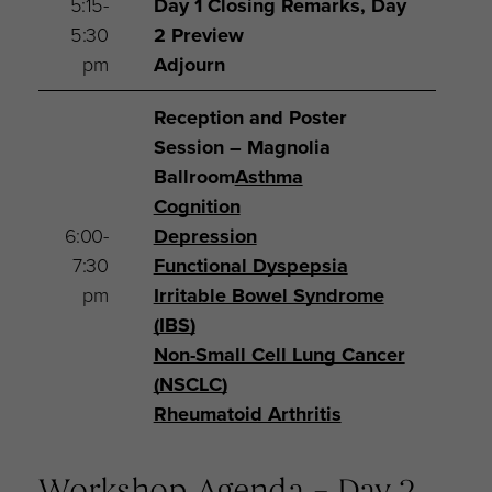
5:15-
Day 1 Closing Remarks, Day
5:30
2 Preview
pm
Adjourn
Reception and Poster
Session – Magnolia
Ballroom
Asthma
Cognition
6:00-
Depression
7:30
Functional Dyspepsia
pm
Irritable Bowel Syndrome
(IBS)
Non-Small Cell Lung Cancer
(NSCLC)
Rheumatoid Arthritis