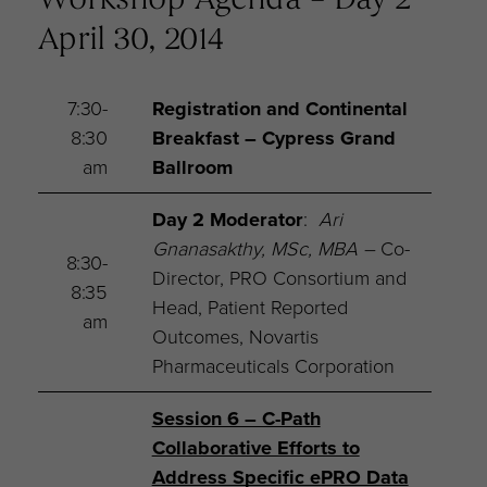
Workshop Agenda – Day 2
April 30, 2014
7:30-
Registration and Continental
8:30
Breakfast
– Cypress Grand
am
Ballroom
Day 2 Moderator
:
Ari
Gnanasakthy, MSc, MBA –
Co-
8:30-
Director, PRO Consortium and
8:35
Head, Patient Reported
am
Outcomes, Novartis
Pharmaceuticals Corporation
Session 6 – C-Path
Collaborative Efforts to
Address Specific ePRO Data