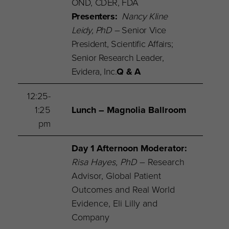
OND, CDER, FDA
Presenters:
Nancy Kline
Leidy, PhD –
Senior Vice
President, Scientific Affairs;
Senior Research Leader,
Evidera, Inc.
Q & A
12:25-
1:25
Lunch – Magnolia Ballroom
pm
Day 1 Afternoon Moderator
:
Risa Hayes, PhD
– Research
Advisor, Global Patient
Outcomes and Real World
Evidence, Eli Lilly and
Company