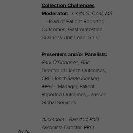
Collection Challenges
Moderator:
Linda S. Deal, MS
–
Head of Patient-Reported
Outcomes,
Gastrointestinal
Business Unit Lead, Shire
Presenters and/or Panelists:
Paul O’Donohoe, BSc
–
Director of Health Outcomes,
CRF Health
Sarah Fleming,
MPH –
Manager, Patient
Reported Outcomes, Janssen
Global Services
Alexandra
I.
Barsdorf, PhD –
Associate Director, PRO
8:40-