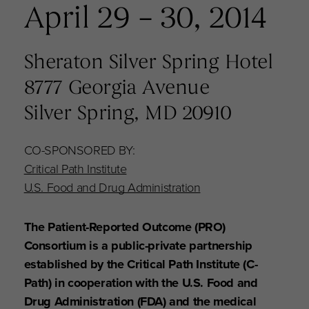
April 29 – 30, 2014
Sheraton Silver Spring Hotel
8777 Georgia Avenue
Silver Spring, MD 20910
CO-SPONSORED BY:
Critical Path Institute
U.S. Food and Drug Administration
The Patient-Reported Outcome (PRO)
Consortium is a public-private partnership
established by the Critical Path Institute (C-
Path) in cooperation with the U.S. Food and
Drug Administration (FDA) and the medical