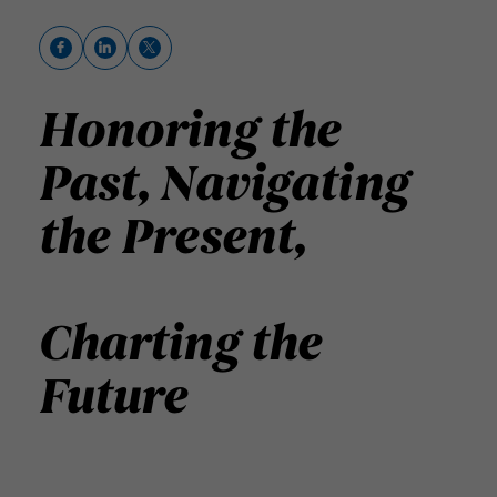
Honoring the
Past,
Navigating
the Present,
Charting the
Future