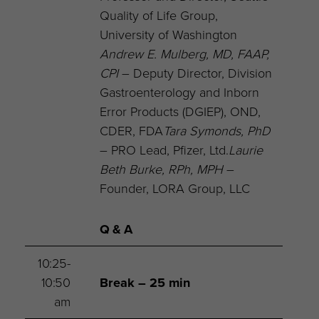
Quality of Life Group,
University of Washington
Andrew E. Mulberg, MD, FAAP,
CPI
– Deputy Director, Division
Gastroenterology and Inborn
Error Products (DGIEP), OND,
CDER, FDA
Tara Symonds, PhD
– PRO Lead, Pfizer, Ltd.
Laurie
Beth Burke, RPh, MPH
–
Founder, LORA Group, LLC
Q & A
10:25-
10:50
Break – 25 min
am