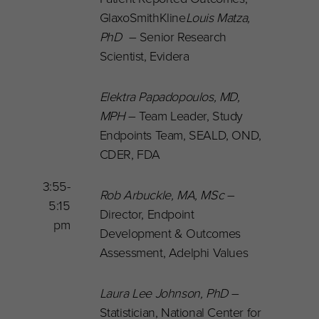
GlaxoSmithKline
Louis Matza,
PhD
– Senior Research
Scientist, Evidera
Elektra Papadopoulos
, MD,
MPH
– Team Leader, Study
Endpoints Team, SEALD, OND,
CDER, FDA
3:55-
Rob Arbuckle, MA, MSc
–
5:15
Director, Endpoint
pm
Development & Outcomes
Assessment, Adelphi Values
Laura Lee Johnson, PhD
–
Statistician, National Center for