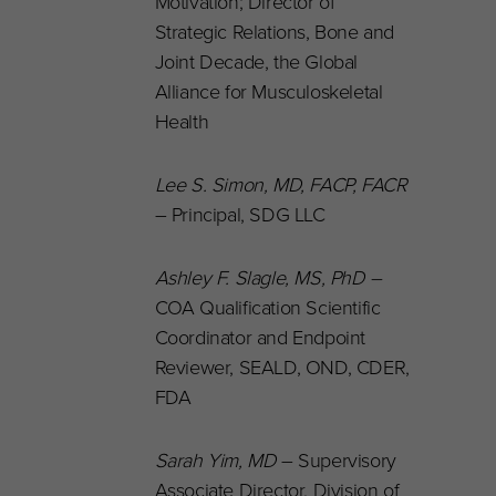
Motivation; Director of
Strategic Relations, Bone and
Joint Decade, the Global
Alliance for Musculoskeletal
Health
Lee S. Simon, MD, FACP, FACR
– Principal, SDG LLC
Ashley F. Slagle, MS, PhD
–
COA Qualification Scientific
Coordinator and Endpoint
Reviewer, SEALD, OND, CDER,
FDA
Sarah Yim, MD
– Supervisory
Associate Director, Division of