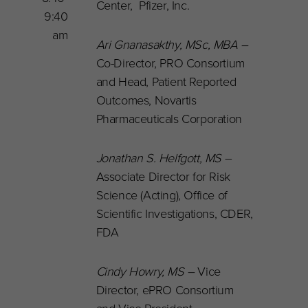
Center, Pfizer, Inc.
9:40
am
Ari Gnanasakthy, MSc, MBA –
Co-Director, PRO Consortium
and Head, Patient Reported
Outcomes, Novartis
Pharmaceuticals Corporation
Jonathan S. Helfgott, MS
–
Associate Director for Risk
Science (Acting), Office of
Scientific Investigations, CDER,
FDA
Cindy Howry, MS
–
Vice
Director, ePRO Consortium