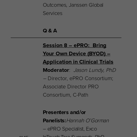
Outcomes, Janssen Global
Services
Q & A
Session 8 – ePRO: Bring
Your Own Device (BYOD) –
Application in Clinical Trials
Moderator
:
Jason Lundy, PhD
–
Director,
ePRO Consortium;
Associate Director PRO
Consortium, C-Path
Presenters and/or
Panelists:
Hannah O’Gorman
– ePRO Specialist, Exco
InTouch
Tara Symonds, PhD
–