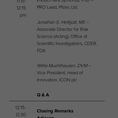
11:15-
PRO Lead, Pfizer, Ltd.
12:15
pm
Jonathan S. Helfgott
, MS
–
Associate Director for Risk
Science (Acting), Office of
Scientific Investigations, CDER,
FDA
Willie Muehlhausen, DVM
–
Vice President, Head of
Innovation, ICON plc
Q & A
12:15-
Closing Remarks
12:30
Adjourn