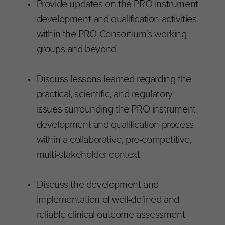
Provide updates on the PRO instrument
development and qualification activities
within the PRO Consortium’s working
groups and beyond
Discuss lessons learned regarding the
practical, scientific, and regulatory
issues surrounding the PRO instrument
development and qualification process
within a collaborative, pre-competitive,
multi-stakeholder context
Discuss the development and
implementation of well-defined and
reliable clinical outcome assessment