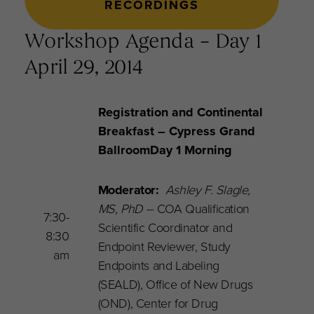
RECORDINGS
Workshop Agenda – Day 1
April 29, 2014
Registration and Continental
Breakfast
– Cypress Grand
Ballroom
Day 1 Morning
Moderator:
Ashley F. Slagle,
MS, PhD
–
COA Qualification
7:30-
Scientific Coordinator and
8:30
Endpoint Reviewer, Study
am
Endpoints and Labeling
(SEALD), Office of New Drugs
(OND), Center for Drug