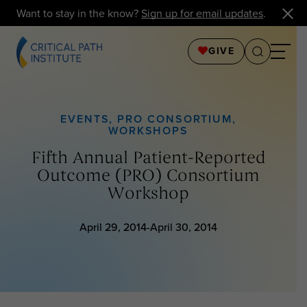
Want to stay in the know?
Sign up for email updates
.
GIVE
EVENTS
,
PRO CONSORTIUM
,
WORKSHOPS
Fifth Annual Patient-Reported
Outcome (PRO) Consortium
Workshop
April 29, 2014-April 30, 2014