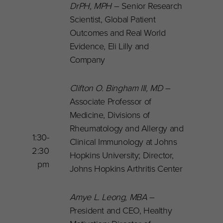
DrPH, MPH
– Senior Research
Scientist, Global Patient
Outcomes and Real World
Evidence, Eli Lilly and
Company
Clifton O. Bingham III, MD
–
Associate Professor of
Medicine, Divisions of
Rheumatology and Allergy and
1:30-
Clinical Immunology at Johns
2:30
Hopkins University; Director,
pm
Johns Hopkins Arthritis Center
Amye L. Leong, MBA
–
President and CEO, Healthy