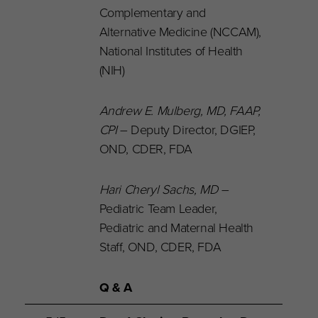
Complementary and
Alternative Medicine (NCCAM),
National Institutes of Health
(NIH)
Andrew E. Mulberg, MD, FAAP,
CPI
– Deputy Director, DGIEP,
OND, CDER, FDA
Hari Cheryl Sachs, MD
–
Pediatric Team Leader,
Pediatric and Maternal Health
Staff, OND, CDER, FDA
Q & A