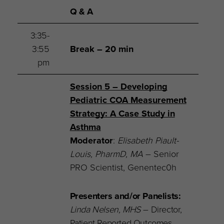
Q & A
3:35-
3:55
Break – 20 min
pm
Session 5 – Developing
Pediatric COA Measurement
Strategy: A Case Study in
Asthma
Moderator
:
Elisabeth Piault-
Louis, PharmD, MA
– Senior
PRO Scientist, Genentec0h
Presenters and/or Panelists:
Linda Nelsen, MHS
– Director,
Patient Reported Outcomes,