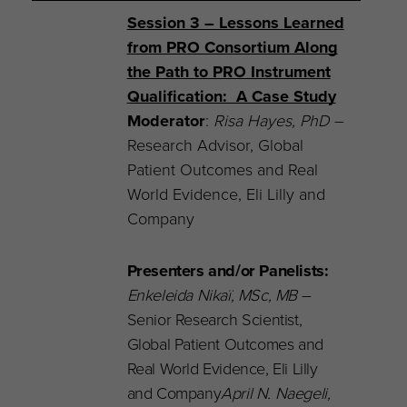
Session 3 – Lessons Learned
from PRO Consortium Along
the Path to PRO Instrument
Qualification: A Case Study
Moderator
:
Risa Hayes,
PhD
–
Research Advisor, Global
Patient Outcomes and Real
World Evidence, Eli Lilly and
Company
Presenters and/or Panelists:
Enkeleida Nikaï, MSc, MB
–
Senior Research Scientist,
Global Patient Outcomes and
Real World Evidence, Eli Lilly
and Company
April N. Naegeli,