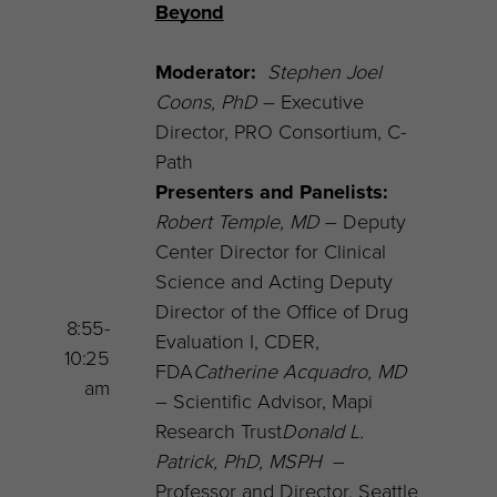
Beyond
Moderator:
Stephen Joel
Coons
, PhD
– Executive
Director, PRO Consortium, C-
Path
Presenters and Panelists:
Robert Temple, MD
– Deputy
Center Director for Clinical
Science and Acting Deputy
Director of the Office of Drug
8:55-
Evaluation I, CDER,
10:25
FDA
Catherine Acquadro, MD
am
– Scientific Advisor, Mapi
Research Trust
Donald L.
Patrick, PhD, MSPH
–
Professor and Director, Seattle