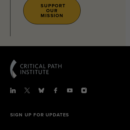
SUPPORT
OUR
MISSION
SIGN UP FOR UPDATES