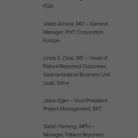
FDA
Valdo Arnera, MD
– General
Manager, PHT Corporation
Europe
Linda S. Deal
, MS
–
Head of
Patient-Reported Outcomes,
Gastrointestinal Business Unit
Lead, Shire
Jason Eger
– Vice-President,
Project Management, ERT
Sarah Fleming
, MPH –
Manager, Patient Reported