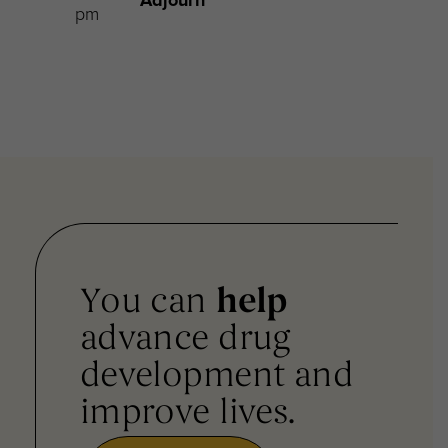
pm
You can
help
advance drug
development and
improve lives.