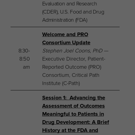
Evaluation and Research
(CDER), U.S. Food and Drug
Administration (FDA)
Welcome and PRO
Consortium Update
8:30-
Stephen Joel Coons, PhD
—
8:50
Executive Director, Patient-
am
Reported Outcome (PRO)
Consortium, Critical Path
Institute (C-Path)
Session 1: Advancing the
Assessment of Outcomes
Meaningful to Patients in
Drug Development: A Brief
History at the FDA and