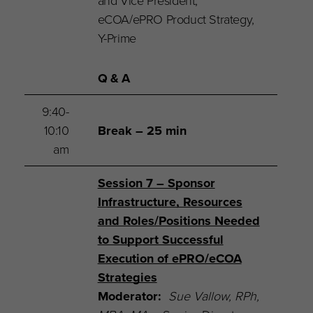
and Vice President,
eCOA/ePRO Product Strategy,
Y-Prime
Q & A
9:40-
10:10
Break – 25 min
am
Session 7 – Sponsor
Infrastructure, Resources
and Roles/Positions Needed
to Support Successful
Execution of ePRO/eCOA
Strategies
Moderator:
Sue Vallow,
RPh,