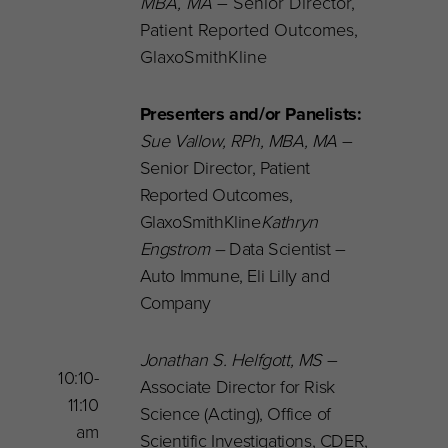
MBA, MA
– Senior Director,
Patient Reported Outcomes,
GlaxoSmithKline
Presenters and/or Panelists:
Sue Vallow,
RPh, MBA, MA
–
Senior Director, Patient
Reported Outcomes,
GlaxoSmithKline
Kathryn
Engstrom –
Data Scientist –
Auto Immune,
Eli Lilly and
Company
Jonathan S. Helfgott
, MS
–
10:10-
Associate Director for Risk
11:10
Science (Acting), Office of
am
Scientific Investigations, CDER,