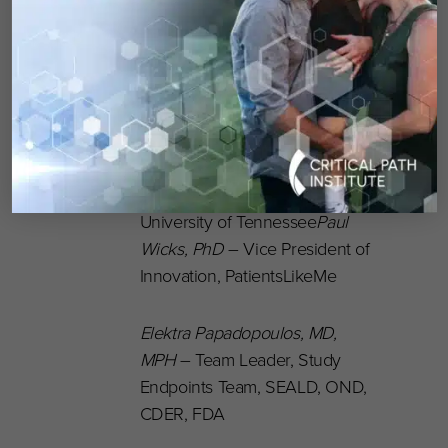
Presenters and/or Panelists:
Trena M. Paulus, PhD
–
Associate Professor and
2:35-
Coordinator of the Graduate
3:35
Certificate in Qualitative
pm
Research Methods,
Department of Educational
Psychology and Counseling,
University of Tennessee
Paul
Wicks, PhD
– Vice President of
Innovation, PatientsLikeMe
Elektra Papadopoulos, MD,
MPH
– Team Leader, Study
Endpoints Team, SEALD, OND,
CDER, FDA