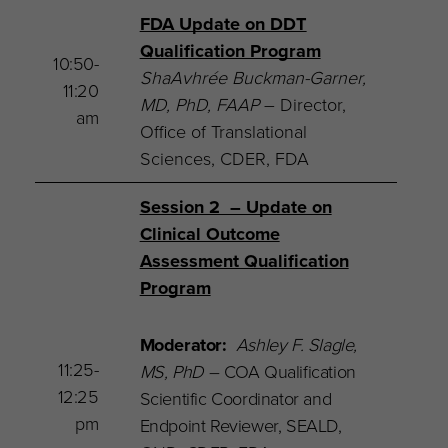
FDA Update on DDT
Qualification Program
10:50-
ShaAvhrée Buckman-Garner,
11:20
MD, PhD, FAAP
– Director,
am
Office of Translational
Sciences, CDER, FDA
Session 2 – Update on
Clinical Outcome
Assessment Qualification
Program
Moderator:
Ashley F. Slagle,
11:25-
MS, PhD
–
COA Qualification
12:25
Scientific Coordinator and
pm
Endpoint Reviewer, SEALD,