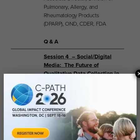
Pulmonary, Allergy, and
Rheumatology Products
(DPARP), OND, CDER, FDA
Q & A
Session 4 – Social/Digital
Media: The Future of
Qualitative Data Collection in
the Context of Labeling
Moderator
:
Margaret
Rothman, PhD
– Senior
Director, PRO Group, Janssen
Pharmaceutical Companies of
Johnson and Johnson