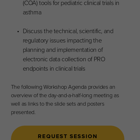
(COA) tools for pediatric clinical trials in
asthma
Discuss the technical, scientific, and
regulatory issues impacting the
planning and implementation of
electronic data collection of PRO
endpoints in clinical trials
The following Workshop Agenda provides an
overview of the day-and-a-half-long meeting as
well as links to the slide sets and posters
presented.
REQUEST SESSION