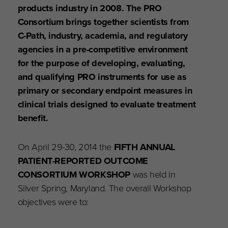
products industry in 2008. The PRO
Consortium brings together scientists from
C-Path, industry, academia, and regulatory
agencies in a pre-competitive environment
for the purpose of developing, evaluating,
and qualifying PRO instruments for use as
primary or secondary endpoint measures in
clinical trials designed to evaluate treatment
benefit.
On April 29-30, 2014 the
FIFTH ANNUAL
PATIENT-REPORTED OUTCOME
CONSORTIUM WORKSHOP
was held in
Silver Spring, Maryland. The overall Workshop
objectives were to: