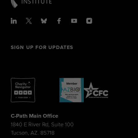
SIGN UP FOR UPDATES
C-Path Main Office
1840 E River Rd, Suite 100
Tucson, AZ. 85718