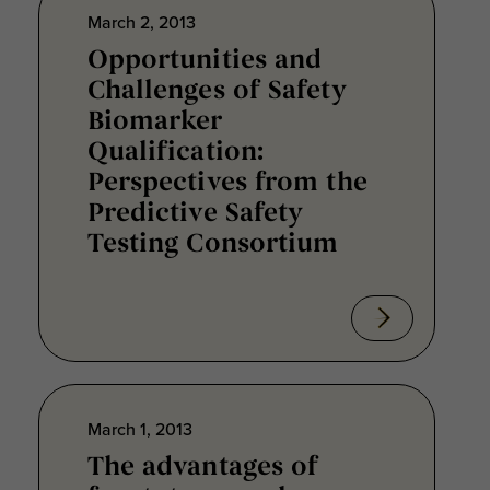
March 2, 2013
Opportunities and
Challenges of Safety
Biomarker
Qualification:
Perspectives from the
Predictive Safety
Testing Consortium
March 1, 2013
The advantages of