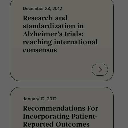
December 23, 2012
Research and
standardization in
Alzheimer’s trials:
reaching international
consensus
January 12, 2012
Recommendations For
Incorporating Patient-
Reported Outcomes