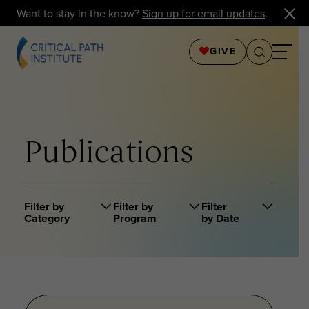
Want to stay in the know?
Sign up for email updates
.
GIVE
Publications
Filter by
Filter by
Filter
Category
Program
by Date