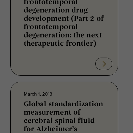
frontotemporal
degeneration drug
development (Part 2 of
frontotemporal
degeneration: the next
therapeutic frontier)
March 1, 2013
Global standardization
measurement of
cerebral spinal fluid
for Alzheimer’s