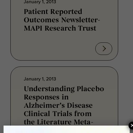
January 1, 2013
Patient Reported
Outcomes Newsletter-
MAPI Research Trust
January 1, 2013
Understanding Placebo
Responses in
Alzheimer’s Disease
Clinical Trials from
the Literature Meta-
Data and CAMD