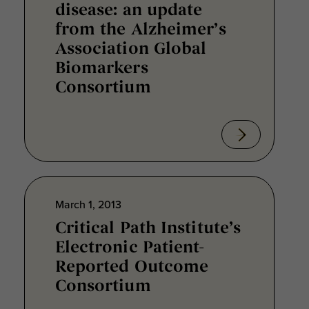
disease: an update
from the Alzheimer’s
Association Global
Biomarkers
Consortium
March 1, 2013
Critical Path Institute’s
Electronic Patient-
Reported Outcome
Consortium