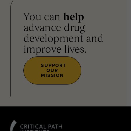
You can
help
advance drug
development and
improve lives.
SUPPORT
OUR
MISSION