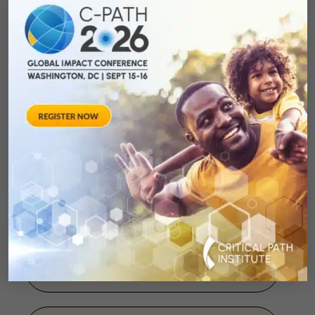
Database
January 1, 2013
Public-private
partnerships as driving
forces in the quest for
innovative medicines