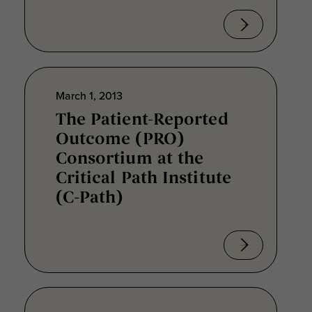
March 1, 2013
The Patient-Reported
Outcome (PRO)
Consortium at the
Critical Path Institute
(C-Path)