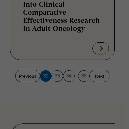
Into Clinical
Comparative
Effectiveness Research
In Adult Oncology
32
33
34
35
Previous
Next
...