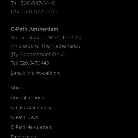
Tel: 520-547-3440
Fax: 520-547-3456
C-Path Amsterdam
Strawinskylaan 3051, 1077 ZX
Amsterdam, The Netherlands
(By Appointment Only)
Tel: 520.547.3440
E-mail: info@c-path.org
About
Annual Reports
C-Path Community
C-Path FAQs
C-Path Newsletters
Employment