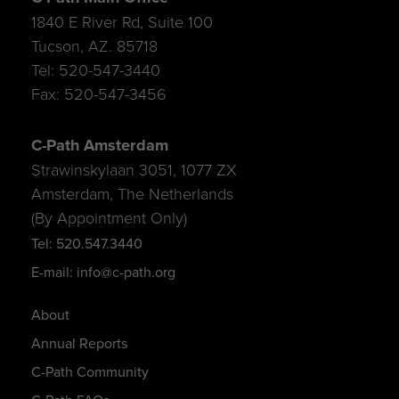
1840 E River Rd, Suite 100
Tucson, AZ. 85718
Tel: 520-547-3440
Fax: 520-547-3456
C-Path Amsterdam
Strawinskylaan 3051, 1077 ZX
Amsterdam, The Netherlands
(By Appointment Only)
Tel: 520.547.3440
E-mail: info@c-path.org
About
Annual Reports
C-Path Community