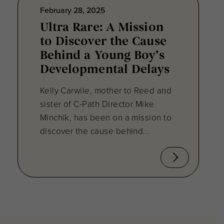
February 28, 2025
Ultra Rare: A Mission
to Discover the Cause
Behind a Young Boy’s
Developmental Delays
Kelly Carwile, mother to Reed and
sister of C-Path Director Mike
Minchik, has been on a mission to
discover the cause behind...