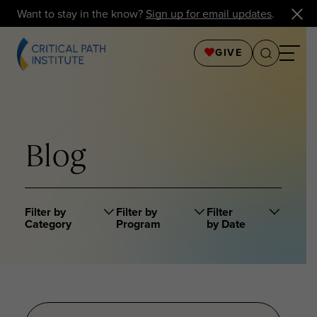
Want to stay in the know?
Sign up for email updates
.
GIVE
Blog
Filter by
Filter by
Filter
Category
Program
by Date