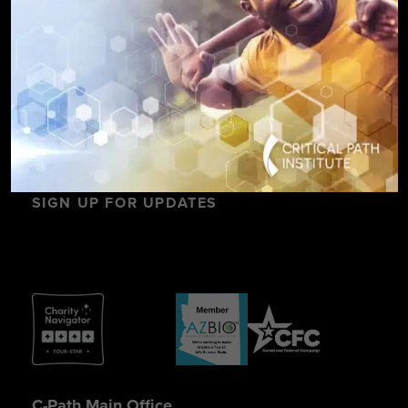
SIGN UP FOR UPDATES
C-Path Main Office