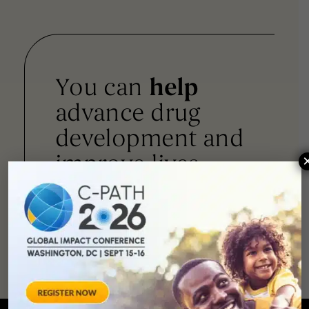
You can
help
advance drug
development and
improve lives.
SUPPORT
OUR
MISSION