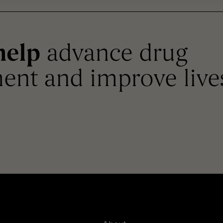
help
advance drug
ent and improve live