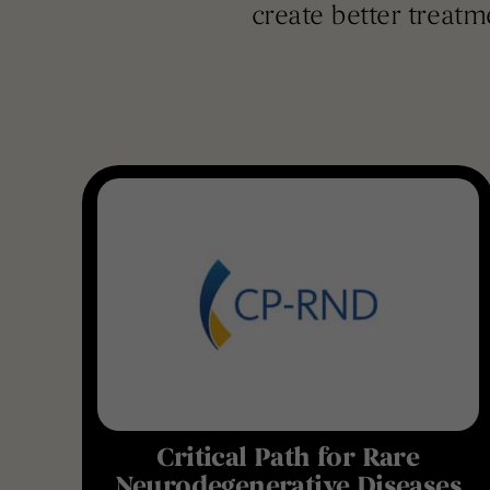
create better treatm
Critical Path for Rare
Neurodegenerative Diseases