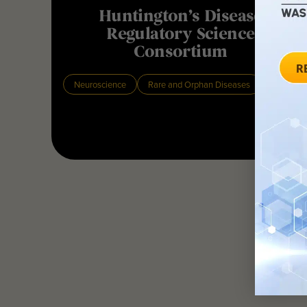
Huntington’s Disease
Regulatory Science
Consortium
Neuroscience
Rare and Orphan Diseases