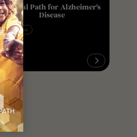
Critical Path for Alzheimer's
Disease
Neuroscience