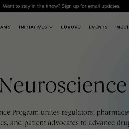
Want to stay in the know?
Sign up for email updates
.
RAMS
INITIATIVES
EUROPE
EVENTS
MEDI
Neuroscience
nce Program unites regulators, pharmaceu
cs, and patient advocates to advance dr