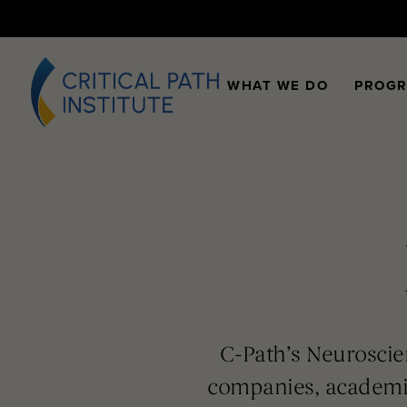
WHAT WE DO
PROG
C-Path’s Neuroscie
companies, academi