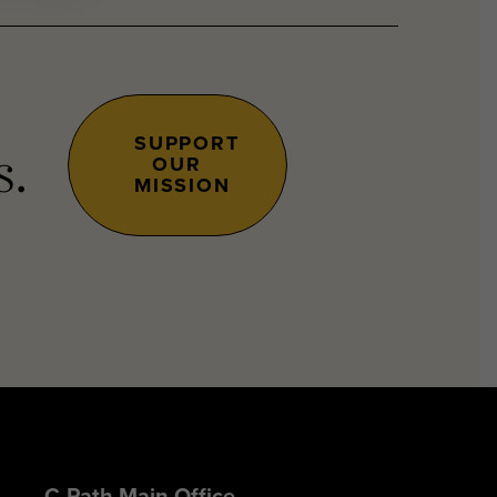
SUPPORT
OUR
s.
MISSION
C-Path Main Office