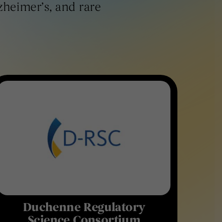
lzheimer’s, and rare
Duchenne Regulatory
Science Consortium