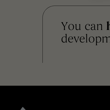
You can
developm