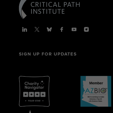
SIGN UP FOR UPDATES