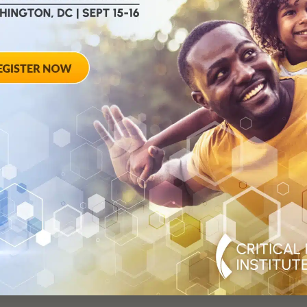
Critical Path for Parkinson’s
Neuroscience