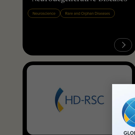
Neuroscience
Rare and Orphan Diseases