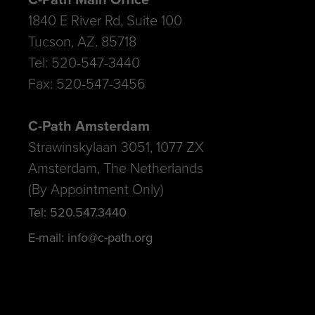
1840 E River Rd, Suite 100
Tucson, AZ. 85718
Tel: 520-547-3440
Fax: 520-547-3456
C-Path Amsterdam
Strawinskylaan 3051, 1077 ZX
Amsterdam, The Netherlands
(By Appointment Only)
Tel: 520.547.3440
E-mail: info@c-path.org