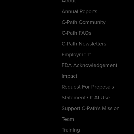
About
Annual Reports
C-Path Community
C-Path FAQs
C-Path Newsletters
Employment
FDA Acknowledgement
Impact
Request For Proposals
Statement Of AI Use
Support C-Path’s Mission
Team
Training