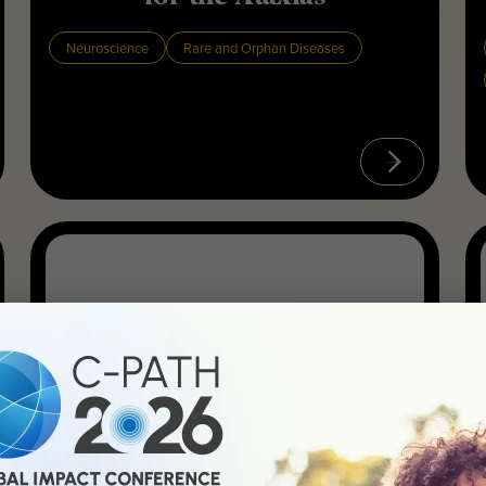
Neuroscience
Rare and Orphan Diseases