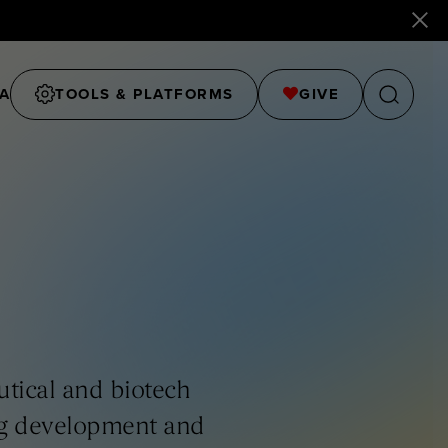
A
TOOLS & PLATFORMS
GIVE
tical and biotech
ug development and