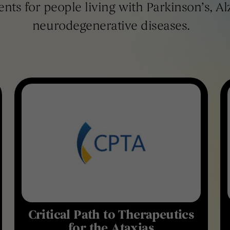
ents for people living with Parkinson’s, A
neurodegenerative diseases.
Critical Path to Therapeutics
for the Ataxias