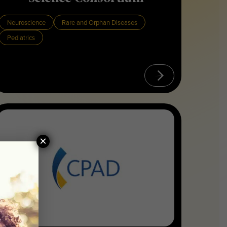
Neuroscience
Rare and Orphan Diseases
Pediatrics
×