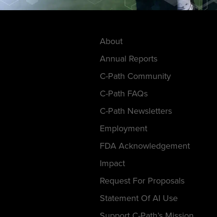
About
Annual Reports
C-Path Community
C-Path FAQs
C-Path Newsletters
Employment
FDA Acknowledgement
Impact
Request For Proposals
Statement Of AI Use
Support C-Path’s Mission