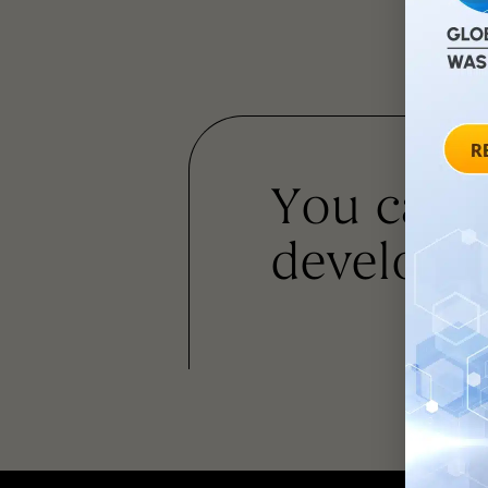
You can
developm