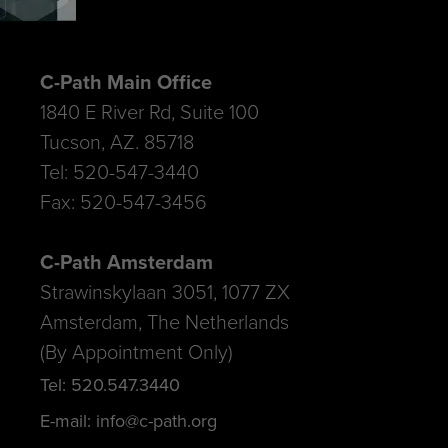
C-Path Main Office
1840 E River Rd, Suite 100
Tucson, AZ. 85718
Tel: 520-547-3440
Fax: 520-547-3456
C-Path Amsterdam
Strawinskylaan 3051, 1077 ZX
Amsterdam, The Netherlands
(By Appointment Only)
Tel: 520.547.3440
E-mail: info@c-path.org