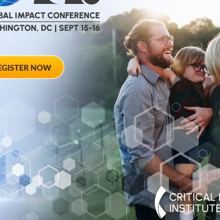
help
advance drug
ent and improve live