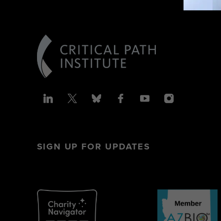
SIGN UP FOR UPDATES