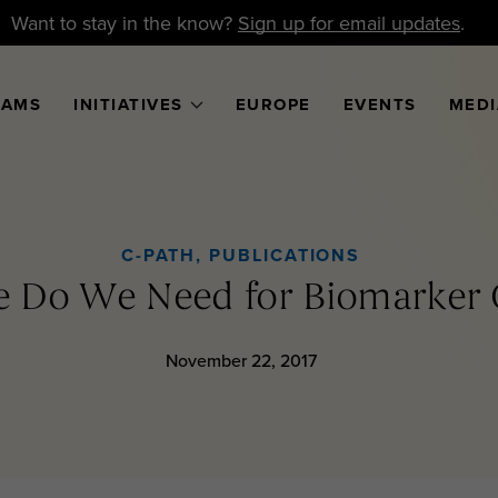
Want to stay in the know?
Sign up for email updates
.
RAMS
INITIATIVES
EUROPE
EVENTS
MEDI
C-PATH
,
PUBLICATIONS
 Do We Need for Biomarker Q
November 22, 2017