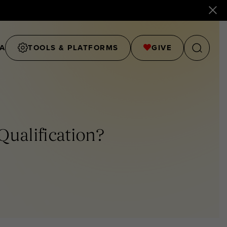
A
TOOLS & PLATFORMS
GIVE
ualification?