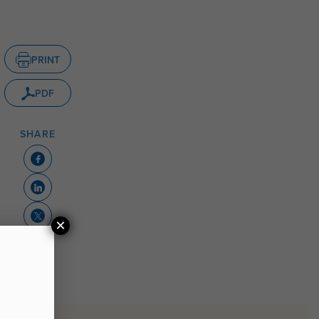
PRINT
PDF
SHARE
×