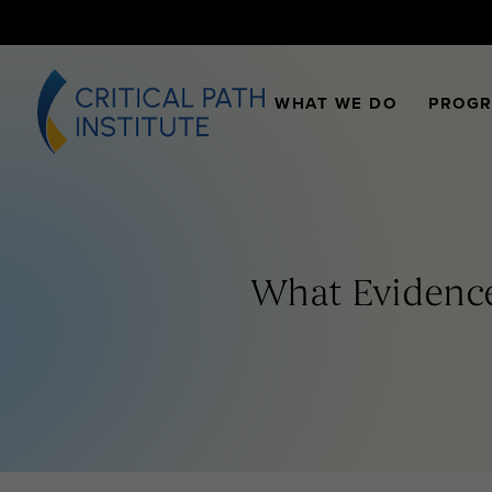
WHAT WE DO
PROG
What Evidence