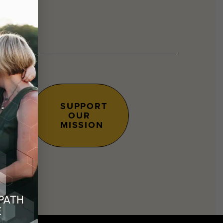
SUPPORT
OUR
s.
MISSION