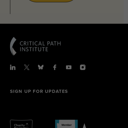
SIGN UP FOR UPDATES