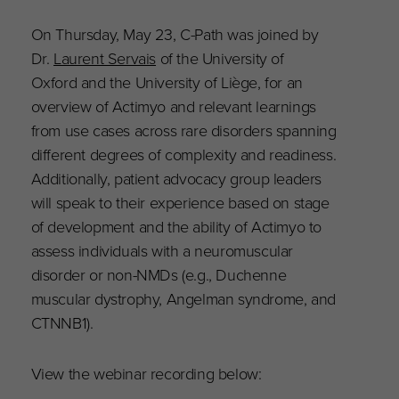
On Thursday, May 23, C-Path was joined by
Dr.
Laurent Servais
of the University of
Oxford and the University of Liège, for an
overview of Actimyo and relevant learnings
from use cases across rare disorders spanning
different degrees of complexity and readiness.
Additionally, patient advocacy group leaders
will speak to their experience based on stage
of development and the ability of Actimyo to
assess individuals with a neuromuscular
disorder or non-NMDs (e.g., Duchenne
muscular dystrophy, Angelman syndrome, and
CTNNB1).
View the webinar recording below: