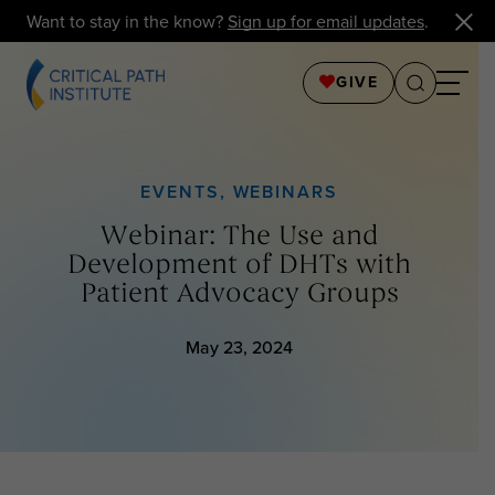
Want to stay in the know?
Sign up for email updates
.
GIVE
EVENTS
,
WEBINARS
Webinar: The Use and
Development of DHTs with
Patient Advocacy Groups
May 23, 2024