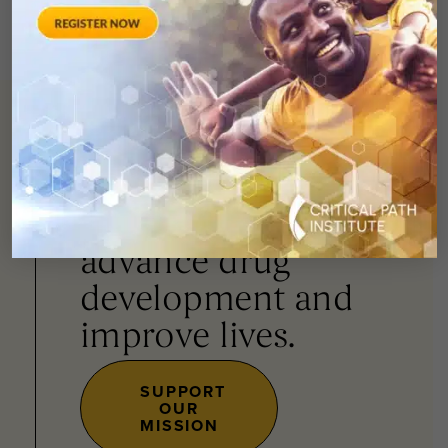
You can
help
advance drug
development and
improve lives.
SUPPORT
OUR
MISSION