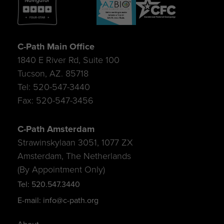
C-Path Main Office
1840 E River Rd, Suite 100
Tucson, AZ. 85718
Tel: 520-547-3440
Fax: 520-547-3456
C-Path Amsterdam
Strawinskylaan 3051, 1077 ZX
Amsterdam, The Netherlands
(By Appointment Only)
Tel: 520.547.3440
E-mail: info@c-path.org