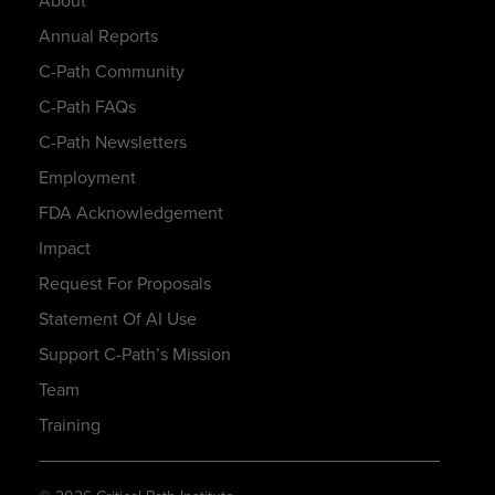
About
Annual Reports
C-Path Community
C-Path FAQs
C-Path Newsletters
Employment
FDA Acknowledgement
Impact
Request For Proposals
Statement Of AI Use
Support C-Path’s Mission
Team
Training