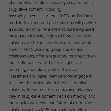
of alternative solutions in safety assessment in
drug development, including
microphysiological systems (MPS) and In Vitro
models. Pre-recorded presentations will provide
an overview of current alternatives being used
throughout Industry, highlight how alternative
solutions are being investigated for use within
specific PSTC working group studies and
collaborations, offer a regulatory perspective on
these alternatives, and offer insights into
emerging and future work in this area.
Presenters and panel members will engage in
real-time discussion about these alternative
solutions, the role of these emerging alterative
play in drug development decision making, and
the regulatory impact and future of alternative
solutions such as MPS and various In Vitro