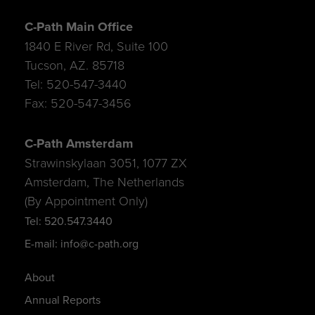
C-Path Main Office
1840 E River Rd, Suite 100
Tucson, AZ. 85718
Tel: 520-547-3440
Fax: 520-547-3456
C-Path Amsterdam
Strawinskylaan 3051, 1077 ZX
Amsterdam, The Netherlands
(By Appointment Only)
Tel: 520.547.3440
E-mail: info@c-path.org
About
Annual Reports