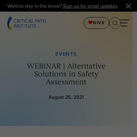
Want to stay in the know?
Sign up for email updates
.
GIVE
EVENTS
WEBINAR | Alternative
Solutions in Safety
Assessment
August 25, 2021