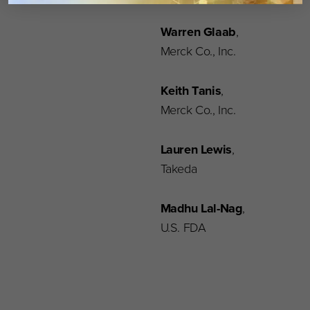
Warren Glaab
,
Merck Co., Inc.
Keith Tanis
,
Merck Co., Inc.
Lauren Lewis
,
Takeda
Madhu Lal-Nag
,
U.S. FDA