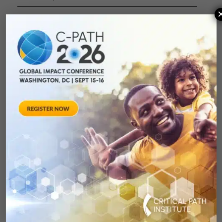
Moderator
:
Nicholas King
, C-
Path
Panelists
:
Deidre Dalmas
,
GlaxoSmithKline
Shuyan Lu
,
Q&A/Panel
Johnson &
Discussion
Johnson