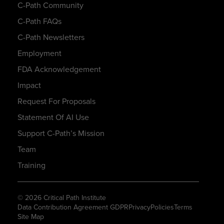
C-Path Community
C-Path FAQs
C-Path Newsletters
Employment
FDA Acknowledgement
Impact
Request For Proposals
Statement Of AI Use
Support C-Path’s Mission
Team
Training
© 2026 Critical Path Institute
Data Contribution Agreement GDPR
Privacy
Policies
Terms
Site Map