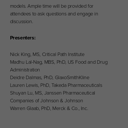
models. Ample time will be provided for
attendees to ask questions and engage in
discussion.
Presenters:
Nick King, MS, Critical Path Institute
Madhu Lal-Nag, MBS, PhD, US Food and Drug
Administration​
Deidre Dalmas, PhD, GlaxoSmithKline​
Lauren Lewis, PhD, Takeda Pharmaceuticals
Shuyan Lu, MS, Janssen Pharmaceutical
Companies of Johnson & Johnson
Warren Glaab, PhD, Merck & Co., Inc.