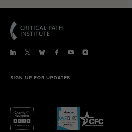
SIGN UP FOR UPDATES