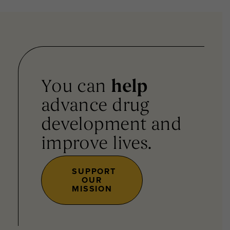
You can
help
advance drug
development and
improve lives.
SUPPORT
OUR
MISSION