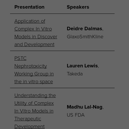
Presentation
Speakers
Application of
Deidre Dalmas
,
Complex In Vitro
Models in Discover
GlaxoSmithKline
and Development
PSTC
Lauren Lewis
,
Nephrotoxicity
Working Group in
Takeda
the in vitro space
Understanding the
Utility of Complex
Madhu Lal-Nag
,
In Vitro Models in
US FDA
Therapeutic
Development