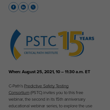
When: August 25, 2021, 10 – 11:30 a.m. ET
C-Path’s
Predictive Safety Testing
Consortium
(PSTC) invites you to this free
webinar, the second in its 15th anniversary
educational webinar series, to explore the use