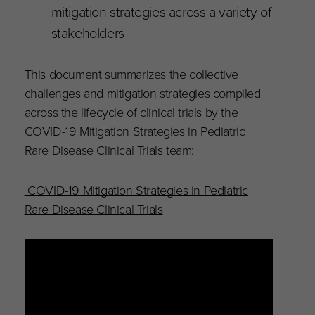
mitigation strategies across a variety of
stakeholders
This document summarizes the collective
challenges and mitigation strategies compiled
across the lifecycle of clinical trials by the
COVID-19 Mitigation Strategies in Pediatric
Rare Disease Clinical Trials team:
COVID-19 Mitigation Strategies in Pediatric
Rare Disease Clinical Trials