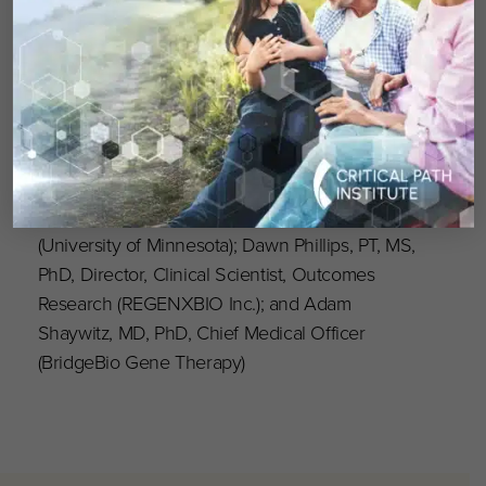
Presenters
: Heather Adams, PhD, Assistant
Professor of Neurology and Pediatrics
(University of Rochester Medical Center); Kiera
Berggren, MA/CCC-SLP, MS, Research Speech-
Language Pathologist (Virginia Commonwealth
University); Julie Eisengart, PhD, LP, Assistant
Professor of Pediatrics, Director,
Neurodevelopmental Program in Rare Disease
(University of Minnesota); Dawn Phillips, PT, MS,
PhD, Director, Clinical Scientist, Outcomes
Research (REGENXBIO Inc.); and Adam
Shaywitz, MD, PhD, Chief Medical Officer
(BridgeBio Gene Therapy)