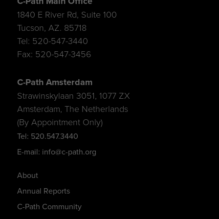
C-Path Main Office
1840 E River Rd, Suite 100
Tucson, AZ. 85718
Tel: 520-547-3440
Fax: 520-547-3456
C-Path Amsterdam
Strawinskylaan 3051, 1077 ZX
Amsterdam, The Netherlands
(By Appointment Only)
Tel: 520.547.3440
E-mail: info@c-path.org
About
Annual Reports
C-Path Community