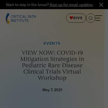
Want to stay in the know?
Sign up for email updates
.
GIVE
EVENTS
VIEW NOW: COVID-19
Mitigation Strategies in
Pediatric Rare Disease
Clinical Trials Virtual
Workshop
May 7, 2021