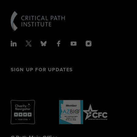
SIGN UP FOR UPDATES