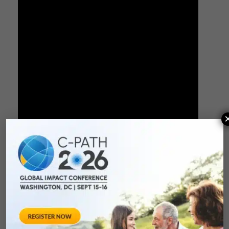
PDF Version
Moderator
: Lindsey Murray, PhD, MPH (C-Path)