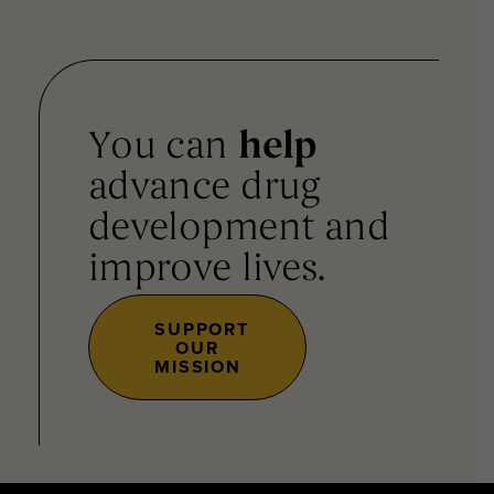
You can
help
advance drug
development and
improve lives.
SUPPORT
OUR
MISSION