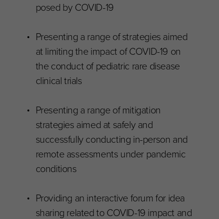
posed by COVID-19
Presenting a range of strategies aimed
at limiting the impact of COVID-19 on
the conduct of pediatric rare disease
clinical trials
Presenting a range of mitigation
strategies aimed at safely and
successfully conducting in-person and
remote assessments under pandemic
conditions
Providing an interactive forum for idea
sharing related to COVID-19 impact and