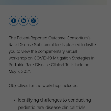
The Patient-Reported Outcome Consortium’s
Rare Disease Subcommittee is pleased to invite
you to view the complimentary virtual
workshop on COVID-19 Mitigation Strategies in
Pediatric Rare Disease Clinical Trials held on
May 7, 2021.
Objectives for the workshop included:
Identifying challenges to conducting
pediatric rare disease clinical trials