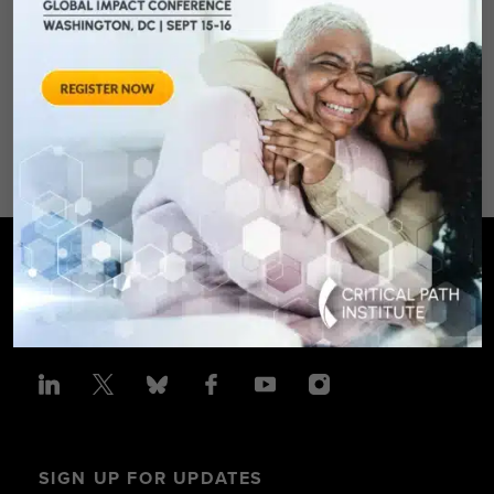
August 28, 2012 Sheraton Silver
Spring Hotel 8777 Georgia
Avenue – Silver Spring, MD 20910
SPONSORED BY: Critical Path Insti
SIGN UP FOR UPDATES