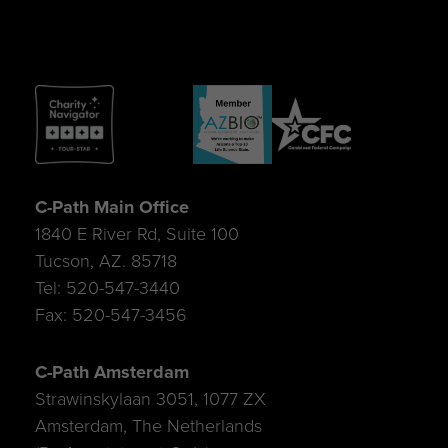
C-Path Main Office
1840 E River Rd, Suite 100
Tucson, AZ. 85718
Tel: 520-547-3440
Fax: 520-547-3456
C-Path Amsterdam
Strawinskylaan 3051, 1077 ZX
Amsterdam, The Netherlands