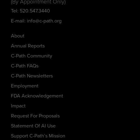
(By Appointment Only)
Tel: 520.547.3440
E-mail: info@c-path.org
About
Annual Reports
C-Path Community
C-Path FAQs
C-Path Newsletters
Employment
FDA Acknowledgement
Impact
Request For Proposals
Statement Of AI Use
Support C-Path’s Mission