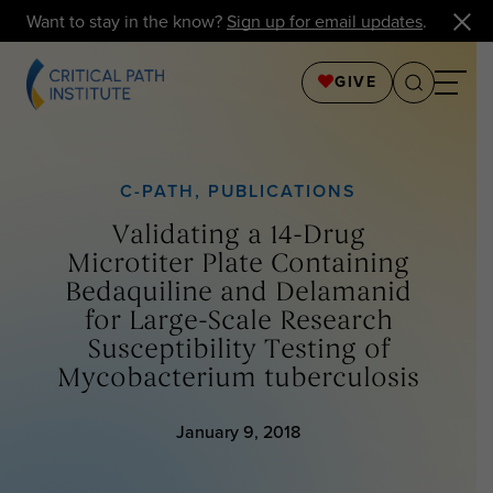
Want to stay in the know?
Sign up for email updates
.
GIVE
C-PATH
,
PUBLICATIONS
Validating a 14-Drug
Microtiter Plate Containing
Bedaquiline and Delamanid
for Large-Scale Research
Susceptibility Testing of
Mycobacterium tuberculosis
January 9, 2018