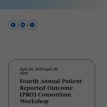
April 24, 2013-April 25,
2013
Fourth Annual Patient-
Reported Outcome
(PRO) Consortium
Workshop