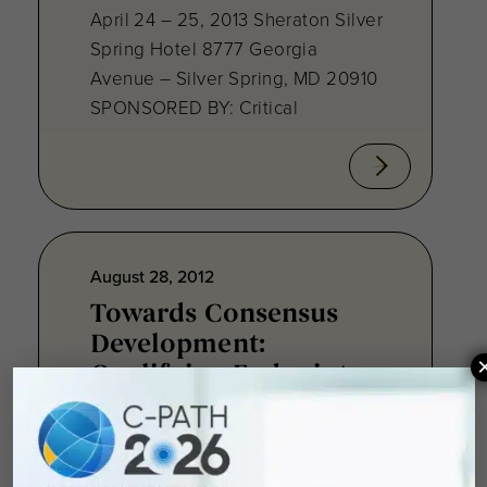
April 24 – 25, 2013 Sheraton Silver
Spring Hotel 8777 Georgia
Avenue – Silver Spring, MD 20910
SPONSORED BY: Critical
August 28, 2012
Towards Consensus
Development:
Qualifying Endpoint
Measures for
Rheumatoid Arthritis
Clinical Trails