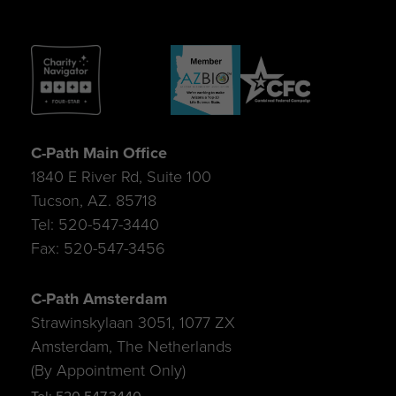
C-Path Main Office
1840 E River Rd, Suite 100
Tucson, AZ. 85718
Tel: 520-547-3440
Fax: 520-547-3456
C-Path Amsterdam
Strawinskylaan 3051, 1077 ZX
Amsterdam, The Netherlands
(By Appointment Only)