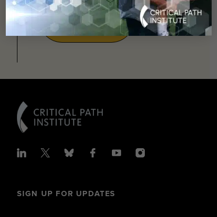
SUPPORT
OUR
MISSION
SIGN UP FOR UPDATES