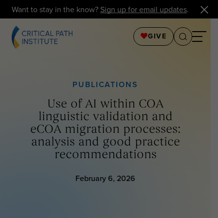
Want to stay in the know?
Sign up for email updates
.
GIVE
PUBLICATIONS
Use of AI within COA
linguistic validation and
eCOA migration processes:
analysis and good practice
recommendations
February 6, 2026