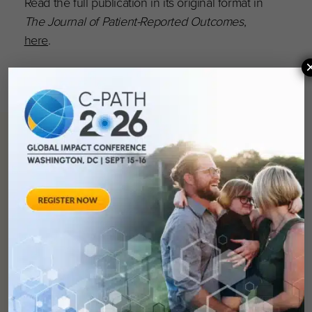
Read the full publication in its original format in
The Journal of Patient-Reported Outcomes
,
here
.
You can
help
advance drug
development and
improve lives.