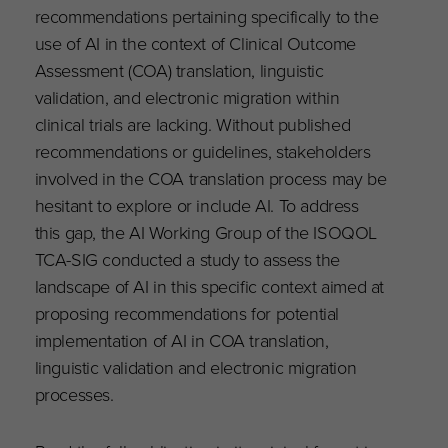
recommendations pertaining specifically to the
use of AI in the context of Clinical Outcome
Assessment (COA) translation, linguistic
validation, and electronic migration within
clinical trials are lacking. Without published
recommendations or guidelines, stakeholders
involved in the COA translation process may be
hesitant to explore or include AI. To address
this gap, the AI Working Group of the ISOQOL
TCA-SIG conducted a study to assess the
landscape of AI in this specific context aimed at
proposing recommendations for potential
implementation of AI in COA translation,
linguistic validation and electronic migration
processes.