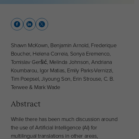
Shawn McKown, Benjamin Arnold, Frederique
Boucher, Helena Correia, Sonya Eremenco,
Tomislav Geršić, Melinda Johnson, Andriana
Koumbarou, Igor Matias, Emily Parks-Vernizzi,
Tim Poepsel, Jiyoung Son, Erin Strouse, C. B.
Terwee & Mark Wade
Abstract
While there has been much discussion around
the use of Artificial Intelligence (AI) for
multilingual translations in other areas,