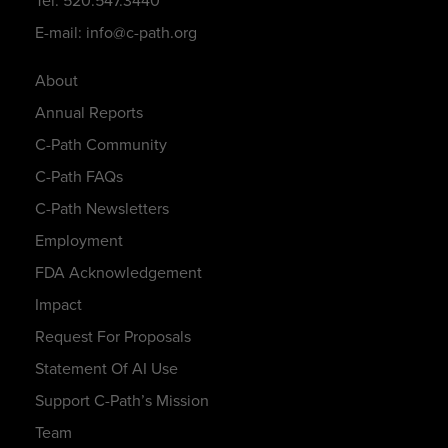
Tel: 520.547.3440
E-mail: info@c-path.org
About
Annual Reports
C-Path Community
C-Path FAQs
C-Path Newsletters
Employment
FDA Acknowledgement
Impact
Request For Proposals
Statement Of AI Use
Support C-Path’s Mission
Team