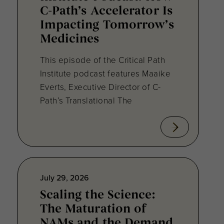
C-Path’s Accelerator Is
Impacting Tomorrow’s
Medicines
This episode of the Critical Path
Institute podcast features Maaike
Everts, Executive Director of C-
Path’s Translational The
July 29, 2026
Scaling the Science:
The Maturation of
NAMs and the Demand