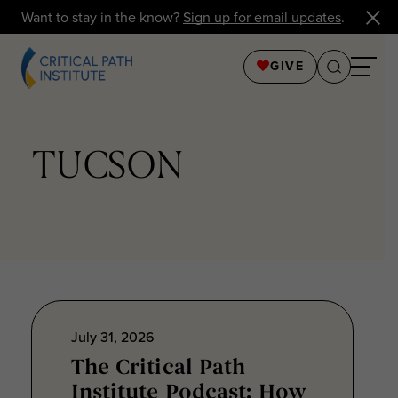
Want to stay in the know?
Sign up for email updates
.
GIVE
TUCSON
July 31, 2026
The Critical Path
Institute Podcast: How