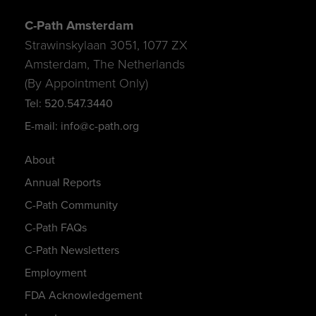
C-Path Amsterdam
Strawinskylaan 3051, 1077 ZX
Amsterdam, The Netherlands
(By Appointment Only)
Tel: 520.547.3440
E-mail: info@c-path.org
About
Annual Reports
C-Path Community
C-Path FAQs
C-Path Newsletters
Employment
FDA Acknowledgement