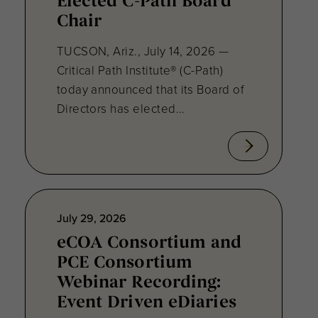
Elected C-Path Board
Chair
TUCSON, Ariz., July 14, 2026 —
Critical Path Institute® (C-Path)
today announced that its Board of
Directors has elected...
July 29, 2026
eCOA Consortium and
PCE Consortium
Webinar Recording:
Event Driven eDiaries