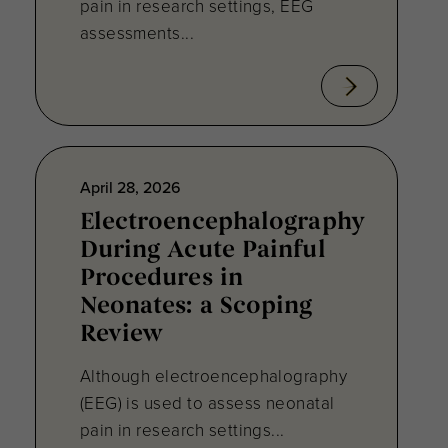
pain in research settings, EEG
assessments...
April 28, 2026
Electroencephalography
During Acute Painful
Procedures in
Neonates: a Scoping
Review
Although electroencephalography
(EEG) is used to assess neonatal
pain in research settings...