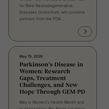
for Rare Neurodegenerative
Diseases consortium, will convene
partners from the FDA...
May 15, 2026
Parkinson’s Disease in
Women: Research
Gaps, Treatment
Challenges, and New
Hope Through GEM-PD
May is Women’s Health Month and
in observation, Bio.News sat down