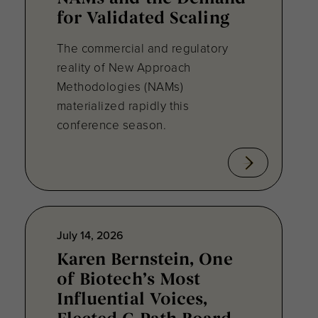
for Validated Scaling
The commercial and regulatory
reality of New Approach
Methodologies (NAMs)
materialized rapidly this
conference season.
July 14, 2026
Karen Bernstein, One
of Biotech’s Most
Influential Voices,