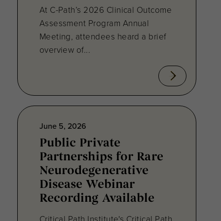
At C-Path’s 2026 Clinical Outcome
Assessment Program Annual
Meeting, attendees heard a brief
overview of...
June 5, 2026
Public Private
Partnerships for Rare
Neurodegenerative
Disease Webinar
Recording Available
Critical Path Institute's Critical Path