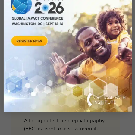
(C-Path) podcast features Ron
Bartek, president and co-founder
of the Friedreich’s Ataxia
May 13, 2026
Electroencephalography
during acute painful
procedures in
neonates: a scoping
review
Although electroencephalography
(EEG) is used to assess neonatal