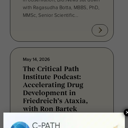
with Ragasudha Botta, MBBS, PhD,
MMSc, Senior Scientific...
May 14, 2026
The Critical Path
Institute Podcast:
Accelerating Drug
Development in
Friedreich’s Ataxia,
with Ron Bartek
The newest Critical Path Institute®