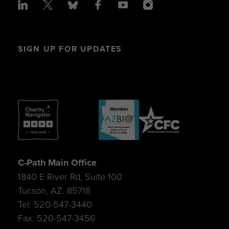
SIGN UP FOR UPDATES
C-Path Main Office
1840 E River Rd, Suite 100
Tucson, AZ. 85718
Tel: 520-547-3440
Fax: 520-547-3456