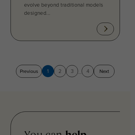
evolve beyond traditional models
designed...
1
2
3
4
Previous
Next
...