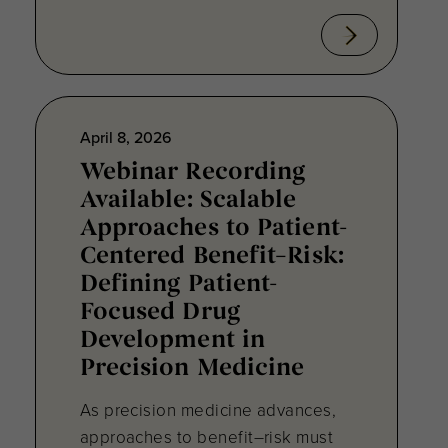
April 8, 2026
Webinar Recording
Available: Scalable
Approaches to Patient-
Centered Benefit–Risk:
Defining Patient-
Focused Drug
Development in
Precision Medicine
As precision medicine advances,
approaches to benefit–risk must