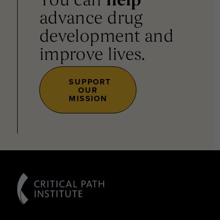
You can
help
advance drug
development and
improve lives.
SUPPORT
OUR
MISSION