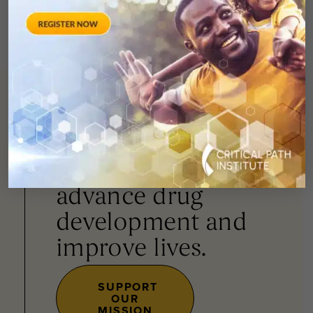
You can
help
advance drug
development and
improve lives.
SUPPORT
OUR
MISSION