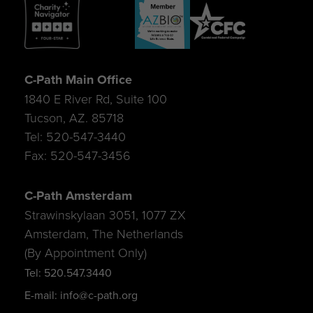
C-Path Main Office
1840 E River Rd, Suite 100
Tucson, AZ. 85718
Tel: 520-547-3440
Fax: 520-547-3456
C-Path Amsterdam
Strawinskylaan 3051, 1077 ZX
Amsterdam, The Netherlands
(By Appointment Only)
Tel: 520.547.3440
E-mail: info@c-path.org