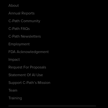
About
Annual Reports
C-Path Community
C-Path FAQs
C-Path Newsletters
Employment
FDA Acknowledgement
Impact
Request For Proposals
Statement Of AI Use
Support C-Path’s Mission
Team
Training