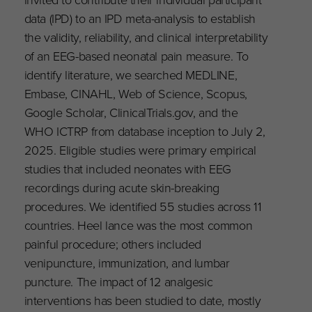
data (IPD) to an IPD meta-analysis to establish
the validity, reliability, and clinical interpretability
of an EEG-based neonatal pain measure. To
identify literature, we searched MEDLINE,
Embase, CINAHL, Web of Science, Scopus,
Google Scholar, ClinicalTrials.gov, and the
WHO ICTRP from database inception to July 2,
2025. Eligible studies were primary empirical
studies that included neonates with EEG
recordings during acute skin-breaking
procedures. We identified 55 studies across 11
countries. Heel lance was the most common
painful procedure; others included
venipuncture, immunization, and lumbar
puncture. The impact of 12 analgesic
interventions has been studied to date, mostly