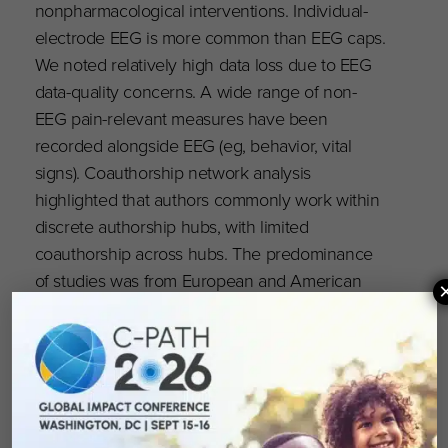
nonpharmacological interventions. Individual-
electrode EEG is more common than EEG caps.
We noted relatively high data loss due to EEG
data-quality concerns. A wide range of non-
EEG pain-relevant measures have been
recorded alongside EEG (eg, behavior, vital
signs). Coauthorship network analysis
highlighted that authors commonly work within
discrete authorship hubs, with limited
coauthorship across hubs. The predominance
of studies was from European and American
institutions, which limits generalizability. We
conclude that sufficient data are available to
undertake an IPD meta-analysis.
Read the full publication on the PAIN Reports
website,
here
.