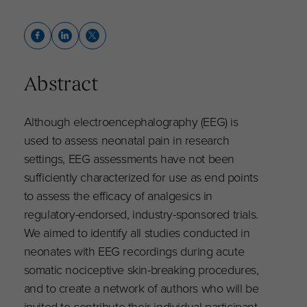
Abstract
Although electroencephalography (EEG) is
used to assess neonatal pain in research
settings, EEG assessments have not been
sufficiently characterized for use as end points
to assess the efficacy of analgesics in
regulatory-endorsed, industry-sponsored trials.
We aimed to identify all studies conducted in
neonates with EEG recordings during acute
somatic nociceptive skin-breaking procedures,
and to create a network of authors who will be
invited to contribute their individual participant