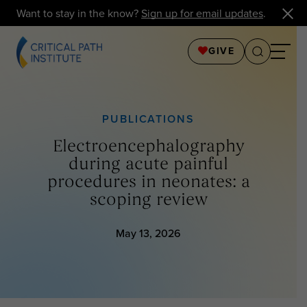
Want to stay in the know?
Sign up for email updates
.
GIVE
PUBLICATIONS
Electroencephalography
during acute painful
procedures in neonates: a
scoping review
May 13, 2026