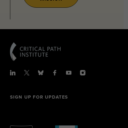
SIGN UP FOR UPDATES