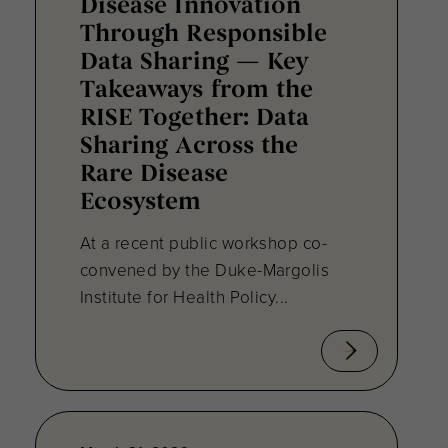
Disease Innovation
Through Responsible
Data Sharing — Key
Takeaways from the
RISE Together: Data
Sharing Across the
Rare Disease
Ecosystem
At a recent public workshop co-
convened by the Duke-Margolis
Institute for Health Policy...