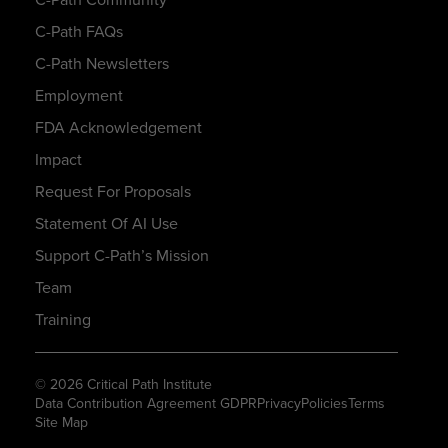
C-Path FAQs
C-Path Newsletters
Employment
FDA Acknowledgement
Impact
Request For Proposals
Statement Of AI Use
Support C-Path’s Mission
Team
Training
© 2026 Critical Path Institute
Data Contribution Agreement GDPR
Privacy
Policies
Terms
Site Map