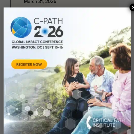
March 31, 2026
C-Path Newsletter Q1
2026: Momentum in
Motion
As we close the first quarter of the
year, we are energized by the
opportunities ahead to further
strengthen collaboration...
March 26, 2026
BioCentury Article:
Critical Path Institute