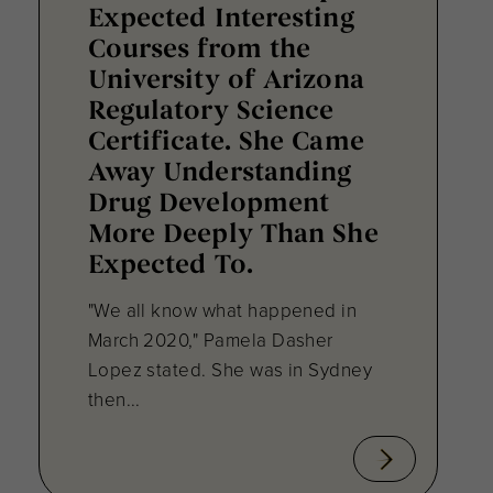
Expected Interesting
Courses from the
University of Arizona
Regulatory Science
Certificate. She Came
Away Understanding
Drug Development
More Deeply Than She
Expected To.
"We all know what happened in
March 2020," Pamela Dasher
Lopez stated. She was in Sydney
then...