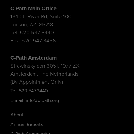
C-Path Main Office
1840 E River Rd, Suite 100
Tucson, AZ. 85718
Tel: 520-547-3440
Fax: 520-547-3456
C-Path Amsterdam
Strawinskylaan 3051, 1077 ZX
Amsterdam, The Netherlands
(By Appointment Only)
Tel: 520.547.3440
E-mail: info@c-path.org
About
Annual Reports
C-Path Community