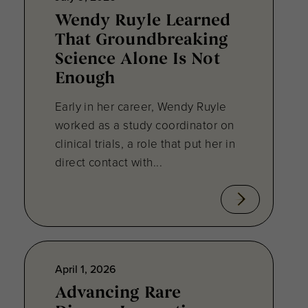
Wendy Ruyle Learned
That Groundbreaking
Science Alone Is Not
Enough
Early in her career, Wendy Ruyle
worked as a study coordinator on
clinical trials, a role that put her in
direct contact with...
April 1, 2026
Advancing Rare