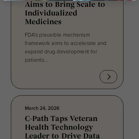
Aims to Bring Scale to
Individualized
Medicines
FDA’s plausible mechanism
framework aims to accelerate and
expand drug development for
patients...
March 24, 2026
C-Path Taps Veteran
Health Technology
Leader to Drive Data