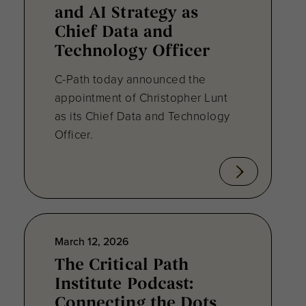
and AI Strategy as
Chief Data and
Technology Officer
C-Path today announced the
appointment of Christopher Lunt
as its Chief Data and Technology
Officer.
March 12, 2026
The Critical Path
Institute Podcast:
Connecting the Dots