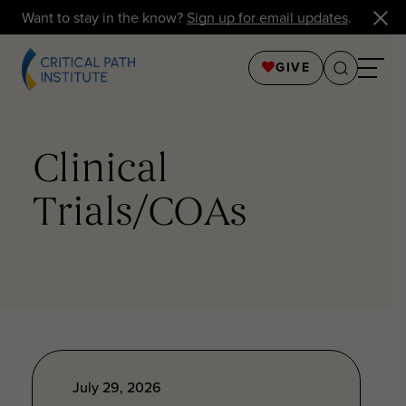
Want to stay in the know?
Sign up for email updates
.
GIVE
Clinical
Trials/COAs
July 29, 2026