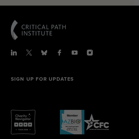
SIGN UP FOR UPDATES