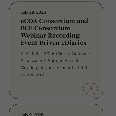
July 29, 2026
eCOA Consortium and
PCE Consortium
Webinar Recording:
Event Driven eDiaries
At C-Path’s 2026 Clinical Outcome
Assessment Program Annual
Meeting, attendees heard a brief
overview of...
July 9, 2026