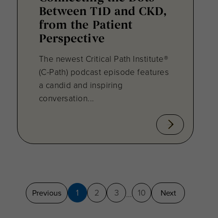
Between T1D and CKD,
from the Patient
Perspective
The newest Critical Path Institute®
(C-Path) podcast episode features
a candid and inspiring
conversation...
1
2
3
10
Previous
Next
...