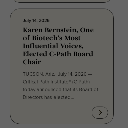
July 14, 2026
Karen Bernstein, One
of Biotech’s Most
Influential Voices,
Elected C-Path Board
Chair
TUCSON, Ariz., July 14, 2026 —
Critical Path Institute® (C-Path)
today announced that its Board of
Directors has elected...