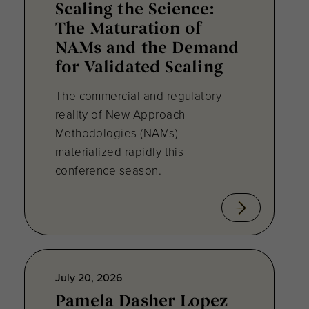
Scaling the Science:
The Maturation of
NAMs and the Demand
for Validated Scaling
The commercial and regulatory
reality of New Approach
Methodologies (NAMs)
materialized rapidly this
conference season.
July 20, 2026
Pamela Dasher Lopez