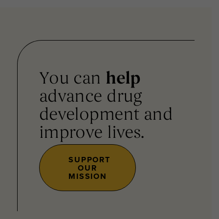
You can
help
advance drug
development and
improve lives.
SUPPORT
OUR
MISSION