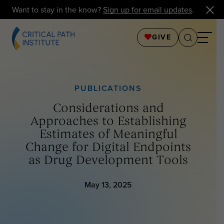
Want to stay in the know?
Sign up for email updates
.
GIVE
PUBLICATIONS
Considerations and
Approaches to Establishing
Estimates of Meaningful
Change for Digital Endpoints
as Drug Development Tools
May 13, 2025