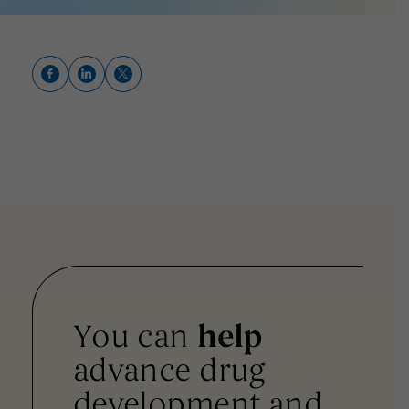
You can
help
advance drug
development and