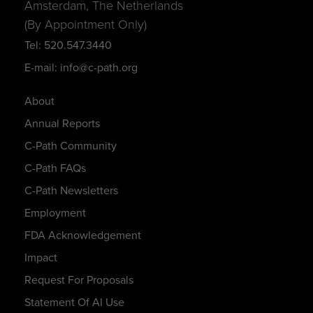
Amsterdam, The Netherlands
(By Appointment Only)
Tel: 520.547.3440
E-mail: info@c-path.org
About
Annual Reports
C-Path Community
C-Path FAQs
C-Path Newsletters
Employment
FDA Acknowledgement
Impact
Request For Proposals
Statement Of AI Use