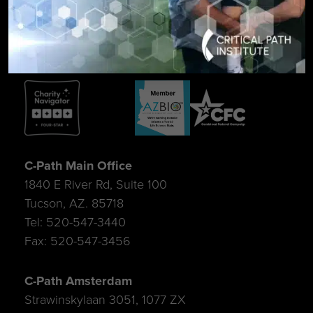
SIGN UP FOR UPDATES
C-Path Main Office
1840 E River Rd, Suite 100
Tucson, AZ. 85718
Tel: 520-547-3440
Fax: 520-547-3456
C-Path Amsterdam
Strawinskylaan 3051, 1077 ZX