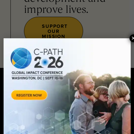
improve lives.
SUPPORT
OUR
MISSION