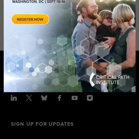
SUPPORT
OUR
MISSION
SIGN UP FOR UPDATES