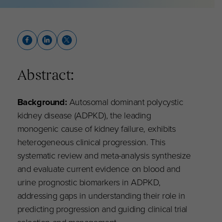
Abstract:
Background:
Autosomal dominant polycystic
kidney disease (ADPKD), the leading
monogenic cause of kidney failure, exhibits
heterogeneous clinical progression. This
systematic review and meta-analysis synthesize
and evaluate current evidence on blood and
urine prognostic biomarkers in ADPKD,
addressing gaps in understanding their role in
predicting progression and guiding clinical trial