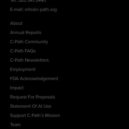
Tel: 520.547.3440
E-mail: info@c-path.org
About
Annual Reports
C-Path Community
C-Path FAQs
C-Path Newsletters
Employment
FDA Acknowledgement
Impact
Request For Proposals
Statement Of AI Use
Support C-Path’s Mission
Team