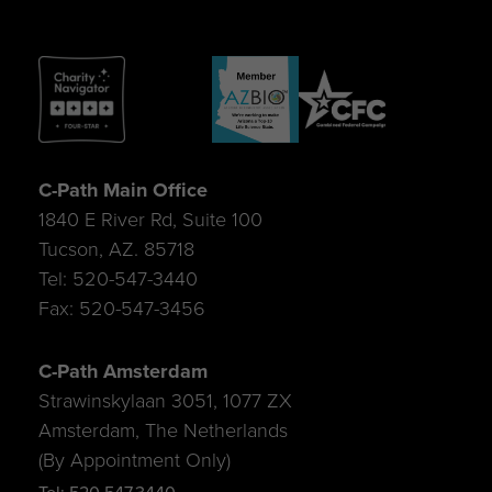
C-Path Main Office
1840 E River Rd, Suite 100
Tucson, AZ. 85718
Tel: 520-547-3440
Fax: 520-547-3456
C-Path Amsterdam
Strawinskylaan 3051, 1077 ZX
Amsterdam, The Netherlands
(By Appointment Only)