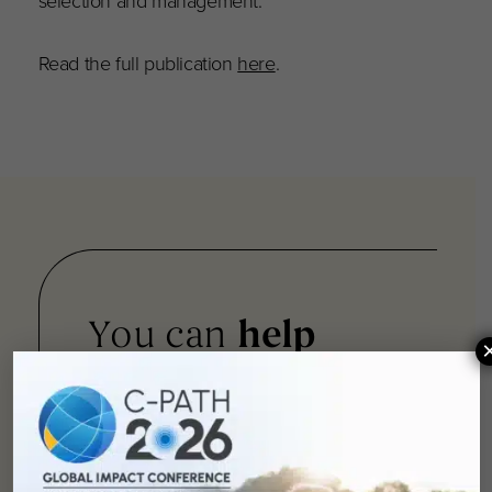
selection and management.
Read the full publication
here
.
You can
help
advance drug
development and
improve lives.