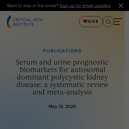
Want to stay in the know?
Sign up for email updates
.
GIVE
PUBLICATIONS
Serum and urine prognostic
biomarkers for autosomal
dominant polycystic kidney
disease: a systematic review
and meta-analysis
May 13, 2026