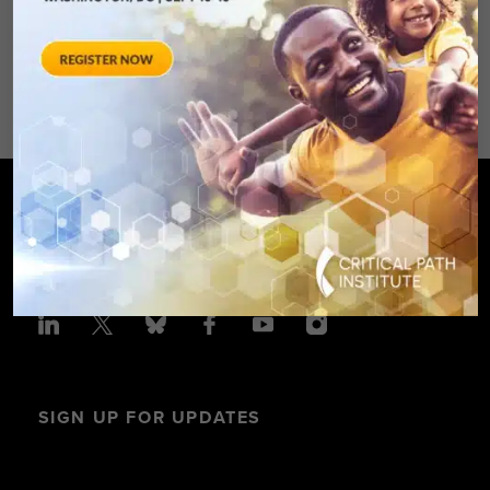
Avenue – Silver Spring, MD 20910
SPONSORED BY: Critical Path Insti
SIGN UP FOR UPDATES