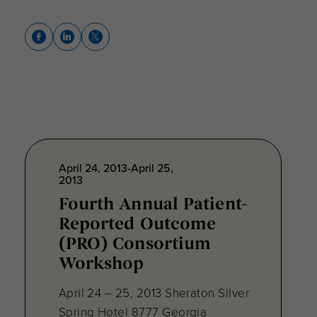
April 24, 2013-April 25,
2013
Fourth Annual Patient-
Reported Outcome
(PRO) Consortium
Workshop
April 24 – 25, 2013 Sheraton Silver
Spring Hotel 8777 Georgia