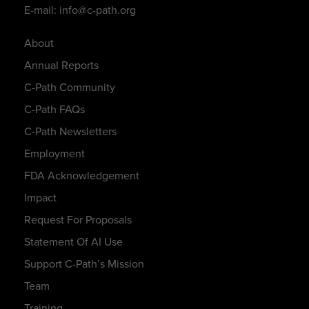
E-mail: info@c-path.org
About
Annual Reports
C-Path Community
C-Path FAQs
C-Path Newsletters
Employment
FDA Acknowledgement
Impact
Request For Proposals
Statement Of AI Use
Support C-Path’s Mission
Team
Training