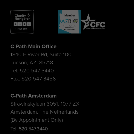
C-Path Main Office
1840 E River Rd, Suite 100
Tucson, AZ. 85718
Tel: 520-547-3440
Fax: 520-547-3456
C-Path Amsterdam
Strawinskylaan 3051, 1077 ZX
Amsterdam, The Netherlands
(By Appointment Only)
Tel: 520.547.3440