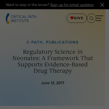
Want to stay in the know?
Sign up for email updates
.
GIVE
C-PATH
,
PUBLICATIONS
Regulatory Science in
Neonates: A Framework That
Supports Evidence-Based
Drug Therapy
June 12, 2017