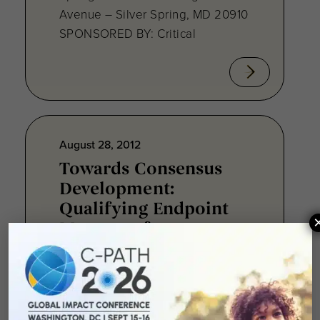
Avenue – Silver Spring, MD 20910
SPONSORED BY: Critical
August 28, 2012
Towards Consensus
Development:
Qualifying Endpoint
Measures for
Rheumatoid Arthritis
Clinical Trails
August 28, 2012 Sheraton Silver
Spring Hotel 8777 Georgia