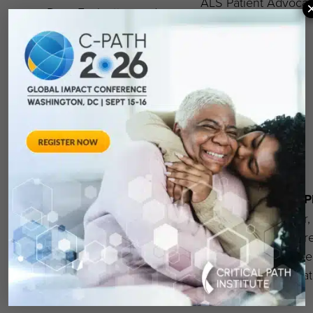
ALS Patient Advocat
Drug Evaluation and
Research, U.S. Food and
Drug Administration
Terina N. Martinez, 
Walter Koroshetz, MD
Executive Director,
Director, National
Critical Path for Rar
Institute of Neurological
Neurodegenerative
Disorders and Stroke
Diseases, Critical Pa
Institute