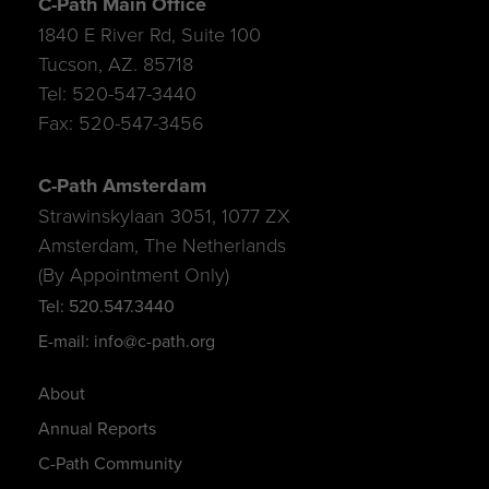
C-Path Main Office
1840 E River Rd, Suite 100
Tucson, AZ. 85718
Tel: 520-547-3440
Fax: 520-547-3456
C-Path Amsterdam
Strawinskylaan 3051, 1077 ZX
Amsterdam, The Netherlands
(By Appointment Only)
Tel: 520.547.3440
E-mail: info@c-path.org
About
Annual Reports
C-Path Community