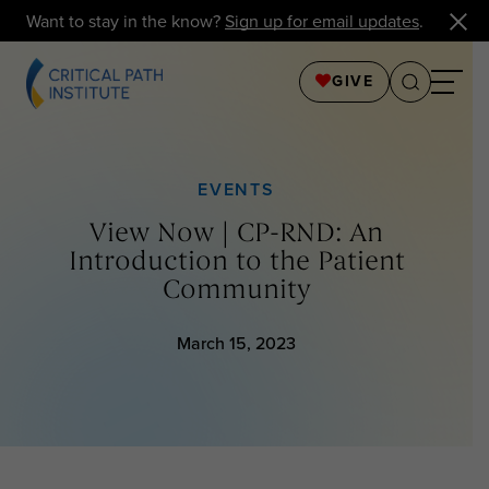
Want to stay in the know?
Sign up for email updates
.
GIVE
EVENTS
View Now | CP-RND: An
Introduction to the Patient
Community
March 15, 2023