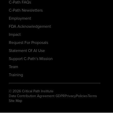
C-Path FAQs
C-Path Newsletters
Employment
FDA Acknowledgement
Impact
Request For Proposals
Statement Of AI Use
Support C-Path’s Mission
Team
Training
© 2026 Critical Path Institute
Data Contribution Agreement GDPR
Privacy
Policies
Terms
Site Map