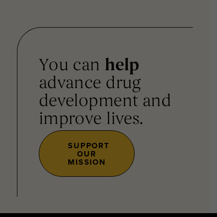
You can
help
advance drug
development and
improve lives.
SUPPORT
OUR
MISSION