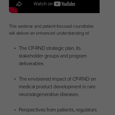
This webinar and patient-focused roundtable
will deliver an enhanced understanding of:
The CP-RND strategic plan, its
stakeholder groups and program
deliverables
The envisioned impact of CP-RND on
medical product development in rare
neurodegenerative diseases
Perspectives from patients, regulators