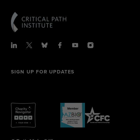
SIGN UP FOR UPDATES