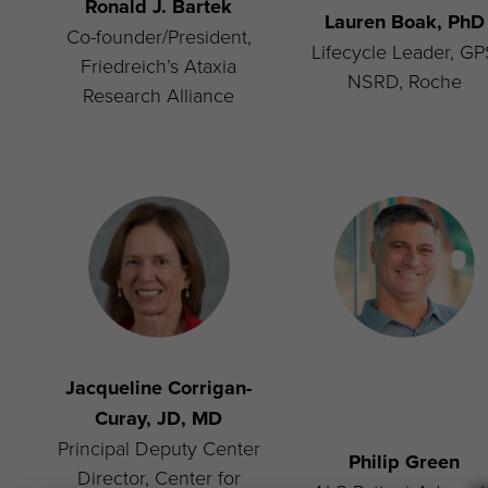
Ronald J. Bartek
Lauren Boak, PhD
Co-founder/President,
Lifecycle Leader, G
Friedreich’s Ataxia
NSRD, Roche
Research Alliance
Jacqueline Corrigan-
Curay, JD, MD
Principal Deputy Center
Philip Green
Director, Center for