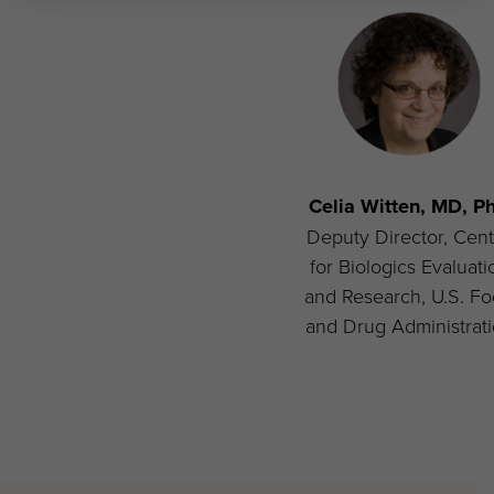
Celia Witten, MD, P
Deputy Director, Cent
for Biologics Evaluati
and Research, U.S. F
and Drug Administrat