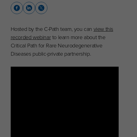
Hosted by the C-Path team, you can
view this
recorded webinar
to learn more about the
Critical Path for Rare Neurodegenerative
Diseases public-private partnership.