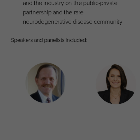
and the industry on the public-private
partnership and the rare
neurodegenerative disease community
Speakers and panelists included: