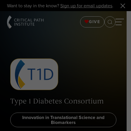
Want to stay in the know?
Sign up for email updates
.
GIVE
Type 1 Diabetes Consortium
Innovation in Translational Science and
Biomarkers