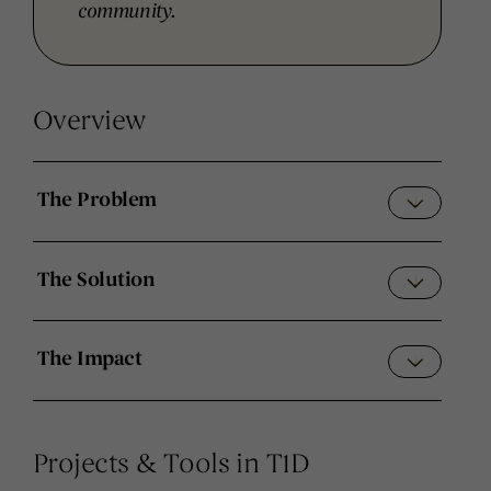
community.
Overview
The Problem
The Solution
The Impact
Projects & Tools in T1D