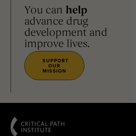
You can
help
advance drug
development and
improve lives.
SUPPORT
OUR
MISSION