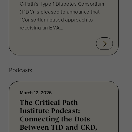
C-Path’s Type 1 Diabetes Consortium
(T1DC) is pleased to announce that
“Consortium-based approach to
receiving an EMA...
Podcasts
March 12, 2026
The Critical Path
Institute Podcast:
Connecting the Dots
Between T1D and CKD,