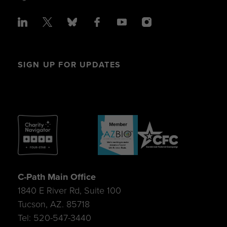
SIGN UP FOR UPDATES
C-Path Main Office
1840 E River Rd, Suite 100
Tucson, AZ. 85718
Tel: 520-547-3440