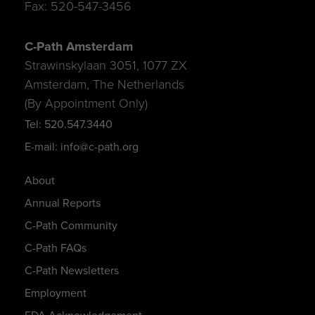
Fax: 520-547-3456
C-Path Amsterdam
Strawinskylaan 3051, 1077 ZX
Amsterdam, The Netherlands
(By Appointment Only)
Tel: 520.547.3440
E-mail: info@c-path.org
About
Annual Reports
C-Path Community
C-Path FAQs
C-Path Newsletters
Employment