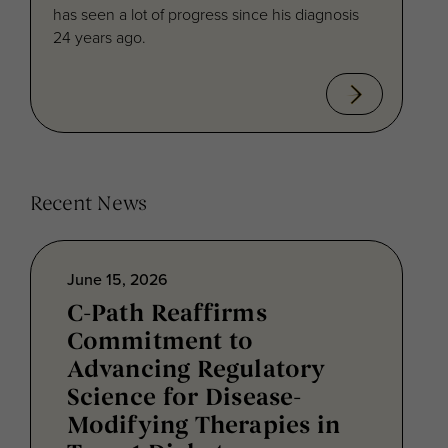
has seen a lot of progress since his diagnosis
24 years ago.
Recent News
June 15, 2026
C-Path Reaffirms
Commitment to
Advancing Regulatory
Science for Disease-
Modifying Therapies in