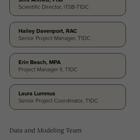
Scientific Director, iTSB-T1DC
Hailey Davenport, RAC
Senior Project Manager, T1DC
Erin Beach, MPA
Project Manager II, T1DC
Laura Lummus
Senior Project Coordinator, T1DC
Data and Modeling Team