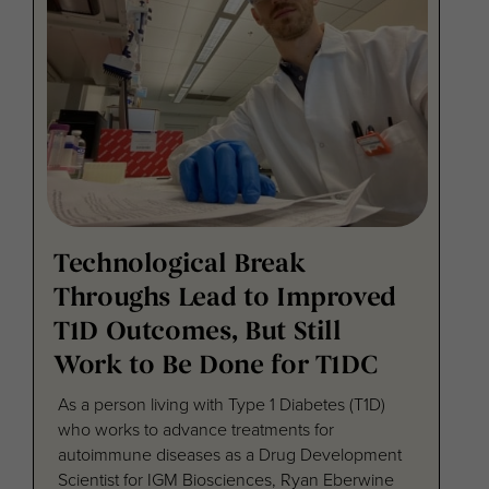
Technological Break
Throughs Lead to Improved
T1D Outcomes, But Still
Work to Be Done for T1DC
As a person living with Type 1 Diabetes (T1D)
who works to advance treatments for
autoimmune diseases as a Drug Development
Scientist for IGM Biosciences, Ryan Eberwine