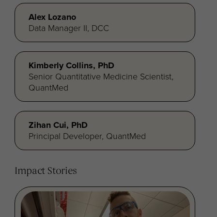
Alex Lozano
Data Manager II, DCC
Kimberly Collins, PhD
Senior Quantitative Medicine Scientist,
QuantMed
Zihan Cui, PhD
Principal Developer, QuantMed
Impact Stories