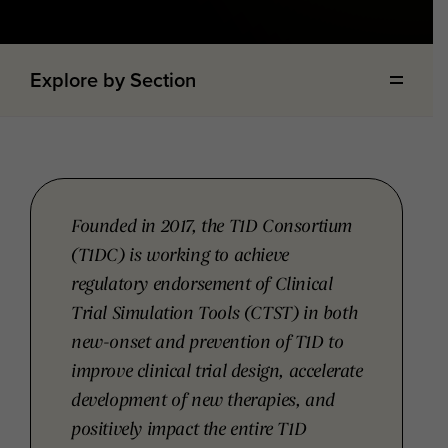
Explore by Section
Founded in 2017, the T1D Consortium
(T1DC) is working to achieve
regulatory endorsement of Clinical
Trial Simulation Tools (CTST) in both
new-onset and prevention of T1D to
improve clinical trial design, accelerate
development of new therapies, and
positively impact the entire T1D