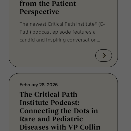
from the Patient
Perspective
The newest Critical Path Institute® (C-
Path) podcast episode features a
candid and inspiring conversation...
February 28, 2026
The Critical Path
Institute Podcast:
Connecting the Dots in
Rare and Pediatric
Diseases with VP Collin