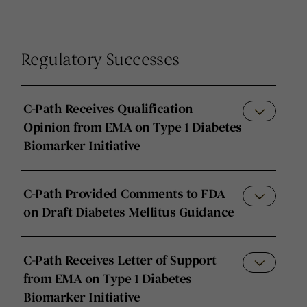
Regulatory Successes
C-Path Receives Qualification
Opinion from EMA on Type 1 Diabetes
Biomarker Initiative
C-Path Provided Comments to FDA
on Draft Diabetes Mellitus Guidance
C-Path Receives Letter of Support
from EMA on Type 1 Diabetes
Biomarker Initiative