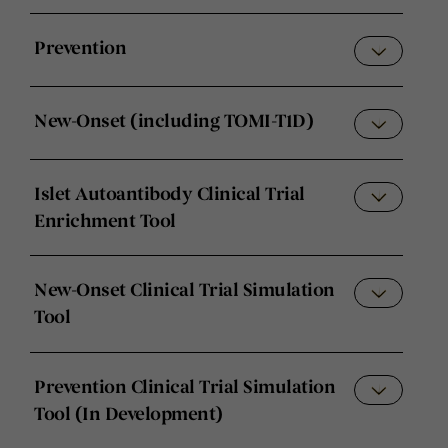
Prevention
New-Onset (including TOMI-T1D)
Islet Autoantibody Clinical Trial
Enrichment Tool
New-Onset Clinical Trial Simulation
Tool
Prevention Clinical Trial Simulation
Tool (In Development)