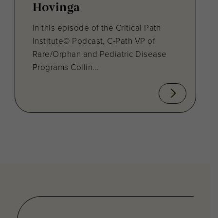
Hovinga
In this episode of the Critical Path
Institute© Podcast, C-Path VP of
Rare/Orphan and Pediatric Disease
Programs Collin...