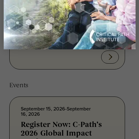
Hovinga
In this episode of the Critical Path
Institute© Podcast, C-Path VP of
Rare/Orphan and Pediatric Disease
Programs Collin...
Events
September 15, 2026-September
16, 2026
Register Now: C-Path’s
2026 Global Impact