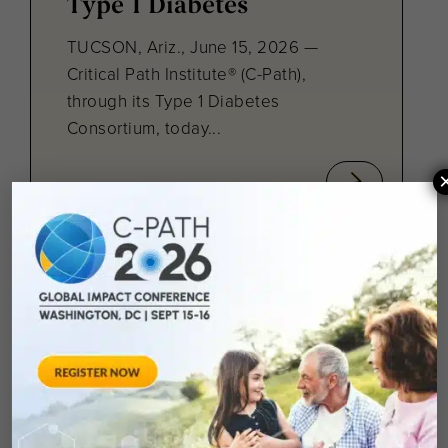
Type 1 Diabetes
TUCSON, Ariz., June 15, 2026 —
Critical Path Institute® (C-Path),
through its Type 1 Diabetes
Consortium, today...
February 28, 2026
The Critical Path
Institute Podcast:
Connecting the Dots in
Rare and Pediatric
Diseases with VP Collin