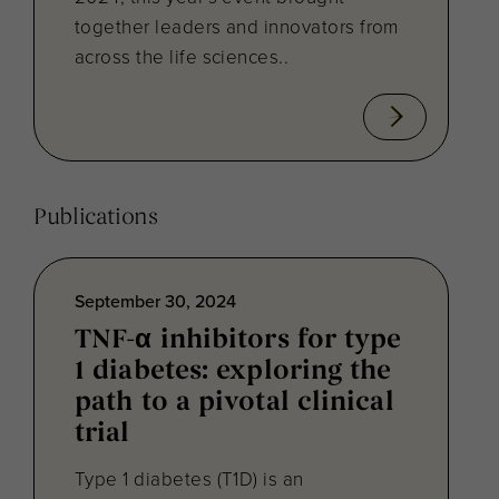
together leaders and innovators from
across the life sciences..
Publications
September 30, 2024
TNF-α inhibitors for type
1 diabetes: exploring the
path to a pivotal clinical
trial
Type 1 diabetes (T1D) is an