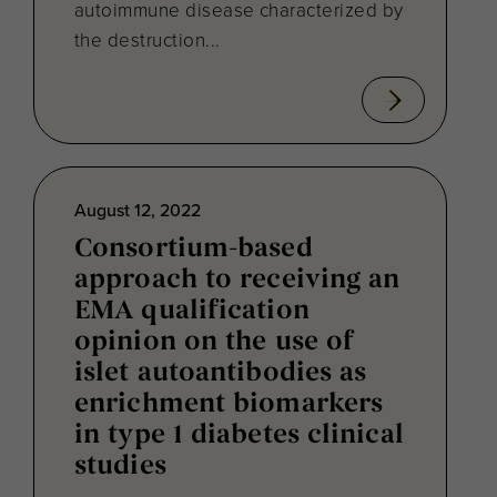
autoimmune disease characterized by
the destruction...
August 12, 2022
Consortium-based
approach to receiving an
EMA qualification
opinion on the use of
islet autoantibodies as
enrichment biomarkers
in type 1 diabetes clinical
studies