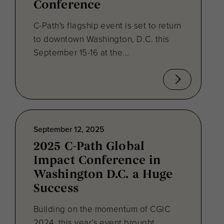
Conference
C-Path's flagship event is set to return
to downtown Washington, D.C. this
September 15-16 at the...
September 12, 2025
2025 C-Path Global
Impact Conference in
Washington D.C. a Huge
Success
Building on the momentum of CGIC
2024, this year’s event brought