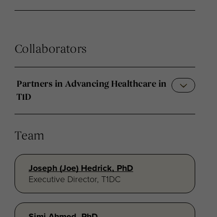
Collaborators
Partners in Advancing Healthcare in
T1D
Team
Joseph (Joe) Hedrick, PhD
Executive Director, T1DC
Simi Ahmed, PhD