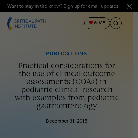
Want to stay in the know?
Sign up for email updates
.
GIVE
PUBLICATIONS
Practical considerations for
the use of clinical outcome
assessments (COAs) in
pediatric clinical research
with examples from pediatric
gastroenterology
December 31, 2015