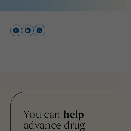
You can
help
advance drug