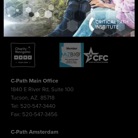
SIGN UP FOR UPDATES
C-Path Main Office
1840 E River Rd, Suite 100
Tucson, AZ. 85718
Tel: 520-547-3440
Fax: 520-547-3456
C-Path Amsterdam