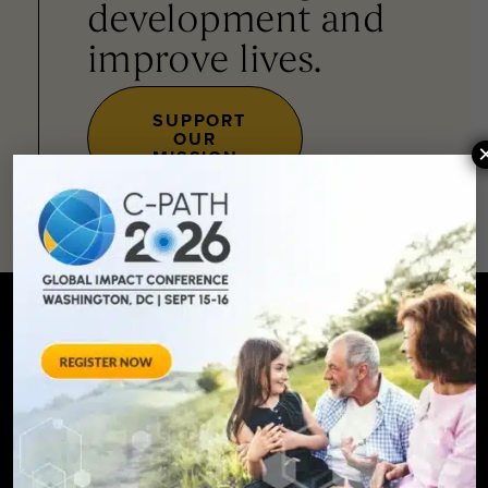
development and
improve lives.
SUPPORT
OUR
MISSION