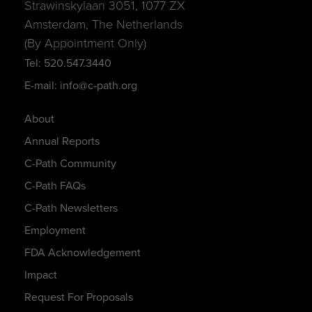
Strawinskylaan 3051, 1077 ZX
Amsterdam, The Netherlands
(By Appointment Only)
Tel: 520.547.3440
E-mail: info@c-path.org
About
Annual Reports
C-Path Community
C-Path FAQs
C-Path Newsletters
Employment
FDA Acknowledgement
Impact
Request For Proposals