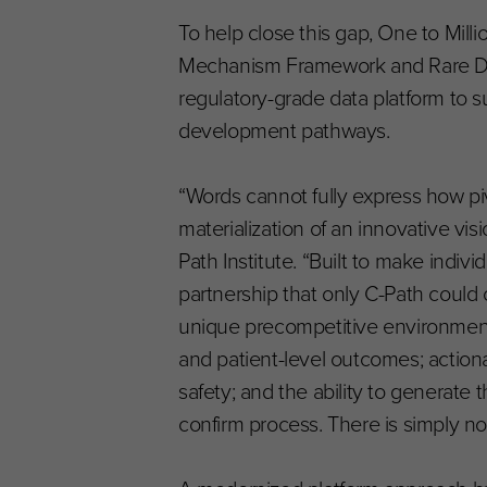
To help close this gap, One to Mil
Mechanism Framework and Rare Dise
regulatory-grade data platform to 
development pathways.
“Words cannot fully express how piv
materialization of an innovative vis
Path Institute. “Built to make indiv
partnership that only C-Path could c
unique precompetitive environment ac
and patient-level outcomes; actiona
safety; and the ability to generate
confirm process. There is simply no ot