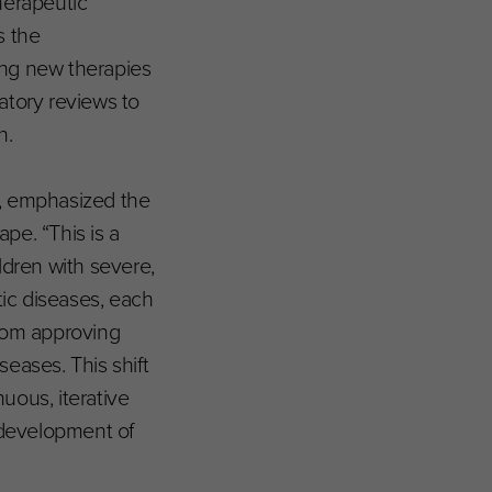
herapeutic
s the
ing new therapies
atory reviews to
h.
ve, emphasized the
pe. “This is a
ldren with severe,
tic diseases, each
from approving
eases. This shift
nuous, iterative
 development of