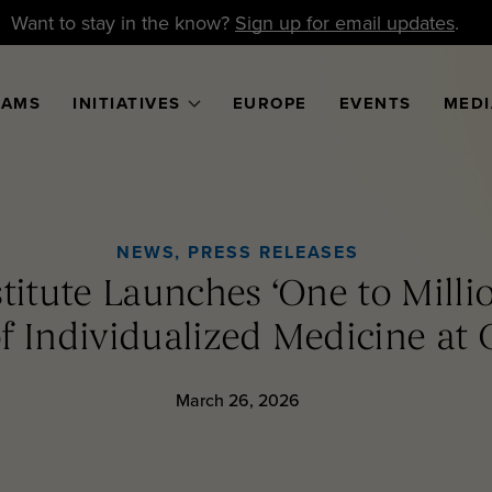
Want to stay in the know?
Sign up for email updates
.
RAMS
INITIATIVES
EUROPE
EVENTS
MEDI
NEWS
,
PRESS RELEASES
nstitute Launches ‘One to Milli
f Individualized Medicine at 
March 26, 2026