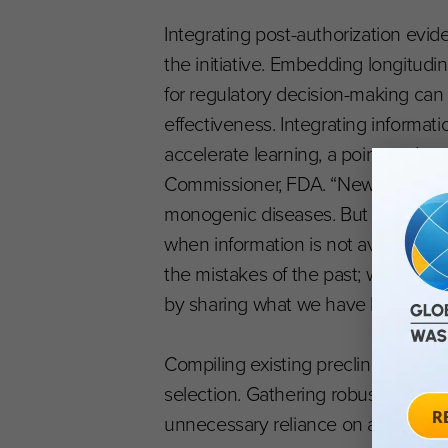
Integrating post-authorization evid
the initiative. Embedding longitudi
for regulatory decision-making can 
effectiveness. Integrating informat
accelerate learning, a point under
Commissioner, FDA. “New technologi
monogenic diseases. But progress c
when information is not available f
the mistakes of the past; we should
by sharing what we have learned. O
Compiling existing preclinical, tran
selection. Gathering robust data ma
unnecessary reliance on animal tes