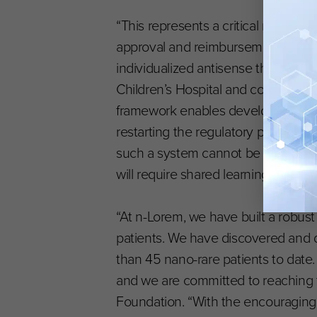
“This represents a critical new tent
approval and reimbursement and co
individualized antisense therapies,
Children’s Hospital and co-founder 
framework enables developers to le
restarting the regulatory process fo
such a system cannot be built in iso
will require shared learning throug
“At n-Lorem, we have built a robus
patients. We have discovered and
than 45 nano-rare patients to dat
and we are committed to reaching th
Foundation. “With the encouraging c