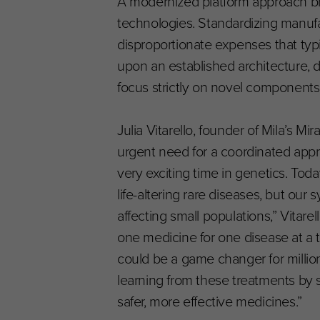
A modernized platform approach bri
technologies. Standardizing manufa
disproportionate expenses that ty
upon an established architecture, 
focus strictly on novel components 
Julia Vitarello, founder of Mila’s 
urgent need for a coordinated appr
very exciting time in genetics. Tod
life-altering rare diseases, but ou
affecting small populations,” Vitare
one medicine for one disease at a t
could be a game changer for millions
learning from these treatments by 
safer, more effective medicines.”