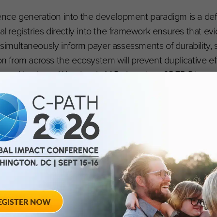
ence generation into the development paradigm is a defi
nal registries directly into the framework ensures that 
simultaneously inform payer assessments of durability, 
ion from across the ecosystem will prevent duplicative ef
scored by Janet Woodcock, M.D., longtime CDER Director
es enable potential correction of the root causes of d
an stall, and regulatory requirements remain excessive
or collective analysis and learning,” Woodcock said. “We
 strive for rapid knowledge turns and agile development 
ur patients deserve no less.”
slational, and clinical data sources will help optimize tox
ximizes the utility of alternative methodologies, which
ting while building a continuous learn-and-confirm para