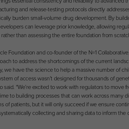
ngs essential consistency and reliability to advanced t
cturing and release-testing protocols directly addresse
pically burden small-volume drug development. By build
developers can leverage prior knowledge, allowing regul
rather than assessing the entire foundation from scratc
Miracle Foundation and co-founder of the N=1 Collaborati
oach to address the shortcomings of the current landsca
ay, we have the science to help a massive number of chi
r system of access wasn’t designed for thousands of gene
llo said. “We’re excited to work with regulators to move 
ime to building processes that can work across many dis
 of patients, but it will only succeed if we ensure conti
systematically collecting and sharing data to inform the