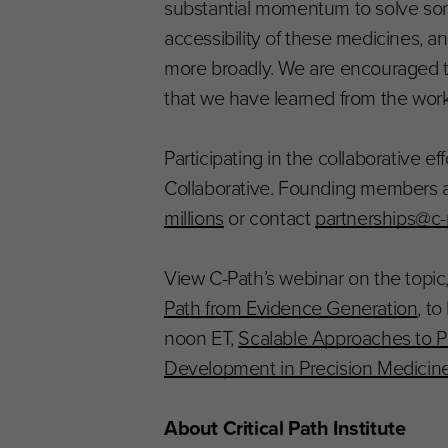
substantial momentum to solve som
accessibility of these medicines, a
more broadly. We are encouraged to 
that we have learned from the wor
Participating in the collaborative e
Collaborative. Founding members 
millions
or contact
partnerships@c-
View C-Path’s webinar on the topic
Path from Evidence Generation
, t
noon ET,
Scalable Approaches to P
Development in Precision Medicin
About Critical Path Institute