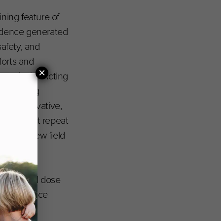
ning feature of
evidence generated
safety, and
forts and
×
 and prior Acting
evastating
ly conservative,
 should not repeat
in this new field
icology and dose
 helps reduce
digm.