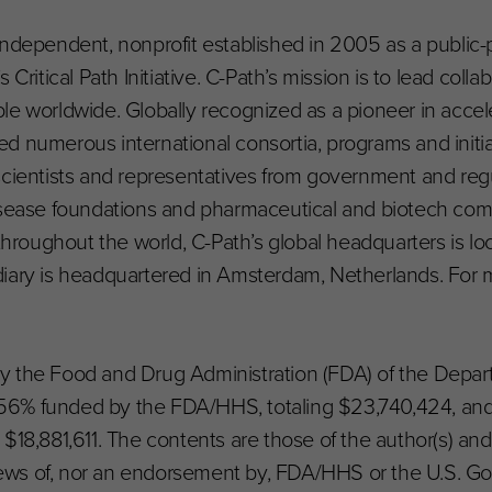
an independent, nonprofit established in 2005 as a public-
Critical Path Initiative. C-Path’s mission is to lead colla
le worldwide. Globally recognized as a pioneer in accel
d numerous international consortia, programs and initia
scientists and representatives from government and reg
disease foundations and pharmaceutical and biotech com
oughout the world, C-Path’s global headquarters is lo
iary is headquartered in Amsterdam, Netherlands. For m
d by the Food and Drug Administration (FDA) of the Depa
56% funded by the FDA/HHS, totaling $23,740,424, an
$18,881,611. The contents are those of the author(s) an
 views of, nor an endorsement by, FDA/HHS or the U.S. 