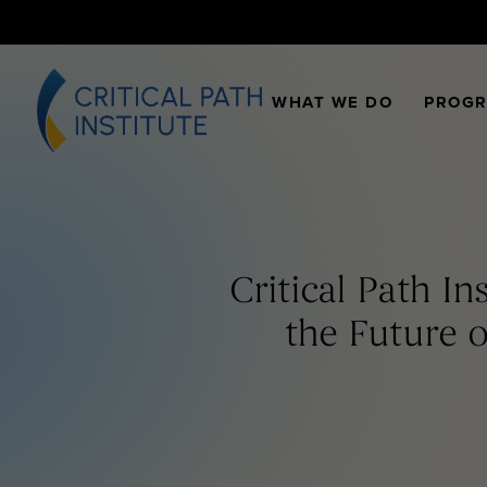
WHAT WE DO
PROG
Critical Path I
the Future o