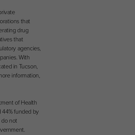
private
borations that
erating drug
tives that
ulatory agencies,
panies. With
cated in Tucson,
ore information,
rtment of Health
d 44% funded by
d do not
Government.