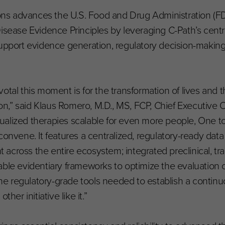
lions advances the U.S. Food and Drug Administration (FD
ase Evidence Principles by leveraging C-Path’s centra
support evidence generation, regulatory decision-making
otal this moment is for the transformation of lives and 
ion,” said Klaus Romero, M.D., MS, FCP, Chief Executive Off
idualized therapies scalable for even more people, One to 
onvene. It features a centralized, regulatory-ready data 
ross the entire ecosystem; integrated preclinical, transl
ble evidentiary frameworks to optimize the evaluation o
 the regulatory-grade tools needed to establish a contin
her initiative like it.”