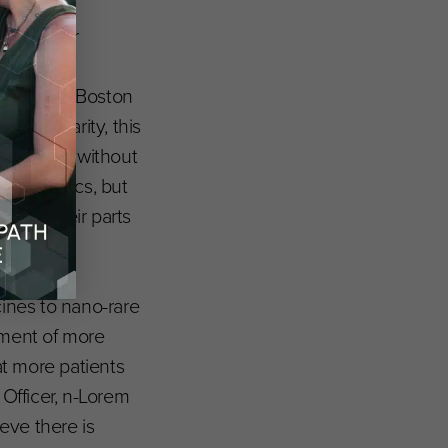
g piece for
ance on
 Genomics, Boston
n modularity, this
 variants without
ay’ genetics, but
um of their parts
the next.”
cines to nano-rare
tment of more
t more patients
 Officer, n-Lorem
eve there is