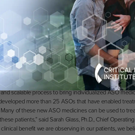
pole for interventional genetics, supplying a long-missin
mpleting the arc that began with the FDA’s 2021 guid
” said Timothy Yu, M.D., Ph.D., Division of Genetics and
of the N=1 Collaborative. “By effectively doubling down o
verage data across therapies targeting different genetic
r each mutation. It points toward a future of ‘plug-and-pl
lation. Advancing cures that are truly greater than the s
h robust data sharing, where each breakthrough informs 
t and scalable process to bring individualized ASO medi
 developed more than 25 ASOs that have enabled trea
e. Many of these new ASO medicines can be used to trea
ese patients,” said Sarah Glass, Ph.D., Chief Operating
linical benefit we are observing in our patients, we beli