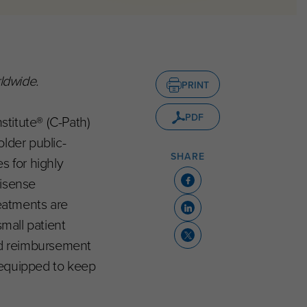
ldwide.
PRINT
PDF
stitute® (C-Path)
lder public-
SHARE
s for highly
tisense
eatments are
small patient
and reimbursement
 equipped to keep