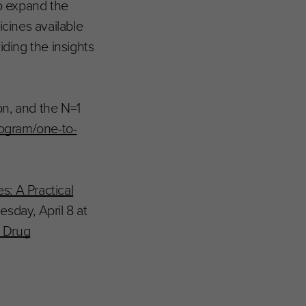
o expand the
icines available
iding the insights
on, and the N=1
rogram/one-to-
: A Practical
esday, April 8 at
d Drug