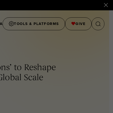
A
TOOLS & PLATFORMS
GIVE
ons’ to Reshape
Global Scale