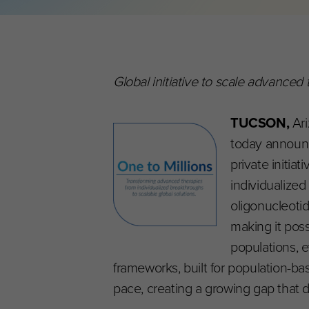
Global initiative to scale advanced
TUCSON,
Ari
today announce
private initia
individualize
oligonucleoti
making it poss
populations, 
frameworks, built for population-
pace, creating a growing gap that d