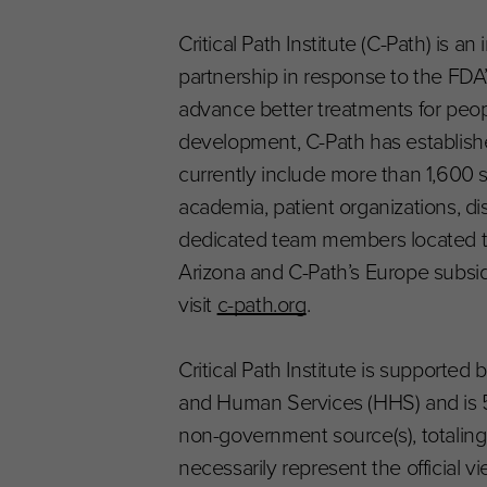
Critical Path Institute (C-Path) is 
partnership in response to the FDA’s 
advance better treatments for peop
development, C-Path has establishe
currently include more than 1,600 
academia, patient organizations, 
dedicated team members located thr
Arizona and C-Path’s Europe subsid
visit
c-path.org
.
Critical Path Institute is supporte
and Human Services (HHS) and is 
non-government source(s), totaling 
necessarily represent the official