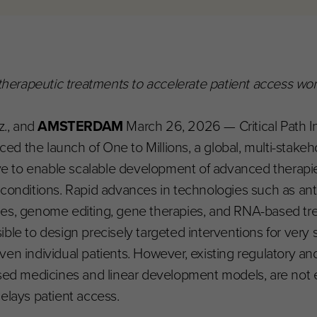
 therapeutic treatments to accelerate patient access wor
z., and
AMSTERDAM
March 26, 2026 — Critical Path In
d the launch of One to Millions, a global, multi-stakeho
tive to enable scalable development of advanced therapie
d conditions. Rapid advances in technologies such as an
des, genome editing, gene therapies, and RNA-based tr
ible to design precisely targeted interventions for very 
even individual patients. However, existing regulatory 
based medicines and linear development models, are not
elays patient access.