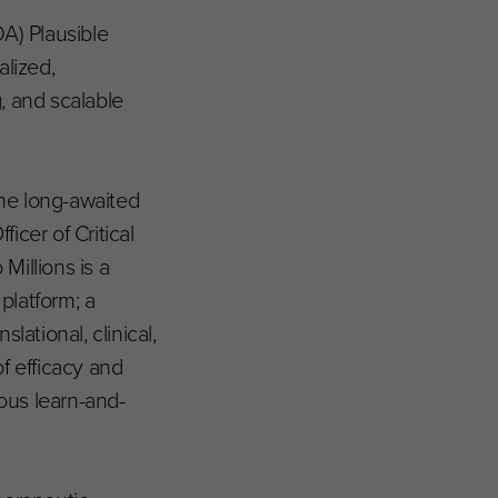
A) Plausible
lized,
, and scalable
the long-awaited
icer of Critical
Millions is a
platform; a
ational, clinical,
f efficacy and
uous learn-and-