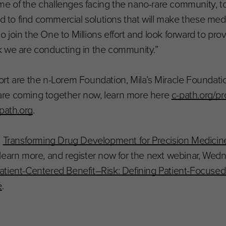
e of the challenges facing the nano-rare community, t
nd to find commercial solutions that will make these med
join the One to Millions effort and look forward to prov
k we are conducting in the community.”
ffort are the n-Lorem Foundation, Mila’s Miracle Foundati
are coming together now, learn more here
c-path.org/p
path.org
.
,
Transforming Drug Development for Precision Medicines
o learn more, and register now for the next webinar, Wedn
atient-Centered Benefit–Risk: Defining Patient-Focuse
e
.