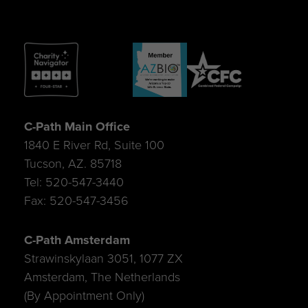
C-Path Main Office
1840 E River Rd, Suite 100
Tucson, AZ. 85718
Tel: 520-547-3440
Fax: 520-547-3456
C-Path Amsterdam
Strawinskylaan 3051, 1077 ZX
Amsterdam, The Netherlands
(By Appointment Only)