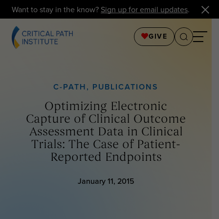
Want to stay in the know?
Sign up for email updates
.
GIVE
C-PATH
,
PUBLICATIONS
Optimizing Electronic
Capture of Clinical Outcome
Assessment Data in Clinical
Trials: The Case of Patient-
Reported Endpoints
January 11, 2015