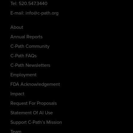
Tel: 520.547.3440
E-mail: info@c-path.org
About
Annual Reports
C-Path Community
C-Path FAQs
C-Path Newsletters
Employment
FDA Acknowledgement
Impact
Request For Proposals
Statement Of AI Use
Support C-Path’s Mission
Team