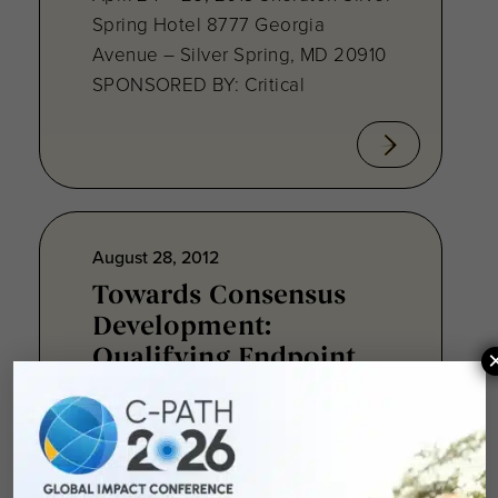
Spring Hotel 8777 Georgia
Avenue – Silver Spring, MD 20910
SPONSORED BY: Critical
August 28, 2012
Towards Consensus
Development:
Qualifying Endpoint
Measures for
Rheumatoid Arthritis
Clinical Trails
August 28, 2012 Sheraton Silver