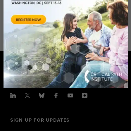
Spring Hotel 8777 Georgia
Avenue – Silver Spring, MD 20910
SPONSORED BY: Critical Path Insti
SIGN UP FOR UPDATES