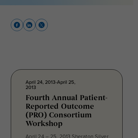
April 24, 2013-April 25,
2013
Fourth Annual Patient-
Reported Outcome
(PRO) Consortium
Workshop
April 24 – 25, 2013 Sheraton Silver