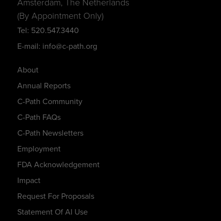
Amsterdam, The Netherlands
(By Appointment Only)
Tel: 520.547.3440
E-mail: info@c-path.org
About
Annual Reports
C-Path Community
C-Path FAQs
C-Path Newsletters
Employment
FDA Acknowledgement
Impact
Request For Proposals
Statement Of AI Use