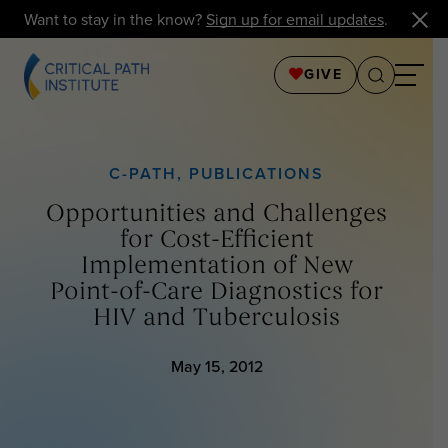
Want to stay in the know?
Sign up for email updates
.
GIVE
C-PATH
,
PUBLICATIONS
Opportunities and Challenges
for Cost-Efficient
Implementation of New
Point-of-Care Diagnostics for
HIV and Tuberculosis
May 15, 2012