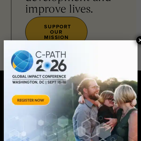
improve lives.
SUPPORT
OUR
MISSION