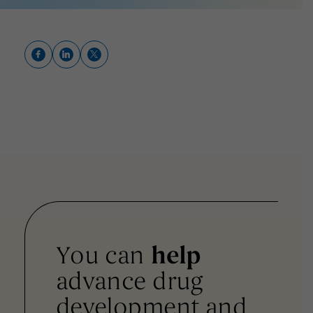
You can
help
advance drug
development and