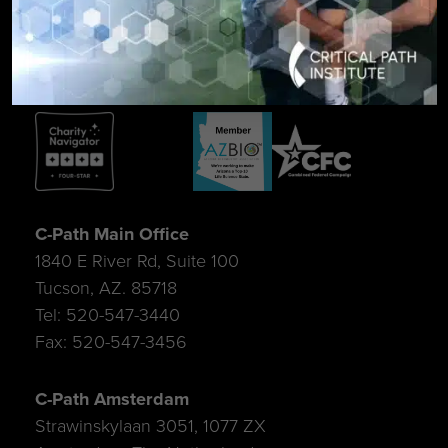
SIGN UP FOR UPDATES
C-Path Main Office
1840 E River Rd, Suite 100
Tucson, AZ. 85718
Tel: 520-547-3440
Fax: 520-547-3456
C-Path Amsterdam
Strawinskylaan 3051, 1077 ZX