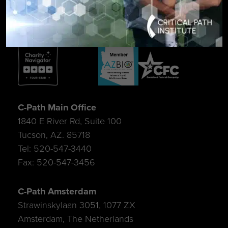
C-Path Main Office
1840 E River Rd, Suite 100
Tucson, AZ. 85718
Tel: 520-547-3440
Fax: 520-547-3456
C-Path Amsterdam
Strawinskylaan 3051, 1077 ZX
Amsterdam, The Netherlands