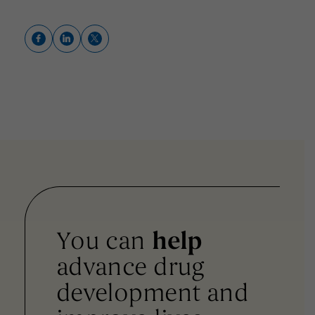
You can
help
advance drug
development and