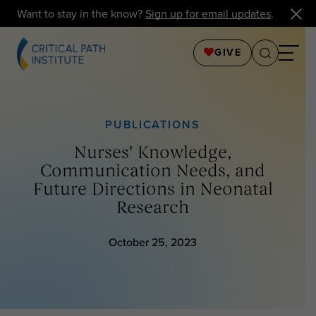
Want to stay in the know?
Sign up for email updates
.
GIVE
PUBLICATIONS
Nurses' Knowledge,
Communication Needs, and
Future Directions in Neonatal
Research
October 25, 2023