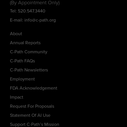
(By Appointment Only)
Tel: 520.547.3440
E-mail: info@c-path.org
About
Annual Reports
C-Path Community
C-Path FAQs
C-Path Newsletters
Employment
FDA Acknowledgement
Impact
Request For Proposals
Statement Of AI Use
Support C-Path’s Mission