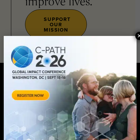
improve lives.
SUPPORT
OUR
MISSION
SIGN UP FOR UPDATES