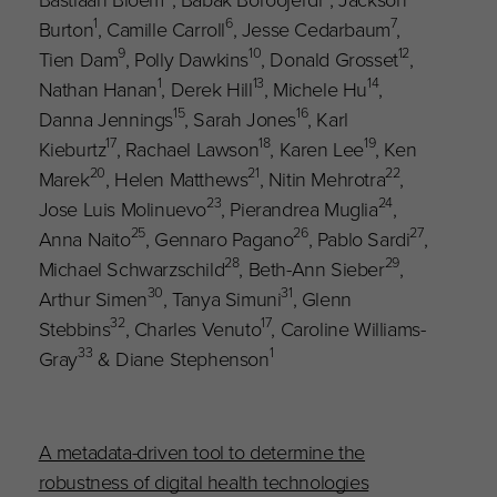
1
6
7
Burton
, Camille Carroll
, Jesse Cedarbaum
,
9
10
12
Tien Dam
, Polly Dawkins
, Donald Grosset
,
1
13
14
Nathan Hanan
, Derek Hill
, Michele Hu
,
15
16
Danna Jennings
, Sarah Jones
, Karl
17
18
19
Kieburtz
, Rachael Lawson
, Karen Lee
, Ken
20
21
22
Marek
, Helen Matthews
, Nitin Mehrotra
,
23
24
Jose Luis Molinuevo
, Pierandrea Muglia
,
25
26
27
Anna Naito
, Gennaro Pagano
, Pablo Sardi
,
28
29
Michael Schwarzschild
, Beth-Ann Sieber
,
30
31
Arthur Simen
, Tanya Simuni
, Glenn
32
17
Stebbins
, Charles Venuto
, Caroline Williams-
33
1
Gray
& Diane Stephenson
A metadata-driven tool to determine the
robustness of digital health technologies