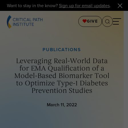
Want to stay in the know?
Sign up for email updates
.
GIVE
PUBLICATIONS
Leveraging Real-World Data
for EMA Qualification of a
Model-Based Biomarker Tool
to Optimize Type-1 Diabetes
Prevention Studies
March 11, 2022