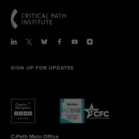
SIGN UP FOR UPDATES
C-Path Main Office