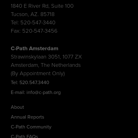
1840 E River Rd, Suite 100
Tucson, AZ. 85718
Tel: 520-547-3440
Fax: 520-547-3456
C-Path Amsterdam
Strawinskylaan 3051, 1077 ZX
Amsterdam, The Netherlands
(By Appointment Only)
Tel: 520.547.3440
E-mail: info@c-path.org
About
Annual Reports
C-Path Community
C-Path FAQs