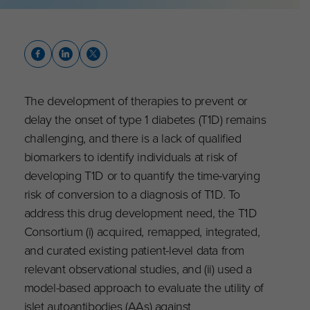
The development of therapies to prevent or
delay the onset of type 1 diabetes (T1D) remains
challenging, and there is a lack of qualified
biomarkers to identify individuals at risk of
developing T1D or to quantify the time-varying
risk of conversion to a diagnosis of T1D. To
address this drug development need, the T1D
Consortium (i) acquired, remapped, integrated,
and curated existing patient-level data from
relevant observational studies, and (ii) used a
model-based approach to evaluate the utility of
islet autoantibodies (AAs) against