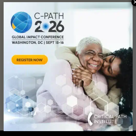
You can
help
advance drug
development and
improve lives.
SUPPORT
OUR
MISSION