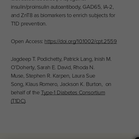
insulin/proinsulin autoantibody, GAD65, IA-2,
and ZnT8 as biomarkers to enrich subjects for
T1D prevention.
Open Access:
https://doi.org/10.1002/cpt.2559
Jagdeep T. Podichetty, Patrick Lang, Inish M.
O’Doherty, Sarah E. David, Rhoda N.
Muse, Stephen R. Karpen, Laura Sue
Song, Klaus Romero, Jackson K. Burton, on
behalf of the
Type-1 Diabetes Consortium
(T1DC)
.