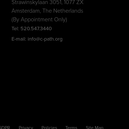
Strawinskylaan 3051, 1077 ZX
Amsterdam, The Netherlands
(By Appointment Only)
Tel: 520.547.3440
E-mail: info@c-path.org
 GDPR
Privacy
Policies
Terms
Site Map