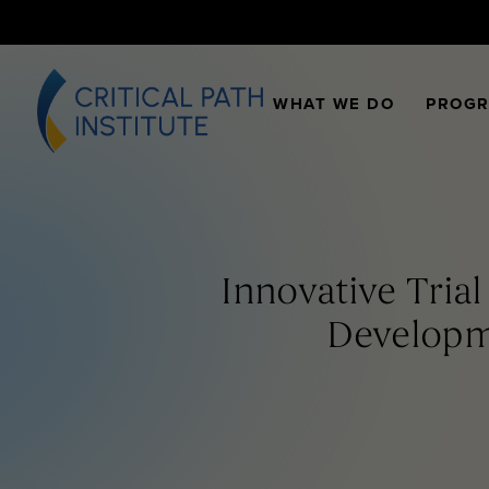
WHAT WE DO
PROG
Innovative Tria
Developme