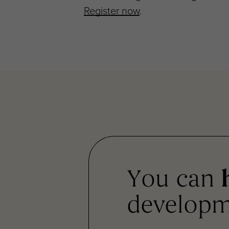
Register now
.
You can
developm