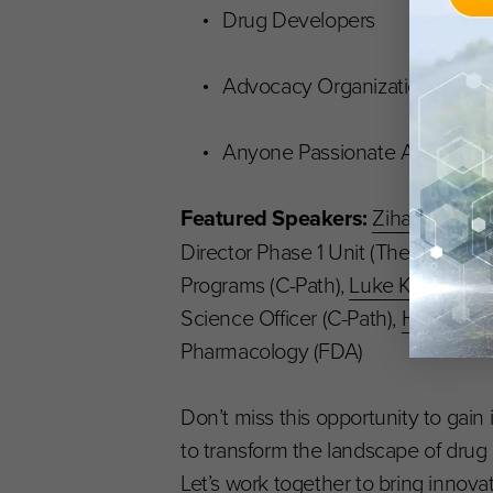
Drug Developers
Advocacy Organizations
Anyone Passionate About Neu
Featured Speakers:
Zihan Cui
, Q
Director Phase 1 Unit (The Montreal 
Programs (C-Path),
Luke Kosinski
, 
Science Officer (C-Path),
Hao Zhu
,
Pharmacology (FDA)
Don’t miss this opportunity to gain
to transform the landscape of dru
Let’s work together to bring innova