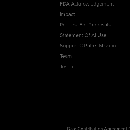
FDA Acknowledgement
Impact
Request For Proposals
Statement Of AI Use
Support C-Path’s Mission
Team
Training
Data Contribution Agreement