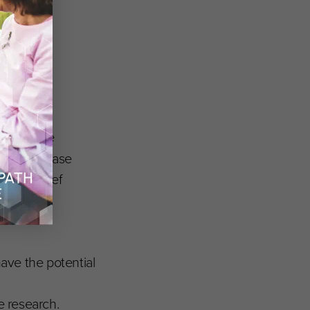
 Executive
phan Disease
omero
, Chief
Clinical
have the potential
e research.