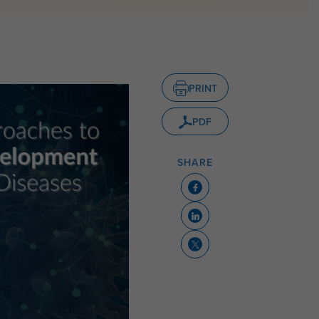
PRINT
PDF
SHARE