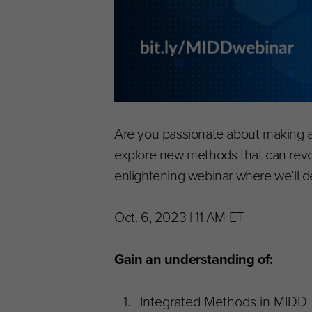
Are you passionate about making a 
explore new methods that can revol
enlightening webinar where we’ll d
Oct. 6, 2023 | 11 AM ET
Gain an understanding of:
Integrated Methods in MIDD