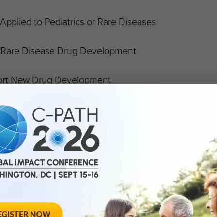
Applied to Pediatrics or Rare Diseases
n Rare Disease Drug Development
port New Drug Development
s