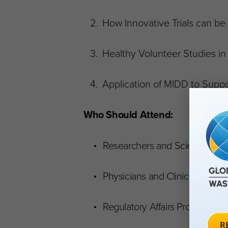
How Innovative Trials can be 
Healthy Volunteer Studies i
Application of MIDD to Sup
Who Should Attend:
Researchers and Scientists
Physicians and Clinicians
Regulatory Affairs Professional