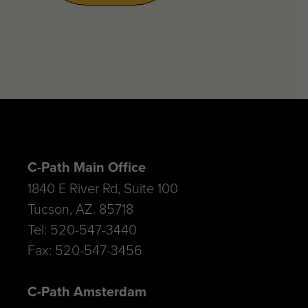
C-Path Main Office
1840 E River Rd, Suite 100
Tucson, AZ. 85718
Tel: 520-547-3440
Fax: 520-547-3456
C-Path Amsterdam