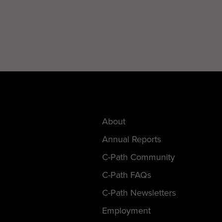
About
Annual Reports
C-Path Community
C-Path FAQs
C-Path Newsletters
Employment