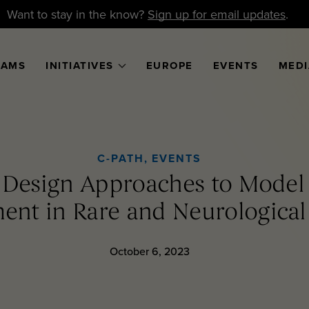
Want to stay in the know?
Sign up for email updates
.
RAMS
INITIATIVES
EUROPE
EVENTS
MEDI
C-PATH
,
EVENTS
l Design Approaches to Mode
nt in Rare and Neurological
October 6, 2023