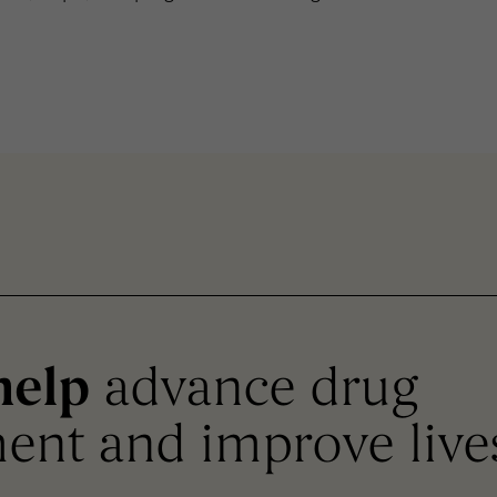
help
advance drug
ent and improve live