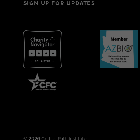
SIGN UP FOR UPDATES
© 2026 Critical Path Institute