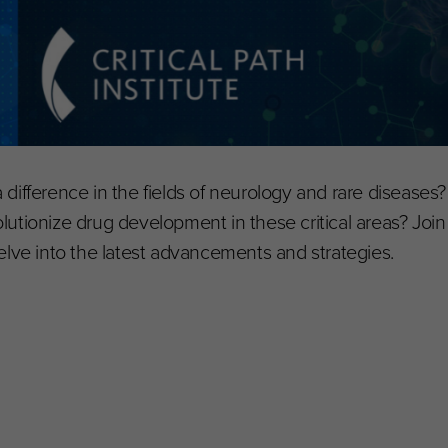
difference in the fields of neurology and rare diseases
utionize drug development in these critical areas? Join 
elve into the latest advancements and strategies.