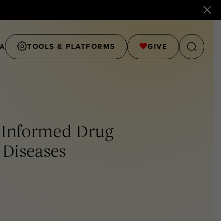
TOOLS & PLATFORMS
GIVE
A
l Informed Drug
 Diseases