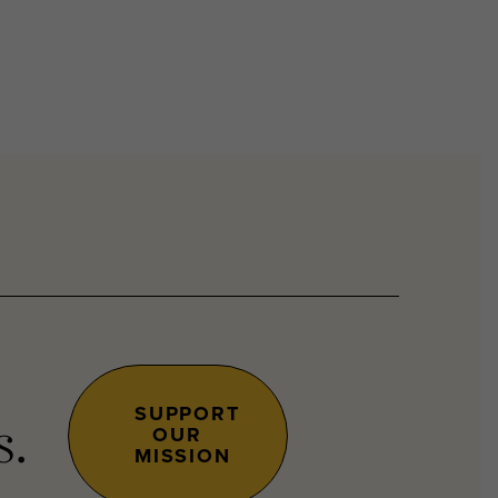
SUPPORT
OUR
s.
MISSION