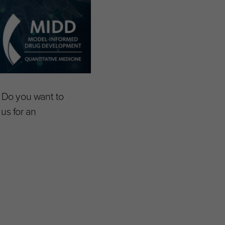
? Do you want to
us for an