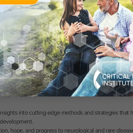
rological and Rare Disease Advancements
uantitative Medicine Developer (C-Path),
Angela Genge
,
Neurological Institute),
Collin Hovinga
, VP Rare and Or
Senior Quantitative Medicine Scientist (C-Path),
Klaus R
 Division Director, Division of Pharmacometrics, Office of 
 insights into cutting-edge methods and strategies that 
g development.
tion, hope, and progress to neurological and rare diseas