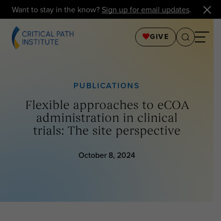
Want to stay in the know?
Sign up for email updates
.
GIVE
PUBLICATIONS
Flexible approaches to eCOA
administration in clinical
trials: The site perspective
October 8, 2024