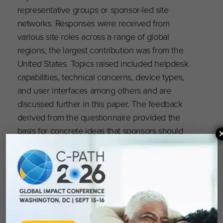
representative groups or sponsor-led site
networks. Responses were received from
various site roles across a range of global
regions; the largest contribution was from the
United States. Topics raised included helpdesk
capabilities, technical concerns, device types,
and user interfaces among others and are
discussed further in this paper. The feedback
derived from the questionnaire provided the
basis for concrete ideas that sponsors should
consider incorporating into protocol design for
participant visits, technology use, devices, and
methods of back-up data collection.
Read the full publication
here
.