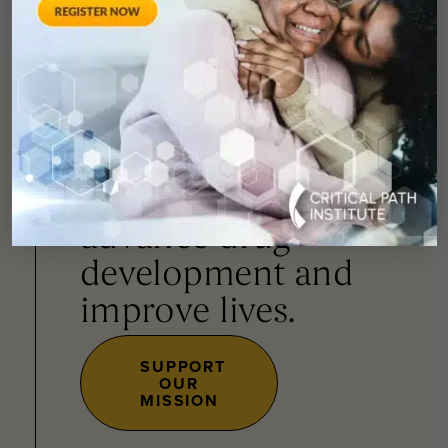
You can
help
advance drug
development and
improve lives.
SUPPORT
OUR
MISSION