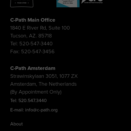
C-Path Main Office
1840 E River Rd, Suite 100
Tucson, AZ. 85718
Tel: 520-547-3440
Fax: 520-547-3456
C-Path Amsterdam
Strawinskylaan 3051, 1077 ZX
Amsterdam, The Netherlands
(By Appointment Only)
Tel: 520.547.3440
E-mail: info@c-path.org
About