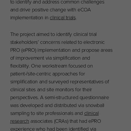
to identify and address common challenges
and drive positive change with eCOA
implementation in
clinical trials
.
The project aimed to identify clinical trial
stakeholders’ concerns related to electronic
PRO (ePRO) implementation and propose areas
of improvement via simplification and
flexibility
.
One workstream focused on
patient-/site-centric approaches for
simplification and surveyed representatives of
clinical sites and site monitors for their
perspectives. A semi-structured questionnaire
was developed and distributed via snowball
sampling to site professionals and
clinical
research
associates (CRAs) that had ePRO
experience who had been identified via