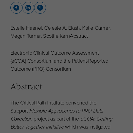
Estelle Haenel, Celeste A. Elash, Katie Garner,
Megan Turner, Scottie KernAbstract
Electronic Clinical Outcome Assessment
(eCOA) Consortium and the Patient-Reported
Outcome (PRO) Consortium
Abstract
The
Critical Path
Institute convened the
Support
Flexible Approaches to PRO Data
Collection
project as part of the
eCOA: Getting
Better Together Initiative
which was instigated