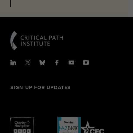
SIGN UP FOR UPDATES