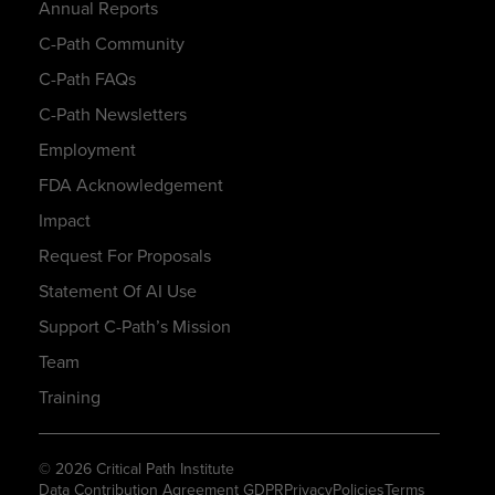
Annual Reports
C-Path Community
C-Path FAQs
C-Path Newsletters
Employment
FDA Acknowledgement
Impact
Request For Proposals
Statement Of AI Use
Support C-Path’s Mission
Team
Training
© 2026 Critical Path Institute
Data Contribution Agreement GDPR
Privacy
Policies
Terms