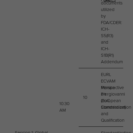
documents
utilized
by
FDA/CDER:
ICH-
S5(R3)
and
ICH-
S1B(R1)
Addendum
EURL
ECVAM
Perspective
Monica
on
Piergiovanni
10
OoC
(European
10:30
Standardization
Commission)
AM
and
Qualification
Session 1: Global