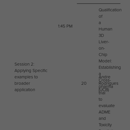
Qualification
of
a
1:45 PM
Human
3D
Liver-
on-
Chip
Model:
Session 2:
Establishing
Applying Specific
a
examples to
Andre
Cross-
broader
20
Rodrigues
pharma
application
(UCB)
trial
to
evaluate
ADME
and
Toxicity