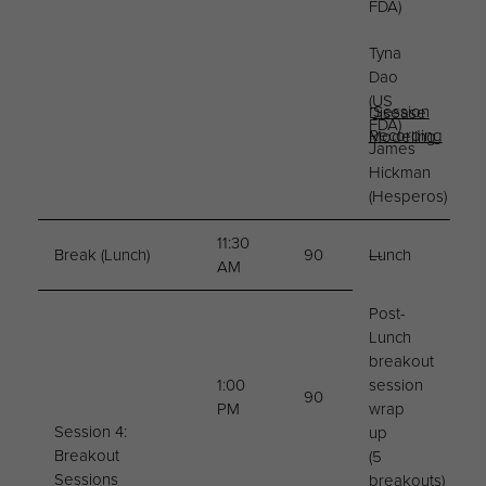
FDA)
Tyna
Dao
(US
Session
Disease
FDA)
Recording
Modeling
James
Hickman
(Hesperos)
11:30
Break (Lunch)
90
Lunch
—
AM
Post-
Lunch
breakout
1:00
session
90
PM
wrap
Session 4:
up
Breakout
(5
Sessions
breakouts)