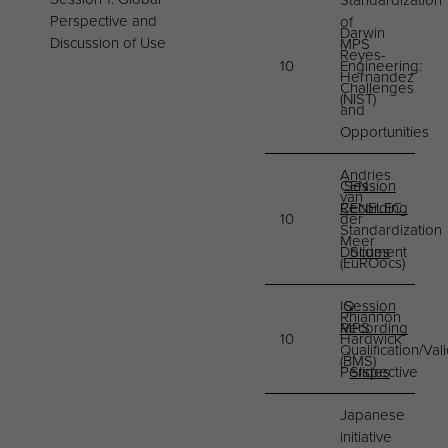
Standardization
Perspective and
of
Darwin
Discussion of Use
MPS
Reyes-
10
Engineering:
Hernandez
Challenges
(NIST)
and
Opportunities
Andries
CEN
Session
van
CENELEC
Recording
10
der
Standardization
Meer
Document
Slides
(EuROocs)
IQ
Session
Rhiannon
MPS
Recording
10
Hardwick
Qualification/Val
(BMS)
Perspective​
Slides
Japanese
initiative