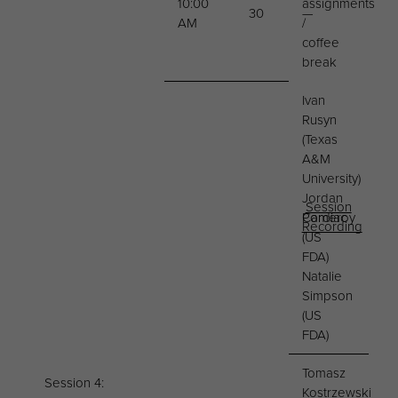
10:00
assignments
30
—
AM
/
coffee
break
Ivan
Rusyn
(Texas
A&M
University)
Jordan
Session
Cardiac
Pomeroy
Recording
(US
FDA)
Natalie
Simpson
(US
FDA)
Tomasz
Session 4:
Kostrzewski