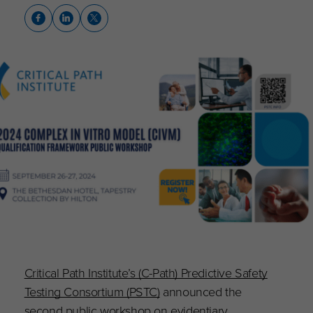
Critical Path Institute’s (C-Path) Predictive Safety
Testing Consortium (PSTC)
announced the
second public workshop on evidentiary