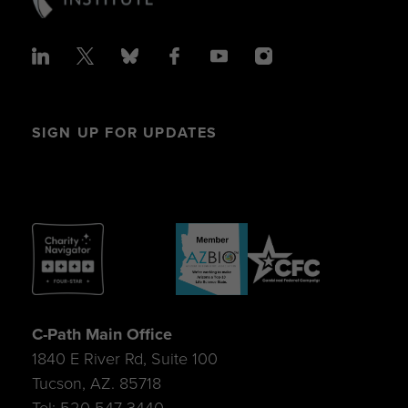
SIGN UP FOR UPDATES
C-Path Main Office
1840 E River Rd, Suite 100
Tucson, AZ. 85718
Tel: 520-547-3440