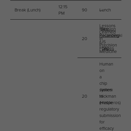
12:15
Break (Lunch)
90
Lunch
—
PM
Lessons
Mike
Session
Learned
Pacanowski
Recording
20
in
(US
Precision
FDA)
Slides
Medicine
Human
on
a
chip
system
James
20
to
Hickman
enable
(Hesperos)
regulatory
submission
for
efficacy