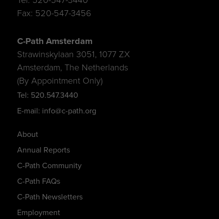
Fax: 520-547-3456
C-Path Amsterdam
Strawinskylaan 3051, 1077 ZX
Amsterdam, The Netherlands
(By Appointment Only)
Tel: 520.547.3440
E-mail: info@c-path.org
About
Annual Reports
C-Path Community
C-Path FAQs
C-Path Newsletters
Employment