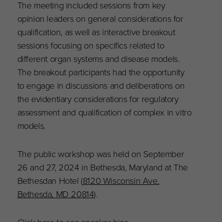
The meeting included sessions from key
opinion leaders on general considerations for
qualification, as well as interactive breakout
sessions focusing on specifics related to
different organ systems and disease models.
The breakout participants had the opportunity
to engage in discussions and deliberations on
the evidentiary considerations for regulatory
assessment and qualification of complex in vitro
models.
The public workshop was held on September
26 and 27, 2024 in Bethesda, Maryland at The
Bethesdan Hotel (
8120 Wisconsin Ave,
Bethesda, MD 20814
).