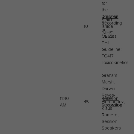
for
the
proposal
Session
Seiichi
of
Recording
10
Ishida
an
(NIHS)
OECD
Slides
Test
Guideline:
TG417
Toxicokinetics
Graham
Marsh,
Darwin
Reyes-
11:40
Panel
Session
45
Hernandez,
AM
Discussion
Recording
Klaus
Romero,
Session
Speakers