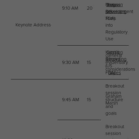
Drug
Strauss
Session
9:10 AM
20
Development
(US
Recording
Tools
FDA)
Keynote Address
into
Regulatory
Use
Ksenia
Session
General
Blinova
Recording
9:30 AM
15
evidentiary
(US
considerations
FDA)
Slides
Breakout
session
Graham
9:45 AM
15
structure
Marsh
and
goals
Breakout
session