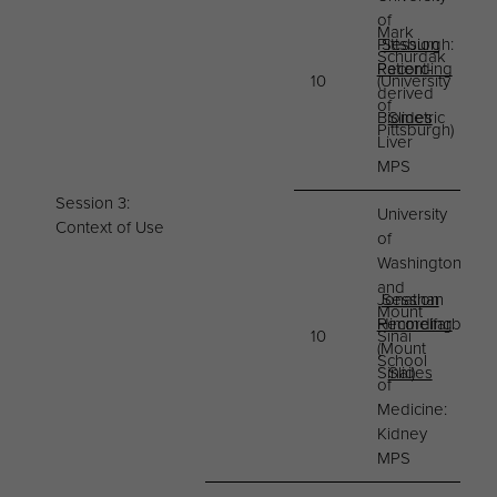
of
Mark
Pittsburgh:
Session
Schurdak
Patient-
Recording
10
(University
derived
of
Biometric
Slides
Pittsburgh)
Liver
MPS
Session 3:
University
Context of Use
of
Washington
and
Jonathan
Session
Mount
Himmelfarb
Recording
10
Sinai
(Mount
School
Sinai)
Slides
of
Medicine:
Kidney
MPS