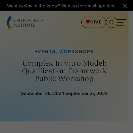
Want to stay in the know?
Sign up for email updates
.
GIVE
EVENTS
,
WORKSHOPS
Complex In Vitro Model:
Qualification Framework
Public Workshop
September 26, 2024-September 27, 2024