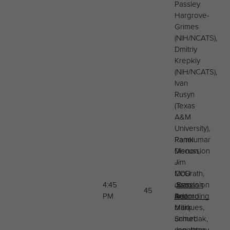
Passley
Hargrove-
Grimes
(NIH/NCATS),
Dmitriy
Krepkiy
(NIH/NCATS),
Ivan
Rusyn
(Texas
A&M
University),
Panel
Ramkumar
Discussion
Menon,
–
Jim
COU
McGrath,
4:45
discussion
Joan
Session
45
PM
and
Adamo,
Recording
critiques,
Mark
unmet
Schurdak,