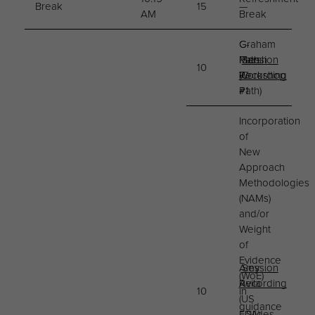
Break
15
—
AM
Break
C-
Graham
Path
Marsh
Session
10
Workshop
(C-
Recording
#1
Path)
Incorporation
of
New
Approach
Methodologies
(NAMs)
and/or
Weight
of
Evidence
Amy
Session
(WoE)
Avila
Recording
10
in
(US
guidance
FDA)
Slides