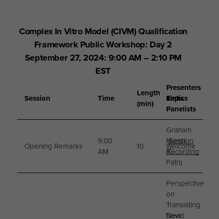
Complex In Vitro Model (CIVM) Qualification
Framework Public Workshop: Day 2
September 27, 2024: 9:00 AM – 2:10 PM
EST
Presenters
Length
Session
Time
Topics
and
Links
(min)
Panelists
Graham
9:00
Marsh
Session
Opening Remarks
10
Welcome
AM
(C-
Recording
Path)
Perspective
on
Translating
New
David