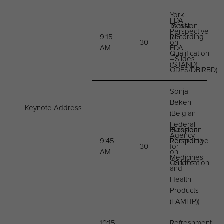
York
FDA
Tomita
Session
Perspective
9:15
(US
Recording
30
on
AM
FDA
Qualification
–
Slides
(ISTAND)
ODES/DBIRBD)
Sonja
Beken
Keynote Address
(Belgian
Federal
European
Session
Agency
9:45
Perspective
Recording
30
for
AM
on
Medicines
Qualification
Slides
and
Health
Products
(FAMHP))
10:15
Refreshment