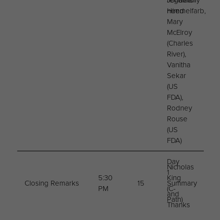
regulatory
Jonathan
need
Himmelfarb,
Mary
McElroy
(Charles
River),
Vanitha
Sekar
(US
FDA),
Rodney
Rouse
(US
FDA)
Day
Nicholas
1
5:30
King
Closing Remarks
15
Summary
PM
(C-
and
Path)
Thanks