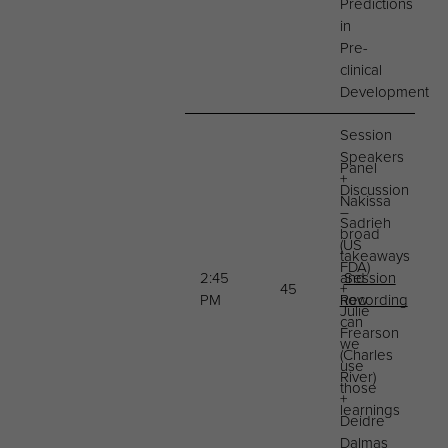
Predictions
in
Pre-
clinical
Development
Session
Speakers
Panel
+
Discussion
Nakissa
–
Sadrieh
broad
(US
takeaways
FDA)
2:45
and
Session
45
+
PM
how
Recording
Julie
can
Frearson
we
(Charles
use
River)
those
+
learnings
Deidre
Dalmas