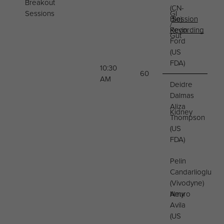
Breakout
(CN-
Sessions
GI
Bio)
Session
/
Kevin
Recording
Gut
Ford
(US
FDA)
10:30
60
AM
Deidre
Dalmas
Aliza
Kidney
Thompson
(US
FDA)
Pelin
Candarlioglu
(Vivodyne)
Neuro
Amy
Avila
(US