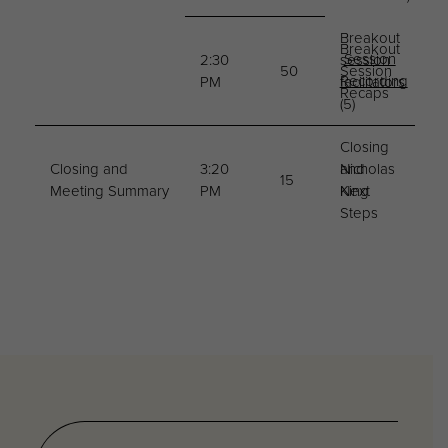
Breakout
Breakout
Session
2:30
session
50
Session
Recording
PM
facilitators
Recaps
(5)
Closing
Closing and
3:20
and
Nicholas
15
Meeting Summary
PM
Next
King
Steps