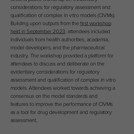
considerations for regulatory assessment and
qualification of complex in vitro models (CIVMs).
Building upon outputs from the
first workshop
held in September 2023
, attendees included
individuals from health authorities, academia,
model developers, and the pharmaceutical
industry. The workshop provided a platform for
attendees to discuss and deliberate on the
evidentiary considerations for regulatory
assessment and qualification of complex in vitro
models. Attendees worked towards achieving a
consensus on the model standards and
features to improve the performance of CIVMs
as a tool for drug development and regulatory
assessment.