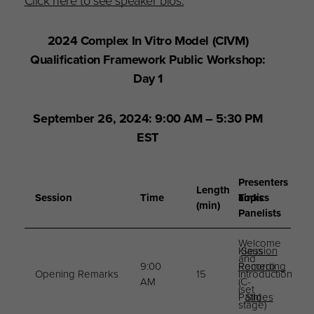
Click here to see speaker bios.
2024 Complex In Vitro Model (CIVM)
Qualification Framework Public Workshop:
Day 1
September 26, 2024: 9:00 AM – 5:30 PM
EST
Presenters
Length
Session
Time
Topics
and
Links
(min)
Panelists
Welcome
Klaus
Session
and
9:00
Romero
Recording
Opening Remarks
15
Introduction
AM
(C-
(set
Path)
Slides
stage)