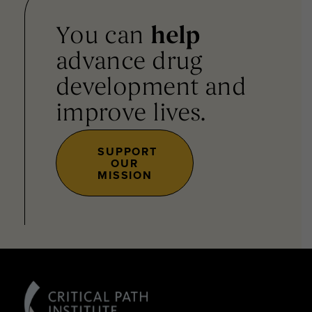
You can
help
advance drug
development and
improve lives.
SUPPORT
OUR
MISSION