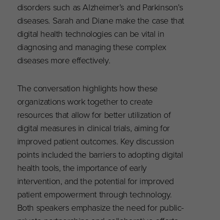
disorders such as Alzheimer’s and Parkinson’s
diseases. Sarah and Diane make the case that
digital health technologies can be vital in
diagnosing and managing these complex
diseases more effectively.
The conversation highlights how these
organizations work together to create
resources that allow for better utilization of
digital measures in clinical trials, aiming for
improved patient outcomes. Key discussion
points included the barriers to adopting digital
health tools, the importance of early
intervention, and the potential for improved
patient empowerment through technology.
Both speakers emphasize the need for public-