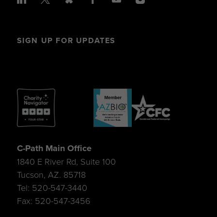
SIGN UP FOR UPDATES
C-Path Main Office
1840 E River Rd, Suite 100
Tucson, AZ. 85718
Tel: 520-547-3440
Fax: 520-547-3456