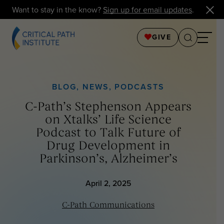
Want to stay in the know?
Sign up for email updates
.
GIVE
BLOG
,
NEWS
,
PODCASTS
C-Path’s Stephenson Appears
on Xtalks’ Life Science
Podcast to Talk Future of
Drug Development in
Parkinson’s, Alzheimer’s
April 2, 2025
C-Path Communications