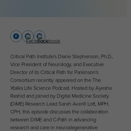
Critical Path Institute’s Diane Stephenson, Ph.D.,
Vice President of Neurology, and Executive
Director of its Critical Path for Parkinson’s
Consortium recently appeared on the The
Xtalks Life Science Podcast. Hosted by Ayesha
Rashid and joined by Digital Medicine Society
(DiME) Research Lead Sarah Averill Lott, MPH,
CPH, this episode discusses the collaboration
between DiME and C-Path in advancing
research and care in neurodegenerative