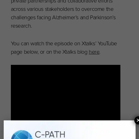
private partnerships and collaborative efforts
across various stakeholders to overcome the
challenges facing Alzheimer’s and Parkinson’s
research.
You can watch the episode on Xtalks’ YouTube
page below, or on the Xtalks blog
here
.