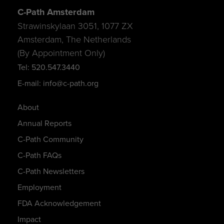
C-Path Amsterdam
Strawinskylaan 3051, 1077 ZX
Amsterdam, The Netherlands
(By Appointment Only)
Tel: 520.547.3440
E-mail: info@c-path.org
About
Annual Reports
C-Path Community
C-Path FAQs
C-Path Newsletters
Employment
FDA Acknowledgement
Impact