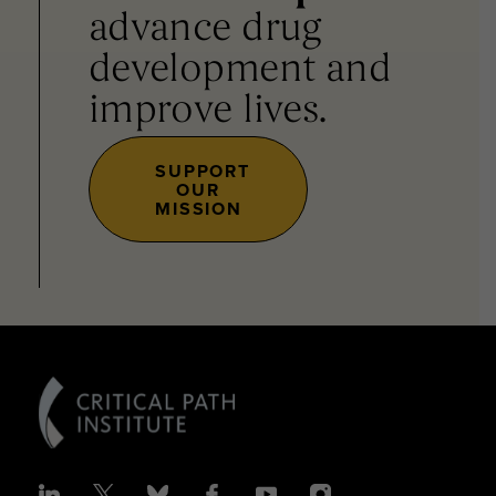
advance drug
development and
improve lives.
SUPPORT
OUR
MISSION