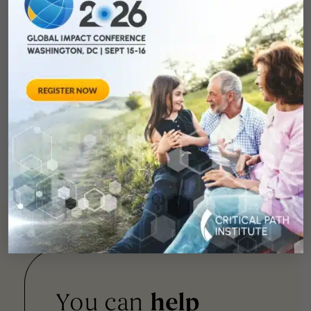
You can
help