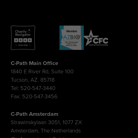
C-Path Main Office
1840 E River Rd, Suite 100
Tucson, AZ. 85718
Tel: 520-547-3440
Fax: 520-547-3456
C-Path Amsterdam
Strawinskylaan 3051, 1077 ZX
Amsterdam, The Netherlands