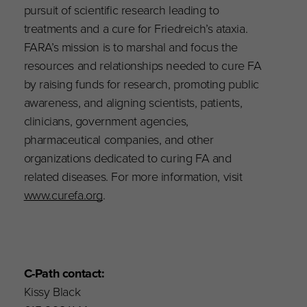
pursuit of scientific research leading to
treatments and a cure for Friedreich’s ataxia.
FARA’s mission is to marshal and focus the
resources and relationships needed to cure FA
by raising funds for research, promoting public
awareness, and aligning scientists, patients,
clinicians, government agencies,
pharmaceutical companies, and other
organizations dedicated to curing FA and
related diseases. For more information, visit
www.curefa.org
.
C-Path contact:
Kissy Black