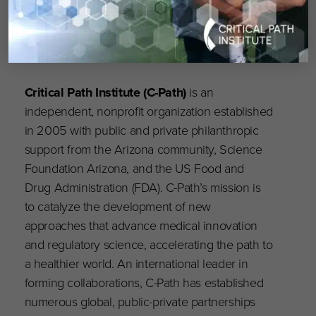
Critical Path Institute (C-Path)
is an
independent, nonprofit organization established
in 2005 with public and private philanthropic
support from the Arizona community, Science
Foundation Arizona, and the US Food and
Drug Administration (FDA). C-Path’s mission is
to catalyze the development of new
approaches that advance medical innovation
and regulatory science, accelerating the path to
a healthier world. An international leader in
forming collaborations, C-Path has established
numerous global, public-private partnerships