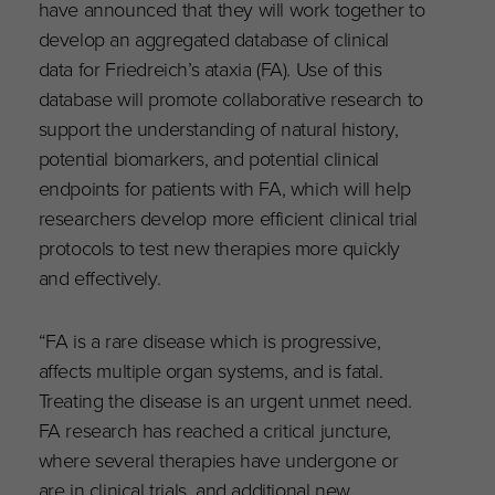
have announced that they will work together to
develop an aggregated database of clinical
data for Friedreich’s ataxia (FA). Use of this
database will promote collaborative research to
support the understanding of natural history,
potential biomarkers, and potential clinical
endpoints for patients with FA, which will help
researchers develop more efficient clinical trial
protocols to test new therapies more quickly
and effectively.
“FA is a rare disease which is progressive,
affects multiple organ systems, and is fatal.
Treating the disease is an urgent unmet need.
FA research has reached a critical juncture,
where several therapies have undergone or
are in clinical trials, and additional new