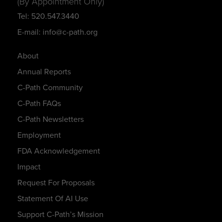
(By Appointment Only)
Tel: 520.547.3440
E-mail: info@c-path.org
About
Annual Reports
C-Path Community
C-Path FAQs
C-Path Newsletters
Employment
FDA Acknowledgement
Impact
Request For Proposals
Statement Of AI Use
Support C-Path’s Mission