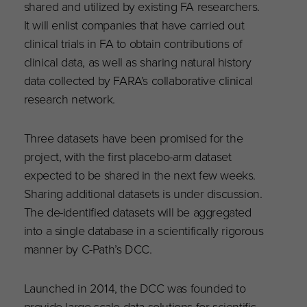
shared and utilized by existing FA researchers.
It will enlist companies that have carried out
clinical trials in FA to obtain contributions of
clinical data, as well as sharing natural history
data collected by FARA’s collaborative clinical
research network.
Three datasets have been promised for the
project, with the first placebo-arm dataset
expected to be shared in the next few weeks.
Sharing additional datasets is under discussion.
The de-identified datasets will be aggregated
into a single database in a scientifically rigorous
manner by C-Path’s DCC.
Launched in 2014, the DCC was founded to
provide large-scale data solutions for scientific