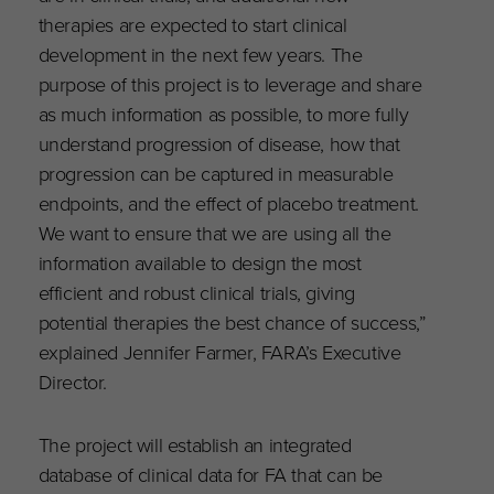
therapies are expected to start clinical
development in the next few years. The
purpose of this project is to leverage and share
as much information as possible, to more fully
understand progression of disease, how that
progression can be captured in measurable
endpoints, and the effect of placebo treatment.
We want to ensure that we are using all the
information available to design the most
efficient and robust clinical trials, giving
potential therapies the best chance of success,”
explained Jennifer Farmer, FARA’s Executive
Director.
The project will establish an integrated
database of clinical data for FA that can be