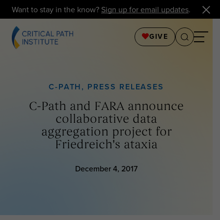
Want to stay in the know?
Sign up for email updates
.
GIVE
C-PATH
,
PRESS RELEASES
C-Path and FARA announce
collaborative data
aggregation project for
Friedreich's ataxia
December 4, 2017