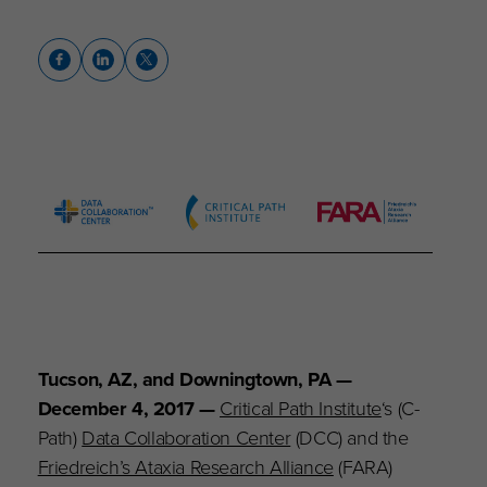
Tucson, AZ, and Downingtown, PA —
December 4, 2017 —
Critical Path Institute
‘s (C-
Path)
Data Collaboration Center
(DCC) and the
Friedreich’s Ataxia Research Alliance
(FARA)