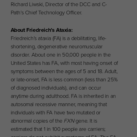
Richard Liwski, Director of the DCC and C-
Path’s Chief Technology Officer.
About Friedreich’s Ataxia:
Friedreich’s ataxia (FA) is a debilitating, life-
shortening, degenerative neuromuscular
disorder. About one in 50,000 people in the
United States has FA, with most having onset of
symptoms between the ages of 5 and 18. Adult,
or late-onset, FA is less common (less than 25%
of diagnosed individuals), and can occur
anytime during adulthood. FA is inherited in an
autosomal recessive manner, meaning that
individuals with FA have two mutated or
abnormal copies of the
FXN
gene. It is
estimated that 1 in 100 people are carriers;