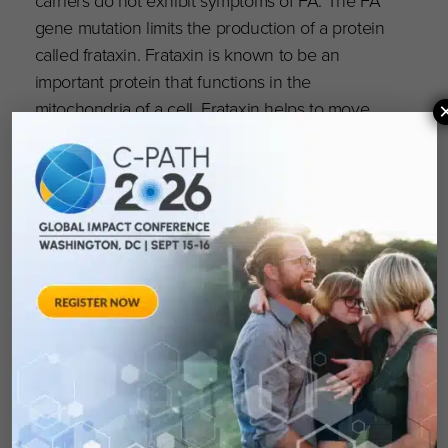
carriers do not exhibit symptoms of FA. The FA
gene mutation limits the production of a protein
called frataxin. Frataxin is known to be an
important protein that functions in the
mitochondria of a cell. Frataxin helps to move
iron and is involved with the formation of iron-
sulfur clusters, which are necessary
components in the function of the
mitochondria, and thus, energy production.
Specific nerve cells (neurons) degenerate in
people with FA, and this is directly manifested
in the symptoms of the disease.
About the organizations: