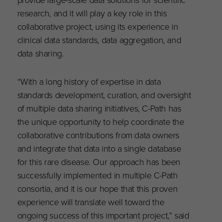
research, and it will play a key role in this
collaborative project, using its experience in
clinical data standards, data aggregation, and
data sharing.
“With a long history of expertise in data
standards development, curation, and oversight
of multiple data sharing initiatives, C-Path has
the unique opportunity to help coordinate the
collaborative contributions from data owners
and integrate that data into a single database
for this rare disease. Our approach has been
successfully implemented in multiple C-Path
consortia, and it is our hope that this proven
experience will translate well toward the
ongoing success of this important project,” said