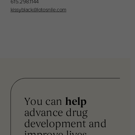
615.298.1144
kissyblack@lotosnile.com
You can
help
advance drug
development and