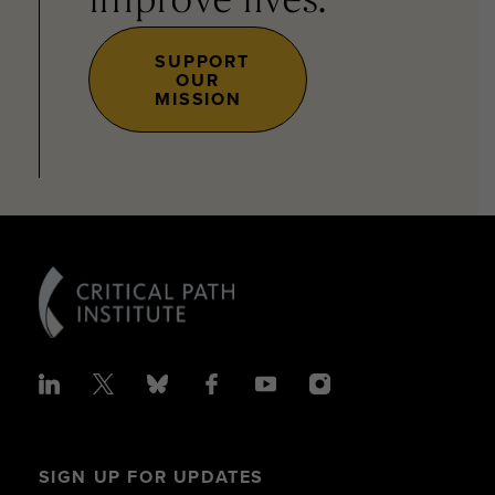
improve lives.
SUPPORT
OUR
MISSION
SIGN UP FOR UPDATES