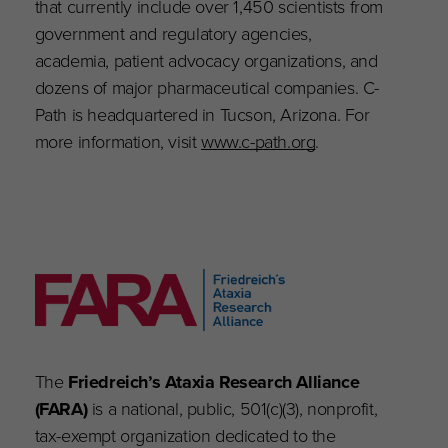
that currently include over 1,450 scientists from
government and regulatory agencies,
academia, patient advocacy organizations, and
dozens of major pharmaceutical companies. C-
Path is headquartered in Tucson, Arizona. For
more information, visit
www.c-path.org
.
The
Friedreich’s Ataxia Research Alliance
(FARA)
is a national, public, 501(c)(3), nonprofit,
tax-exempt organization dedicated to the