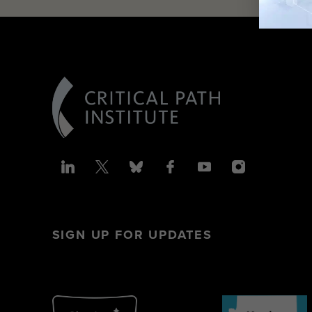
SIGN UP FOR UPDATES