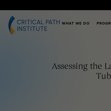
WHAT WE DO
PROG
Assessing the 
Tub