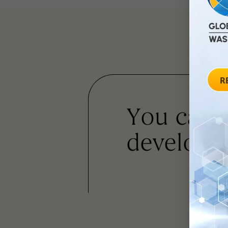
You can
developm