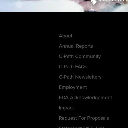
About
Annual Reports
C-Path Community
C-Path FAQs
C-Path Newsletters
Employment
FDA Acknowledgement
Impact
Request For Proposals