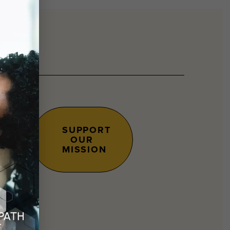
SUPPORT
OUR
s.
MISSION