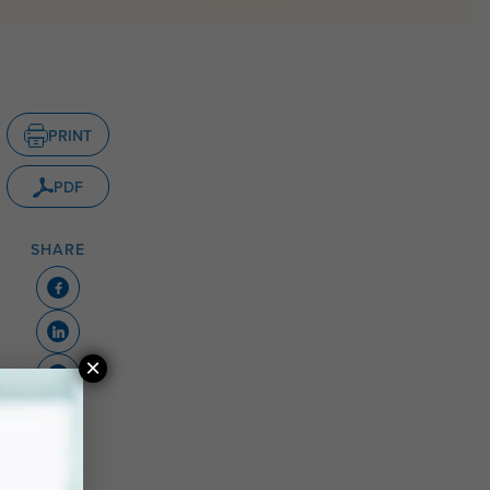
PRINT
PDF
SHARE
×