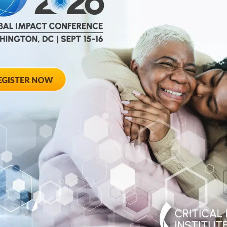
help
advance drug
ent and improve live