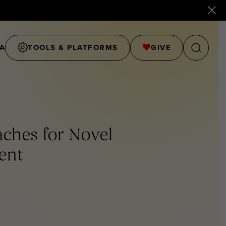
A
TOOLS & PLATFORMS
GIVE
aches for Novel
ent