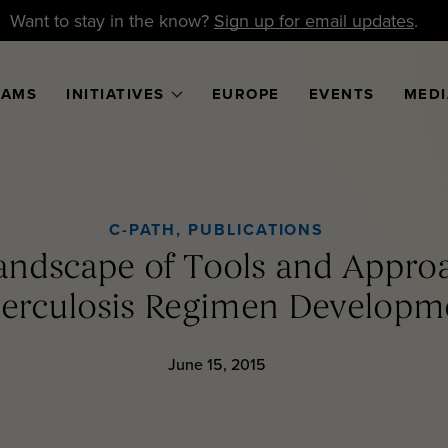
Want to stay in the know?
Sign up for email updates
.
RAMS
INITIATIVES
EUROPE
EVENTS
MEDI
C-PATH
,
PUBLICATIONS
Landscape of Tools and Appro
erculosis Regimen Developm
June 15, 2015