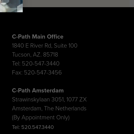
C-Path Main Office
1840 E River Rd, Suite 100
Tucson, AZ. 85718
Tel: 520-547-3440
Fax: 520-547-3456
C-Path Amsterdam
Strawinskylaan 3051, 1077 ZX
Amsterdam, The Netherlands
(By Appointment Only)
Tel: 520.547.3440